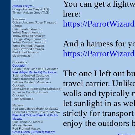
You can get a light
African Greys:
Congo African Grey (CAG)
here:
Timneh African Grey (TAG)
Amazons:
https://ParrotWiza
Cuban Amazon (Rose Throated
Parrot)
Blue Fronted Amazon
Yellow Naped Amazon
Yellow Headed Amazon
Orange Winged Amazon
And a harness for yo
Yellow Crowned Amazon
White Fronted Amazon
Lilac Crowned Amazon
https://ParrotWizar
Red Lored Amazon
Mealy Amazon
Cockatoos:
Cockatiel
Galah (Rose Breasted) Cockatoo
The one I left out bu
Pink (Major Mitchell's) Cockatoo
Sulphur Crested Cockatoo
White (Umbrella) Cockatoo
travel carrier. Unlik
Salmon Crested (Moluccan)
Cockatoo
Little Corella (Bare Eyed Cockatoo)
walls and typically 
Tanimbar Corella (Goffin's
Cockatoo)
Palm Cockatoo
let sunlight in as wel
Macaws:
Red Shouldered (Hahn's) Macaw
strictly for transport
Chestnut Fronted (Severe) Macaw
Blue And Yellow (Blue And Gold)
Macaw
enjoy the outdoors b
Blue Throated Macaw
Military Macaw
Red Fronted Macaw
Great Green (Buffon's) Macaw