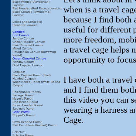
Black Winged (Abyssinian)
Lovebird
when is a travel cage
Red Headed (Red Faced) Lovebird
Black Collared (Swindern's)
Lovebird
because I find both 
Lories and Lorikeets:
Rainbow Lorikeet
useful for different
Conures:
Sun Conure
more freedom, mobili
Jenday Conure
Cherry Headed Conure
Blue Crowned Conure
a travel cage helps 
Mitred Conure
Patagonian Conure (Burrowing
Parrot)
opportunity to focus
Green Cheeked Conure
Nanday Conure
Gold Capped Conure
Caiques:
Black Capped Parrot (Black
I have both a travel
Headed Caique)
White Bellied Parrot (White Bellied
Caique)
and I find them both 
Poicephalus Parrots:
Senegal Parrot
this video you can 
Meyer's Parrot
Red Bellied Parrot
Brown Headed Parrot
wearing a harness a
Jardine's Parrot
Cape Parrot
Ruppell's Parrot
Cage.
Hawk Headed Parrot:
Red Fan (Hawk Headed) Parrot
Eclectus:
Eclectus Parrot