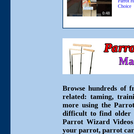
Parrot H
Choice
0:48
Browse hundreds of fr
related: taming, train
more using the Parro
difficult to find olde
Parrot Wizard Videos 
your parrot, parrot car