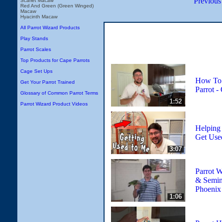
Previous
Scarlet Macaw
Red And Green (Green Winged)
Macaw
Hyacinth Macaw
All Parrot Wizard Products
Play Stands
Parrot Scales
Top Products for Cape Parrots
Cage Set Ups
How To 
Get Your Parrot Trained
Parrot -
Glossary of Common Parrot Terms
1:52
Parrot Wizard Product Videos
Helping
Get Use
3:07
Parrot 
& Semina
Phoenix
1:06