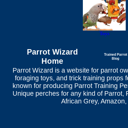
Toys
Parrot Wizard
Trained Parrot
Home
Blog
Parrot Wizard is a website for parrot o
foraging toys, and trick training props f
known for producing Parrot Training P
Unique perches for any kind of Parrot, 
African Grey, Amazon,