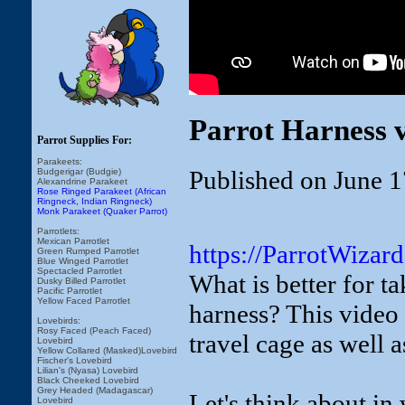
Parrot Harness v
Parrot Supplies For:
Parakeets:
Published on June 1
Budgerigar (Budgie)
Alexandrine Parakeet
Rose Ringed Parakeet (African
Ringneck, Indian Ringneck)
Monk Parakeet (Quaker Parrot)
Parrotlets:
Mexican Parrotlet
https://ParrotWizar
Green Rumped Parrotlet
Blue Winged Parrotlet
Spectacled Parrotlet
What is better for ta
Dusky Billed Parrotlet
Pacific Parrotlet
Yellow Faced Parrotlet
harness? This video 
Lovebirds:
Rosy Faced (Peach Faced)
travel cage as well a
Lovebird
Yellow Collared (Masked)Lovebird
Fischer's Lovebird
Lilian's (Nyasa) Lovebird
Black Cheeked Lovebird
Grey Headed (Madagascar)
Let's think about in 
Lovebird