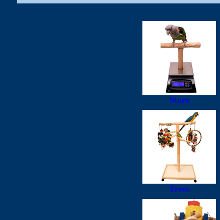
Store
Trees