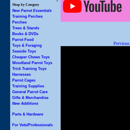
Shop by Category
New Parrot Essentials
Training Perches
Perches
Trees & Stands
Books & DVDs
Parrot Food
Previous
Toys & Foraging
Seaside Toys
Cheaper Chews Toys
Woodland Parrot Toys
Trick Training Toys
Harnesses
Parrot Cages
Training Supplies
General Parrot Care
Gifts & Merchandise
New Additions
Parts & Hardware
For Vets/Professionals