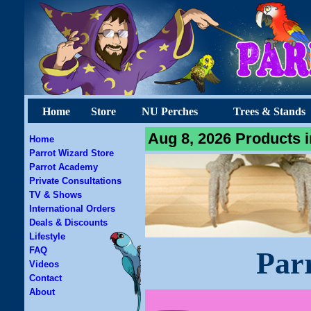
Home
Store
NU Perches
Trees & Stands
Aug 8, 2026 Products i
Home
Parrot Wizard Store
Parrot Academy
Private Consultations
TV & Shows
International Orders
Deals & Discounts
Lifestyle
FAQ
Par
Videos
Contact
About