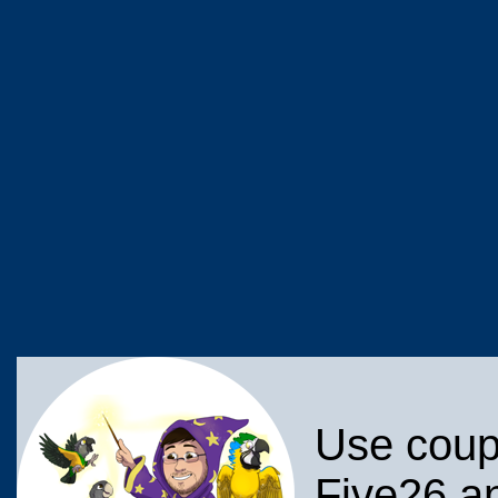
Use coup
Five26 an