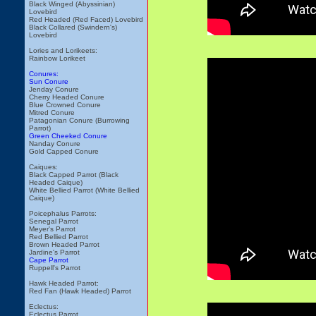
Black Winged (Abyssinian)
Lovebird
Red Headed (Red Faced) Lovebird
Black Collared (Swindern's)
Lovebird
Lories and Lorikeets:
Rainbow Lorikeet
Conures:
Sun Conure
Jenday Conure
Cherry Headed Conure
Blue Crowned Conure
Mitred Conure
Patagonian Conure (Burrowing
Parrot)
Green Cheeked Conure
Nanday Conure
Gold Capped Conure
Caiques:
Black Capped Parrot (Black
Headed Caique)
White Bellied Parrot (White Bellied
Caique)
Poicephalus Parrots:
Senegal Parrot
Meyer's Parrot
Red Bellied Parrot
Brown Headed Parrot
Jardine's Parrot
Cape Parrot
Ruppell's Parrot
Hawk Headed Parrot:
Red Fan (Hawk Headed) Parrot
Eclectus:
Eclectus Parrot