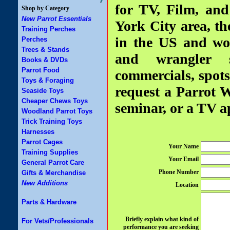
for TV, Film, an
Shop by Category
New Parrot Essentials
York City area, th
Training Perches
in the US and wor
Perches
Trees & Stands
and wrangler se
Books & DVDs
Parrot Food
commercials, spots
Toys & Foraging
request a Parrot W
Seaside Toys
Cheaper Chews Toys
seminar, or a TV a
Woodland Parrot Toys
Trick Training Toys
Harnesses
Parrot Cages
Your Name
Training Supplies
Your Email
General Parrot Care
Phone Number
Gifts & Merchandise
New Additions
Location
Parts & Hardware
Briefly explain what kind of
For Vets/Professionals
performance you are seeking