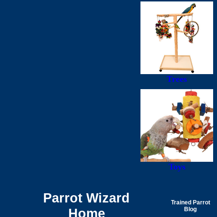
Trees
Toys
Parrot Wizard
Trained Parrot
Home
Blog