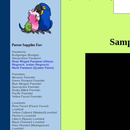
Samp
Parrot Supplies For:
Parakeets:
Budgerigar (Budgie)
Alexandrine Parakeet
Rose Ringed Parakeet (African
Ringneck, Indian Ringneck)
Monk Parakeet (Quaker Parrot)
Parrotlets:
Mexican Parrotlet
Green Rumped Parrotlet
Blue Winged Parrotlet
Spectacled Parrotlet
Dusky Billed Parrotlet
Pacific Parrotlet
Yellow Faced Parrotlet
Lovebirds:
Rosy Faced (Peach Faced)
Lovebird
Yellow Collared (Masked)Lovebird
Fischer's Lovebird
Lilian's (Nyasa) Lovebird
Black Cheeked Lovebird
Grey Headed (Madagascar)
Lovebird