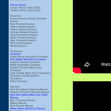
African Greys:
Congo African Grey (CAG)
Timneh African Grey (TAG)
Amazons:
Cuban Amazon (Rose Throated
Parrot)
Blue Fronted Amazon
Yellow Naped Amazon
Yellow Headed Amazon
Orange Winged Amazon
Yellow Crowned Amazon
White Fronted Amazon
Lilac Crowned Amazon
Red Lored Amazon
Mealy Amazon
Cockatoos:
Cockatiel
Galah (Rose Breasted) Cockatoo
Pink (Major Mitchell's) Cockatoo
Sulphur Crested Cockatoo
White (Umbrella) Cockatoo
Salmon Crested (Moluccan)
Cockatoo
Little Corella (Bare Eyed Cockatoo)
Tanimbar Corella (Goffin's
Cockatoo)
Palm Cockatoo
Macaws:
Red Shouldered (Hahn's) Macaw
Chestnut Fronted (Severe) Macaw
Blue And Yellow (Blue And Gold)
Macaw
Blue Throated Macaw
Military Macaw
Red Fronted Macaw
Great Green (Buffon's) Macaw