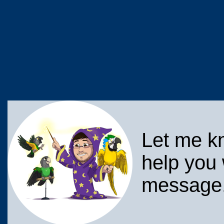
Let me k
help you 
message