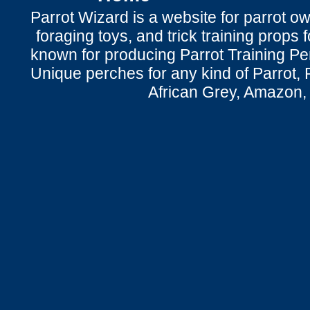
Parrot Wizard is a website for parrot o
foraging toys, and trick training props f
known for producing Parrot Training P
Unique perches for any kind of Parrot, 
African Grey, Amazon,