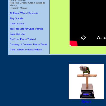
Scarlet Macaw
Red And Green (Green Winged)
Macaw
Hyacinth Macaw
All Parrot Wizard Products
Play Stands
Parrot Scales
Top Products for Cape Parrots
Cage Set Ups
Get Your Parrot Trained
Glossary of Common Parrot Terms
Parrot Wizard Product Videos
Store