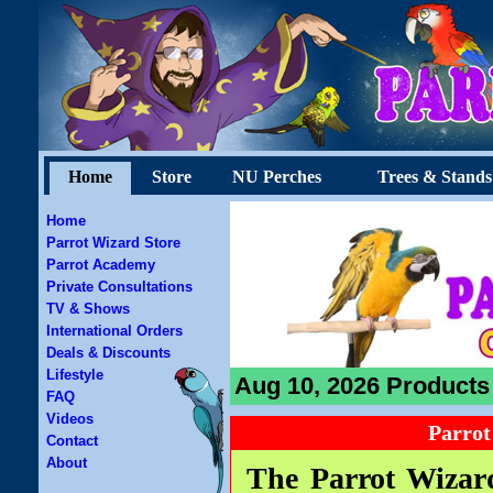
Home
Store
NU Perches
Trees & Stands
Home
Parrot Wizard Store
Parrot Academy
Private Consultations
TV & Shows
International Orders
Deals & Discounts
Lifestyle
Aug 10, 2026 Products 
FAQ
Videos
Parrot
Contact
About
The Parrot Wizard