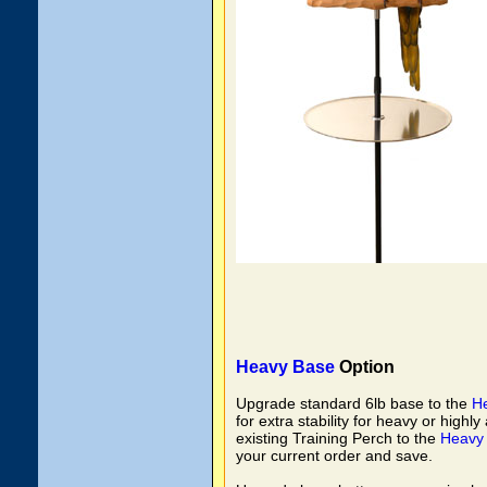
Heavy Base
Option
Upgrade standard 6lb base to the
H
for extra stability for heavy or highl
existing Training Perch to the
Heavy
your current order and save.