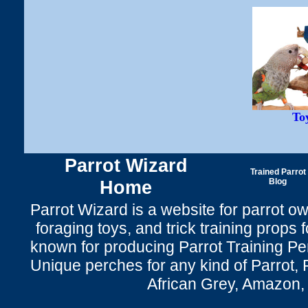
To
Parrot Wizard
Trained Parrot
Home
Blog
Parrot Wizard is a website for parrot o
foraging toys, and trick training props f
known for producing Parrot Training P
Unique perches for any kind of Parrot, 
African Grey, Amazon,