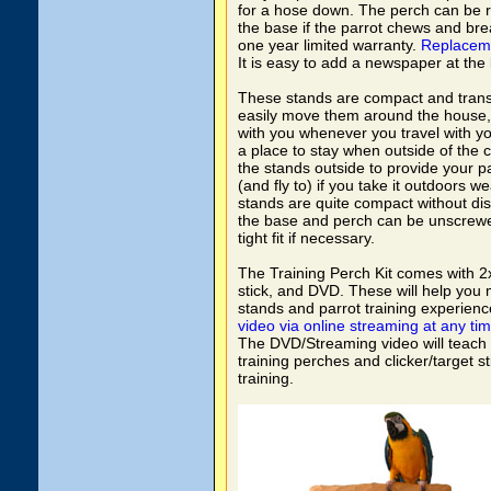
for a hose down. The perch can be 
the base if the parrot chews and bre
one year limited warranty.
Replacem
It is easy to add a newspaper at the
These stands are compact and trans
easily move them around the house,
with you whenever you travel with yo
a place to stay when outside of the c
the stands outside to provide your par
(and fly to) if you take it outdoors w
stands are quite compact without di
the base and perch can be unscrewe
tight fit if necessary.
The Training Perch Kit comes with 2x 
stick, and DVD. These will help you
stands and parrot training experien
video via online streaming at any tim
The DVD/Streaming video will teach
training perches and clicker/target sti
training.