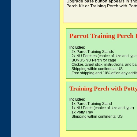
Upgrade base button appears in shop
Perch Kit or Training Perch with Potty
Parrot Training Perch 
Includes:
· 2x Parrot Training Stands
· 2x NU Perches (choice of size and type
· BONUS NU Perch for cage
· Clicker, target stick, instructions, and
· Shipping within continental US
·
Free shipping and 10% off on any addit
Training Perch with Pott
Includes:
· 1x Parrot Training Stand
· 1x NU Perch (choice of size and type)
· 1x Potty Tray
· Shipping within continental US