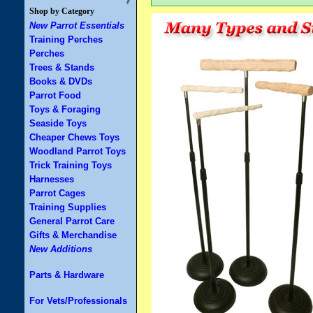
Shop by Category
New Parrot Essentials
Training Perches
Perches
Trees & Stands
Books & DVDs
Parrot Food
Toys & Foraging
Seaside Toys
Cheaper Chews Toys
Woodland Parrot Toys
Trick Training Toys
Harnesses
Parrot Cages
Training Supplies
General Parrot Care
Gifts & Merchandise
New Additions
Parts & Hardware
For Vets/Professionals