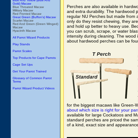
Blue And Yellow (Blue And
Gold) Macaw
Perches are also available in hardw
Blue Throated Macaw
Military Macaw
and extra durability. The hardwood 
Red Fronted Macaw
regular NU Perches but made from 
Great Green (Buffon's) Macaw
Scarlet Macaw
only do they resist chewing, they are 
Red And Green (Green Winged)
and hold up better to heavy use. Be
Macaw
you can scrub, scrape, or water blas
Hyacinth Macaw
intensity during cleaning. The wood i
All Parrot Wizard Products
about hardwood perches can be fou
Play Stands
Parrot Scales
Top Products for Cape Parrots
Cage Set Ups
Get Your Parrot Trained
Glossary of Common Parrot
Terms
Parrot Wizard Product Videos
for the biggest macaws like Green
about which size is right for your par
available for large Cockatoos and Ma
standard perches are priced the same
of a kind, exact size and appearance 