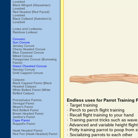
Lovebird
Black Winged (Abyssinian)
Lovebird
Red Headed (Red Faced)
Lovebird
Black Collared (Swindern's)
Lovebird
Lories and Lorikeets:
Rainbow Lorikeet
Conures:
Sun Conure
Jenday Conure
Cherry Headed Conure
Blue Crowned Conure
Mitred Conure
Patagonian Conure (Burrowing
Parrot)
Green Cheeked Conure
Nanday Conure
Gold Capped Conure
Caiques:
Black Capped Parrot (Black
Headed Caique)
White Bellied Parrot (White
Bellied Caique)
Endless uses for Parrot Training 
Poicephalus Parrots:
Senegal Parrot
· Target training
Meyer's Parrot
· Perch to perch flight training
Red Bellied Parrot
Brown Headed Parrot
· Recall flight training to your hand
Jardine's Parrot
· Training parrot tricks such as wav
Cape Parrot
Ruppell's Parrot
· Advanced and variable height flight
· Potty training parrot to poop from
Hawk Headed Parrot:
Red Fan (Hawk Headed) Parrot
· Socializing parrots to each other