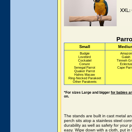
Parro
Small
Mediu
Budgie
Amazon
Lovebird
Galah
Cockatiel
Timneh Gr
Conure
Eclectu
Senegal Parrot
Cape Parr
Quaker Parrot
Hahns Macaw
Ring-Necked Parakeet
Other Parakeets
*For sizes Large and bigger
for babies a
on.
The stands are built in cast metal a
perch sits atop a stainless steel co
durability as well as safety for your 
easy. Wipe down with a cloth, put in