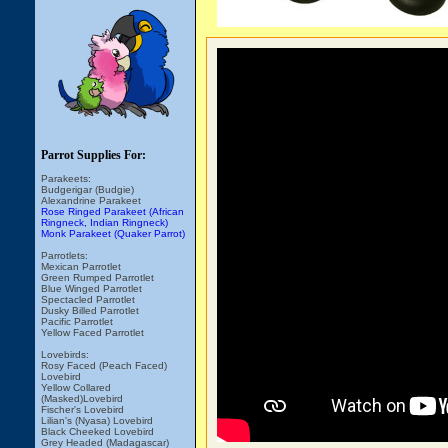
Parrot Supplies For:
Parakeets:
Budgerigar (Budgie)
Alexandrine Parakeet
Rose Ringed Parakeet (African
Ringneck, Indian Ringneck)
Monk Parakeet (Quaker Parrot)
Parrotlets:
Mexican Parrotlet
Green Rumped Parrotlet
Blue Winged Parrotlet
Spectacled Parrotlet
Dusky Billed Parrotlet
Pacific Parrotlet
Yellow Faced Parrotlet
Lovebirds:
Rosy Faced (Peach Faced)
Lovebird
Yellow Collared
(Masked)Lovebird
Fischer's Lovebird
Lilian's (Nyasa) Lovebird
Black Cheeked Lovebird
Grey Headed (Madagascar)