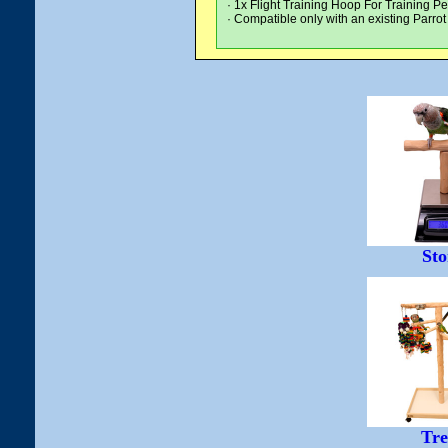
· 1x Flight Training Hoop For Training P
· Compatible only with an existing Parro
Sto
Tre