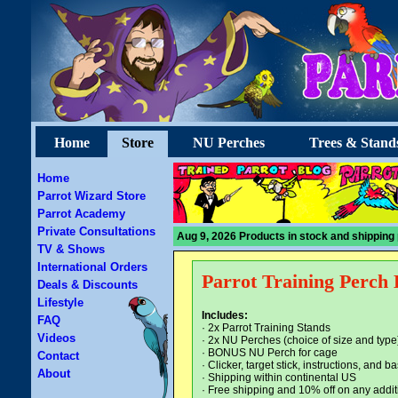
Home
Store
NU Perches
Trees & Stand
Home
Parrot Wizard Store
Parrot Academy
Private Consultations
Aug 9, 2026 Products in stock and shipping 
TV & Shows
International Orders
Parrot Training Perch 
Deals & Discounts
Lifestyle
Includes:
FAQ
· 2x Parrot Training Stands
Videos
· 2x NU Perches (choice of size and type
· BONUS NU Perch for cage
Contact
· Clicker, target stick, instructions, and
About
· Shipping within continental US
·
Free shipping and 10% off on any addit