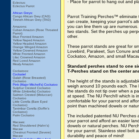
· Place for parrot to hang out and pl
Eclectus:
Eclectus Parrot
African Greys:
Parrot Training Perches™ eliminate t
Congo African Grey (CAG)
Timneh African Grey (TAG)
can create, keeping your parrot's at
you can line them up are numerous. S
Amazons:
Cuban Amazon (Rose Throated
two stands. Set the perches up perpe
Parrot)
other.
Blue Fronted Amazon
Yellow Naped Amazon
Yellow Headed Amazon
These parrot stands are great for sm
Orange Winged Amazon
Yellow Crowned Amazon
Lovebird, Parakeet, Sun Conure and 
White Fronted Amazon
Cockatoo, Amazon, and small Macaws
Lilac Crowned Amazon
Red Lored Amazon
Mealy Amazon
Standard perches stand to one si
T-Perches stand on the center and
Cockatoos:
Cockatiel
Galah (Rose Breasted)
The height of the stands is adjustab
Cockatoo
Pink (Major Mitchell's) Cockatoo
weigh around 10 pounds each. The 
Sulphur Crested Cockatoo
the stands do not tip over when a pa
White (Umbrella) Cockatoo
Salmon Crested (Moluccan)
at speed. The NU Perch® which is i
Cockatoo
comfortable for your parrot and affo
Little Corella (Bare Eyed
Cockatoo)
point than machined dowels or natur
Tanimbar Corella (Goffin's
Cockatoo)
The included patented NU Perches a
Palm Cockatoo
your parrot and afford an easier lan
Macaws:
dowels or natural perches. NU Perc
Red Shouldered (Hahn's)
Macaw
for your parrot. Stainless steel bolt
Chestnut Fronted (Severe)
durability and peace of mind!
Macaw