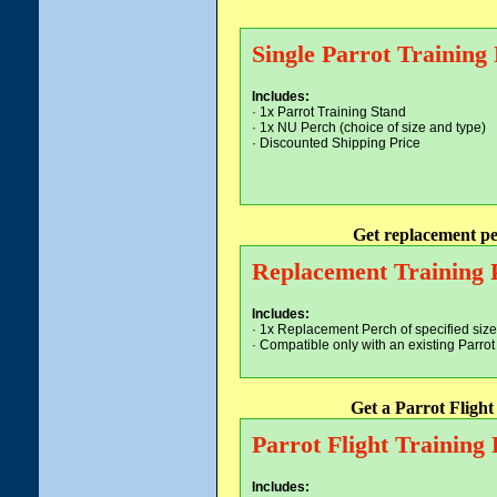
Single Parrot Training
Includes:
· 1x Parrot Training Stand
· 1x NU Perch (choice of size and type)
· Discounted Shipping Price
Get replacement pe
Replacement Training 
Includes:
· 1x Replacement Perch of specified size
· Compatible only with an existing Parro
Get a Parrot Fligh
Parrot Flight Training
Includes: