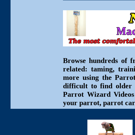
Browse hundreds of fr
related: taming, train
more using the Parro
difficult to find olde
Parrot Wizard Videos 
your parrot, parrot car