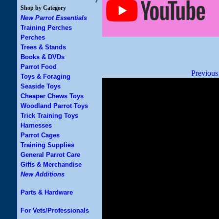
Shop by Category
New Parrot Essentials
Training Perches
Perches
Trees & Stands
Books & DVDs
Parrot Food
Previous
Toys & Foraging
Seaside Toys
Cheaper Chews Toys
Woodland Parrot Toys
Trick Training Toys
Harnesses
Parrot Cages
Training Supplies
General Parrot Care
Gifts & Merchandise
New Additions
Parts & Hardware
For Vets/Professionals