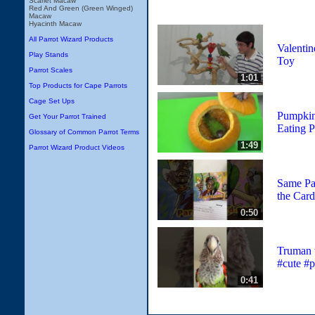
Scarlet Macaw
Red And Green (Green Winged)
Macaw
Hyacinth Macaw
All Parrot Wizard Products
Valentin
Play Stands
Toy
Parrot Scales
1:01
Top Products for Cape Parrots
Cage Set Ups
Pumpkin 
Get Your Parrot Trained
Eating 
Glossary of Common Parrot Terms
1:49
Parrot Wizard Product Videos
Same Pa
the Card
0:50
Truman 
#cute #p
0:41