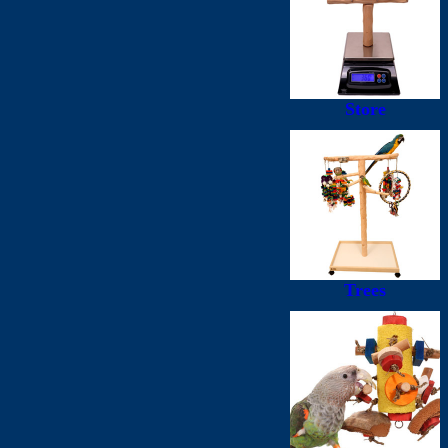
Store
Trees