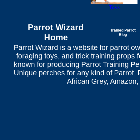
Toys
Parrot Wizard
Trained Parrot
Home
Blog
Parrot Wizard is a website for parrot o
foraging toys, and trick training props f
known for producing Parrot Training P
Unique perches for any kind of Parrot, 
African Grey, Amazon,