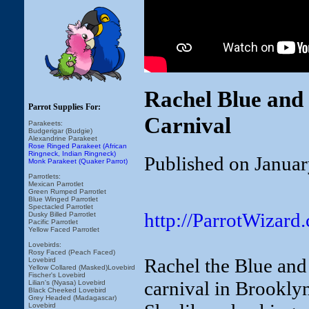
Rachel Blue and
Parrot Supplies For:
Carnival
Parakeets:
Budgerigar (Budgie)
Alexandrine Parakeet
Rose Ringed Parakeet (African
Ringneck, Indian Ringneck)
Published on Januar
Monk Parakeet (Quaker Parrot)
Parrotlets:
Mexican Parrotlet
Green Rumped Parrotlet
Blue Winged Parrotlet
Spectacled Parrotlet
http://ParrotWizard
Dusky Billed Parrotlet
Pacific Parrotlet
Yellow Faced Parrotlet
Lovebirds:
Rosy Faced (Peach Faced)
Rachel the Blue and 
Lovebird
Yellow Collared (Masked)Lovebird
Fischer's Lovebird
carnival in Brookly
Lilian's (Nyasa) Lovebird
Black Cheeked Lovebird
Grey Headed (Madagascar)
Lovebird