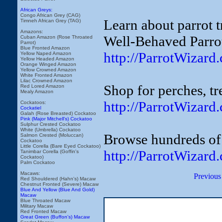
African Greys:
Congo African Grey (CAG)
Learn about parrot t
Timneh African Grey (TAG)
Amazons:
Well-Behaved Parro
Cuban Amazon (Rose Throated
Parrot)
Blue Fronted Amazon
http://ParrotWizar
Yellow Naped Amazon
Yellow Headed Amazon
Orange Winged Amazon
Yellow Crowned Amazon
White Fronted Amazon
Lilac Crowned Amazon
Shop for perches, tr
Red Lored Amazon
Mealy Amazon
http://ParrotWizard
Cockatoos:
Cockatiel
Galah (Rose Breasted) Cockatoo
Pink (Major Mitchell's) Cockatoo
Sulphur Crested Cockatoo
White (Umbrella) Cockatoo
Browse hundreds of 
Salmon Crested (Moluccan)
Cockatoo
Little Corella (Bare Eyed Cockatoo)
http://ParrotWizard
Tanimbar Corella (Goffin's
Cockatoo)
Palm Cockatoo
Macaws:
Previous
Red Shouldered (Hahn's) Macaw
Chestnut Fronted (Severe) Macaw
Blue And Yellow (Blue And Gold)
Macaw
Blue Throated Macaw
Military Macaw
Red Fronted Macaw
Great Green (Buffon's) Macaw