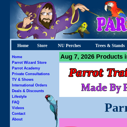
Home
Store
NU Perches
Trees & Stands
Aug 7, 2026 Products i
Home
Parrot Wizard Store
Parrot Academy
Private Consultations
TV & Shows
International Orders
Deals & Discounts
Lifestyle
FAQ
Par
Videos
Contact
About