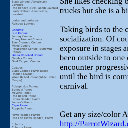
She likes checking o
Black Winged (Abyssinian)
Lovebird
trucks but she is a b
Red Headed (Red Faced) Lovebird
Black Collared (Swindern's)
Lovebird
Lories and Lorikeets:
Rainbow Lorikeet
Taking birds to the 
Conures:
Sun Conure
socialization. Of cou
Jenday Conure
Cherry Headed Conure
Blue Crowned Conure
exposure in stages a
Mitred Conure
Patagonian Conure (Burrowing
Parrot)
been outside to one 
Green Cheeked Conure
Nanday Conure
Gold Capped Conure
encounter progressi
Caiques:
Black Capped Parrot (Black
until the bird is co
Headed Caique)
White Bellied Parrot (White Bellied
Caique)
carnival.
Poicephalus Parrots:
Senegal Parrot
Meyer's Parrot
Red Bellied Parrot
Brown Headed Parrot
Jardine's Parrot
Cape Parrot
Ruppell's Parrot
Get any size/color A
Hawk Headed Parrot:
Red Fan (Hawk Headed) Parrot
http://ParrotWizard
Eclectus:
Eclectus Parrot