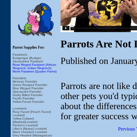
Parrots Are Not 
Parrot Supplies For:
Parakeets:
Published on Januar
Budgerigar (Budgie)
Alexandrine Parakeet
Rose Ringed Parakeet (African
Ringneck, Indian Ringneck)
Monk Parakeet (Quaker Parrot)
Parrotlets:
Mexican Parrotlet
Parrots are not like 
Green Rumped Parrotlet
Blue Winged Parrotlet
Spectacled Parrotlet
other pets you'd typic
Dusky Billed Parrotlet
Pacific Parrotlet
Yellow Faced Parrotlet
about the difference
Lovebirds:
Rosy Faced (Peach Faced)
for greater success w
Lovebird
Yellow Collared
(Masked)Lovebird
Fischer's Lovebird
Previous 
Lilian's (Nyasa) Lovebird
Black Cheeked Lovebird
Grey Headed (Madagascar)