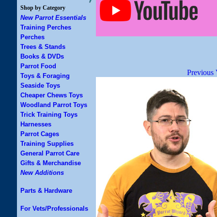
Shop by Category
New Parrot Essentials
Training Perches
Perches
Trees & Stands
Books & DVDs
Parrot Food
Previous 
Toys & Foraging
Seaside Toys
Cheaper Chews Toys
Woodland Parrot Toys
Trick Training Toys
Harnesses
Parrot Cages
Training Supplies
General Parrot Care
Gifts & Merchandise
New Additions
Parts & Hardware
For Vets/Professionals