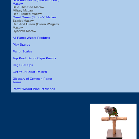
Blue And Yellow (Blue And Gold)
Macaw
Blue Throated Macaw
Military Macaw
Red Fronted Macaw
Great Green (Buffon's) Macaw
Scarlet Macaw
Red And Green (Green Winged)
Macaw
Hyacinth Macaw
All Parrot Wizard Products
Play Stands
Parrot Scales
Top Products for Cape Parrots
Cage Set Ups
Get Your Parrot Trained
Glossary of Common Parrot
Terms
Parrot Wizard Product Videos