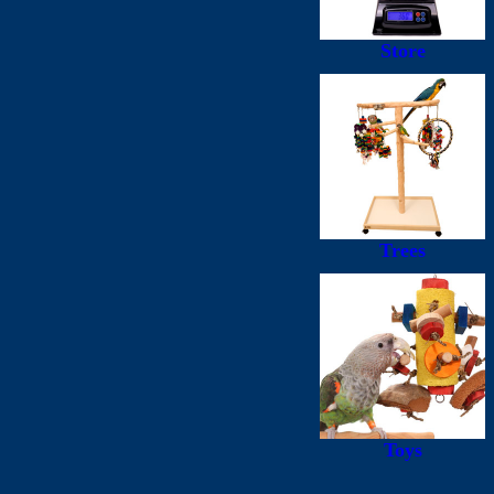
Store
Trees
Toys