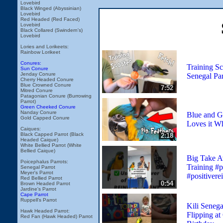
Lovebird
Black Winged (Abyssinian)
Lovebird
Red Headed (Red Faced)
Lovebird
Black Collared (Swindern's)
Lovebird
Lories and Lorikeets:
Rainbow Lorikeet
Conures:
Training Sc
Sun Conure
Jenday Conure
Senegal Par
Cherry Headed Conure
Blue Crowned Conure
7:52
Mitred Conure
Patagonian Conure (Burrowing
Parrot)
Green Cheeked Conure
Nanday Conure
Blue and 
Gold Capped Conure
Loves it W
Caiques:
Black Capped Parrot (Black
2:18
Headed Caique)
White Bellied Parrot (White
Bellied Caique)
Big Take A
Poicephalus Parrots:
Training #p
Senegal Parrot
Meyer's Parrot
#positivere
Red Bellied Parrot
0:54
Brown Headed Parrot
Jardine's Parrot
Cape Parrot
Ruppell's Parrot
Kili Senega
Hawk Headed Parrot:
Flipping at
Red Fan (Hawk Headed) Parrot