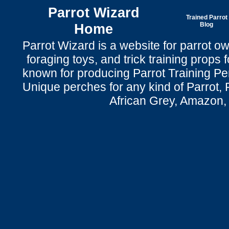
Parrot Wizard
Trained Parrot
Home
Blog
Parrot Wizard is a website for parrot o
foraging toys, and trick training props f
known for producing Parrot Training P
Unique perches for any kind of Parrot, 
African Grey, Amazon,