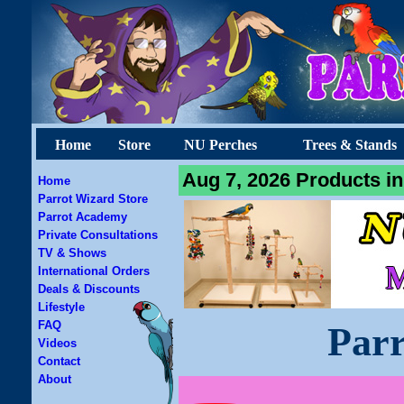
Home
Store
NU Perches
Trees & Stands
Aug 7, 2026 Products in
Home
Parrot Wizard Store
Parrot Academy
Private Consultations
TV & Shows
International Orders
Deals & Discounts
Lifestyle
FAQ
Parr
Videos
Contact
About