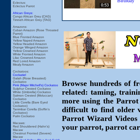
Birthday
Eclectus:
0:53
Eclectus Parrot
African Greys:
Congo African Grey (CAG)
Timneh African Grey (TAG)
Amazons:
Cuban Amazon (Rose Throated
Parrot)
Blue Fronted Amazon
Yellow Naped Amazon
Yellow Headed Amazon
Orange Winged Amazon
Yellow Crowned Amazon
White Fronted Amazon
Lilac Crowned Amazon
Red Lored Amazon
Mealy Amazon
Cockatoos:
Cockatiel
Galah (Rose Breasted)
Browse hundreds of fr
Cockatoo
Pink (Major Mitchell's) Cockatoo
Sulphur Crested Cockatoo
related: taming, traini
White (Umbrella) Cockatoo
Salmon Crested (Moluccan)
more using the Parrot
Cockatoo
Little Corella (Bare Eyed
Cockatoo)
difficult to find older
Tanimbar Corella (Goffin's
Cockatoo)
Parrot Wizard Videos 
Palm Cockatoo
Macaws:
your parrot, parrot car
Red Shouldered (Hahn's)
Macaw
Chestnut Fronted (Severe)
Macaw