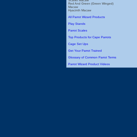
Scarlet Macaw
Red And Green (Green Winged)
Macaw
Hyacinth Macaw
All Parrot Wizard Products
Play Stands
Parrot Scales
Top Products for Cape Parrots
Cage Set Ups
Get Your Parrot Trained
Glossary of Common Parrot Terms
Parrot Wizard Product Videos