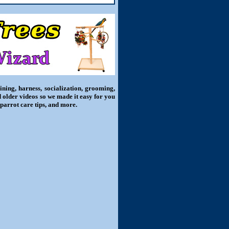
ning, harness, socialization, grooming,
d older videos so we made it easy for you
 parrot care tips, and more.