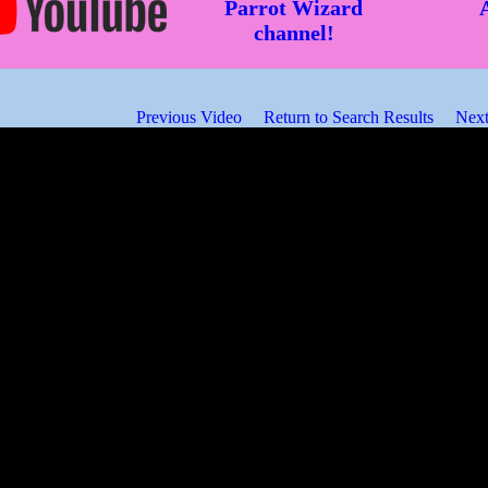
Parrot Wizard
channel!
Previous Video
Return to Search Results
Next