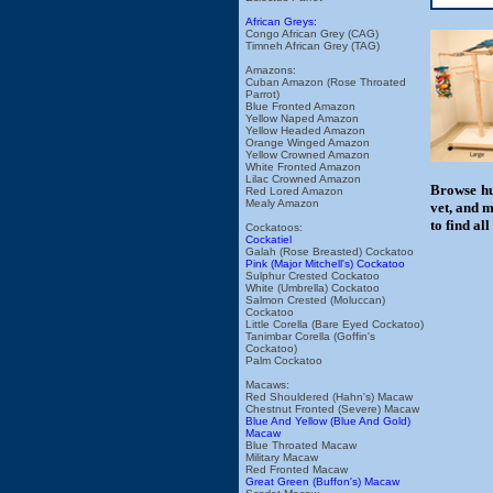
African Greys:
Congo African Grey (CAG)
Timneh African Grey (TAG)
Amazons:
Cuban Amazon (Rose Throated
Parrot)
Blue Fronted Amazon
Yellow Naped Amazon
Yellow Headed Amazon
Orange Winged Amazon
Yellow Crowned Amazon
White Fronted Amazon
Lilac Crowned Amazon
Browse hu
Red Lored Amazon
Mealy Amazon
vet, and m
to find al
Cockatoos:
Cockatiel
Galah (Rose Breasted) Cockatoo
Pink (Major Mitchell's) Cockatoo
Sulphur Crested Cockatoo
White (Umbrella) Cockatoo
Salmon Crested (Moluccan)
Cockatoo
Little Corella (Bare Eyed Cockatoo)
Tanimbar Corella (Goffin's
Cockatoo)
Palm Cockatoo
Macaws:
Red Shouldered (Hahn's) Macaw
Chestnut Fronted (Severe) Macaw
Blue And Yellow (Blue And Gold)
Macaw
Blue Throated Macaw
Military Macaw
Red Fronted Macaw
Great Green (Buffon's) Macaw