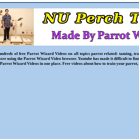
ndreds of free Parrot Wizard Videos on all topics parrot related: taming, trai
ore using the Parrot Wizard Video browser. Youtube has made it difficult to fin
l Parrot Wizard Videos in one place. Free videos about how to train your parrot,