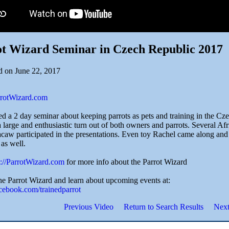
t Wizard Seminar in Czech Republic 2017
d on June 22, 2017
arrotWizard.com
ted a 2 day seminar about keeping parrots as pets and training in the C
 large and enthusiastic turn out of both owners and parrots. Several A
aw participated in the presentations. Even toy Rachel came along and
as well.
p://ParrotWizard.com
for more info about the Parrot Wizard
he Parrot Wizard and learn about upcoming events at:
acebook.com/trainedparrot
Previous Video
Return to Search Results
Next