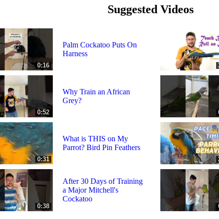
Suggested Videos
Palm Cockatoo Puts On
Harness
0:16
Why Train an African
Grey?
0:52
What is THIS on My
Parrot? Bird Pin Feathers
0:31
After 30 Days of Training
a Major Mitchell's
Cockatoo
0:38