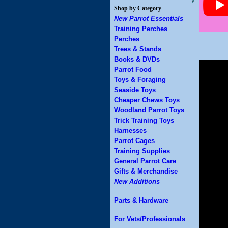
Shop by Category
New Parrot Essentials
Training Perches
Perches
Trees & Stands
Books & DVDs
Parrot Food
Toys & Foraging
Seaside Toys
Cheaper Chews Toys
Woodland Parrot Toys
Trick Training Toys
Harnesses
Parrot Cages
Training Supplies
General Parrot Care
Gifts & Merchandise
New Additions
Parts & Hardware
For Vets/Professionals