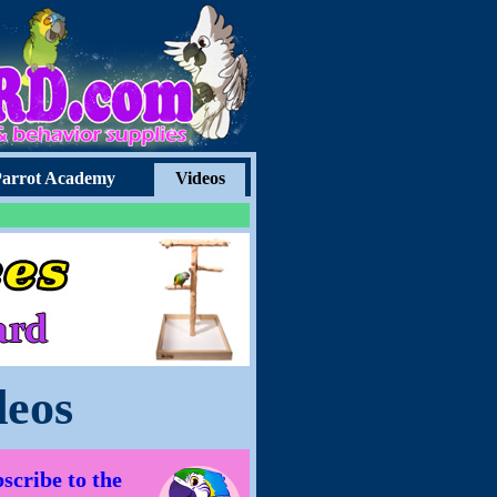
arrot Academy
Videos
deos
scribe to the