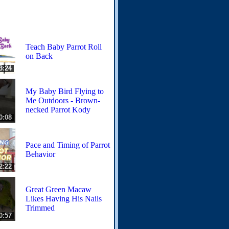
Teach Baby Parrot Roll
on Back
3:24
My Baby Bird Flying to
Me Outdoors - Brown-
necked Parrot Kody
0:08
Pace and Timing of Parrot
Behavior
2:22
Great Green Macaw
Likes Having His Nails
Trimmed
0:57