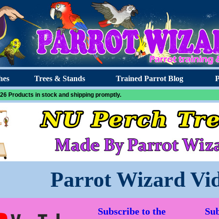
hes
Trees & Stands
Trained Parrot Blog
P
26 Products in stock and shipping promptly.
Parrot Wizard Vi
Subscribe to the
Sub