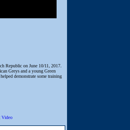
zech Republic on June 10/11, 2017.
frican Greys and a young Green
 helped demonstrate some training
 Video