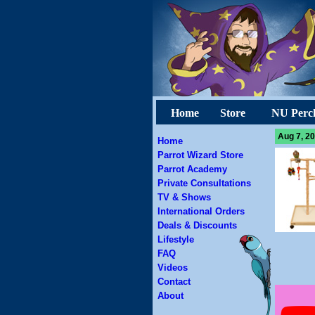
Home
Store
NU Perc
Aug 7, 20
Home
Parrot Wizard Store
Parrot Academy
Private Consultations
TV & Shows
International Orders
Deals & Discounts
Lifestyle
FAQ
Videos
Contact
About