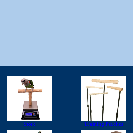
Store
Training Perches