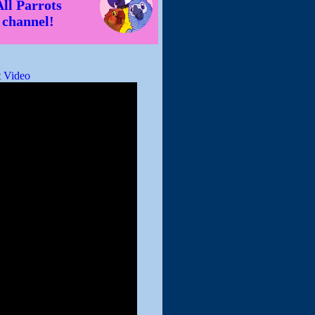
All Parrots
channel!
 Video