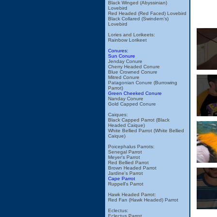
Black Winged (Abyssinian)
Lovebird
Red Headed (Red Faced) Lovebird
Black Collared (Swindern's)
Lovebird
Lories and Lorikeets:
Rainbow Lorikeet
Conures:
Sun Conure
Jenday Conure
Cherry Headed Conure
Blue Crowned Conure
Mitred Conure
Patagonian Conure (Burrowing
Parrot)
Green Cheeked Conure
Nanday Conure
Gold Capped Conure
Caiques:
Black Capped Parrot (Black
Headed Caique)
White Bellied Parrot (White Bellied
Caique)
Poicephalus Parrots:
Senegal Parrot
Meyer's Parrot
Red Bellied Parrot
Brown Headed Parrot
Jardine's Parrot
Cape Parrot
Ruppell's Parrot
Hawk Headed Parrot:
Red Fan (Hawk Headed) Parrot
Eclectus:
Eclectus Parrot