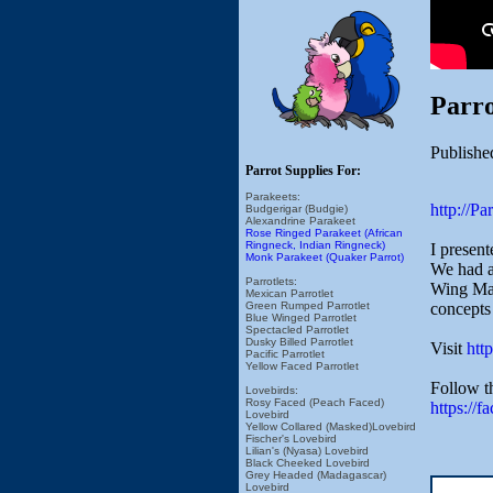
Parro
Publishe
Parrot Supplies For:
Parakeets:
http://P
Budgerigar (Budgie)
Alexandrine Parakeet
Rose Ringed Parakeet (African
Ringneck, Indian Ringneck)
I presen
Monk Parakeet (Quaker Parrot)
We had a
Parrotlets:
Wing Mac
Mexican Parrotlet
concepts 
Green Rumped Parrotlet
Blue Winged Parrotlet
Spectacled Parrotlet
Dusky Billed Parrotlet
Visit
htt
Pacific Parrotlet
Yellow Faced Parrotlet
Follow t
Lovebirds:
Rosy Faced (Peach Faced)
https://f
Lovebird
Yellow Collared (Masked)Lovebird
Fischer's Lovebird
Lilian's (Nyasa) Lovebird
Black Cheeked Lovebird
Grey Headed (Madagascar)
Lovebird