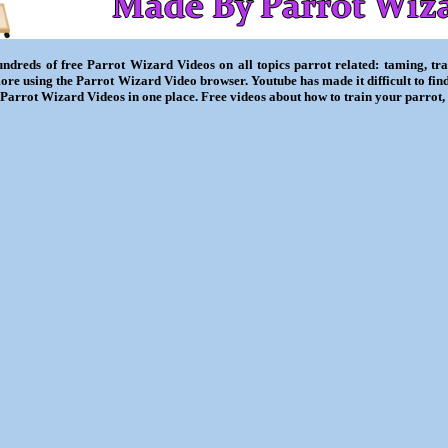
ndreds of free Parrot Wizard Videos on all topics parrot related: taming, trai
ore using the Parrot Wizard Video browser. Youtube has made it difficult to fin
l Parrot Wizard Videos in one place. Free videos about how to train your parrot,