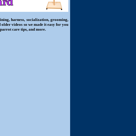
ning, harness, socialization, grooming,
d older videos so we made it easy for you
 parrot care tips, and more.