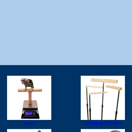
Store
Training Perches