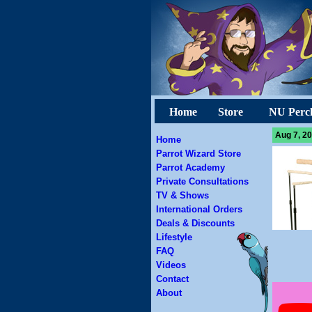
Home
Store
NU Perc
Aug 7, 20
Home
Parrot Wizard Store
Parrot Academy
Private Consultations
TV & Shows
International Orders
Deals & Discounts
Lifestyle
FAQ
Videos
Contact
About