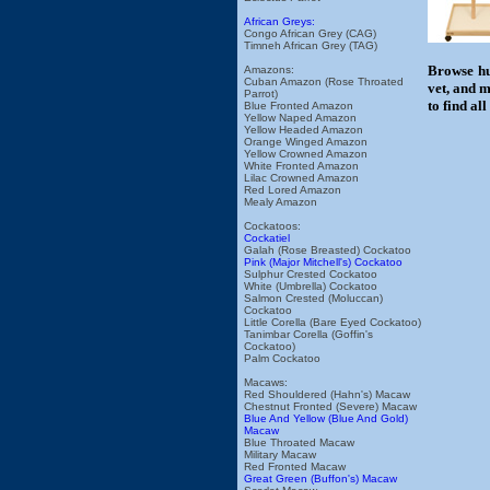
African Greys:
Congo African Grey (CAG)
Timneh African Grey (TAG)
Browse hu
Amazons:
Cuban Amazon (Rose Throated
vet, and m
Parrot)
to find al
Blue Fronted Amazon
Yellow Naped Amazon
Yellow Headed Amazon
Orange Winged Amazon
Yellow Crowned Amazon
White Fronted Amazon
Lilac Crowned Amazon
Red Lored Amazon
Mealy Amazon
Cockatoos:
Cockatiel
Galah (Rose Breasted) Cockatoo
Pink (Major Mitchell's) Cockatoo
Sulphur Crested Cockatoo
White (Umbrella) Cockatoo
Salmon Crested (Moluccan)
Cockatoo
Little Corella (Bare Eyed Cockatoo)
Tanimbar Corella (Goffin's
Cockatoo)
Palm Cockatoo
Macaws:
Red Shouldered (Hahn's) Macaw
Chestnut Fronted (Severe) Macaw
Blue And Yellow (Blue And Gold)
Macaw
Blue Throated Macaw
Military Macaw
Red Fronted Macaw
Great Green (Buffon's) Macaw