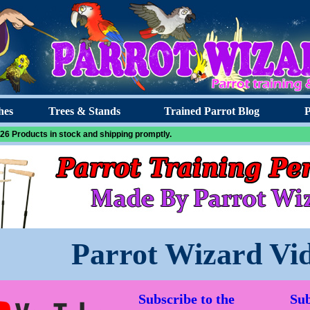
hes
Trees & Stands
Trained Parrot Blog
P
26 Products in stock and shipping promptly.
Parrot Wizard Vi
Subscribe to the
Sub