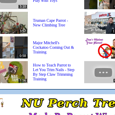
Play with Toys
3:10
Truman Cape Parrot -
New Climbing Tree
3:57
1
Major Mitchell's
Cockatoo Coming Out &
Training
0:58
How to Teach Parrot to
Let You Trim Nails - Step
By Step Claw Trimming
Training
7:56