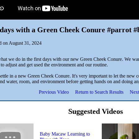
 days with a Green Cheek Conure #parrot #
d on August 31, 2024
what we do in the first days with our new Green Cheek Conure. We wan
to adjust and get used the environment and our routine.
ttle in a new Green Cheek Conure. It's very important to let the new co
and water, room, and environment before getting hands on and doing an
Previous Video
Return to Search Results
Next
Suggested Videos
Baby Macaw Learning to