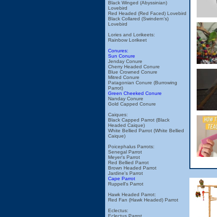
Black Winged (Abyssinian)
Lovebird
Red Headed (Red Faced) Lovebird
Black Collared (Swindern's)
Lovebird
Lories and Lorikeets:
Rainbow Lorikeet
Conures:
Sun Conure
Jenday Conure
Cherry Headed Conure
Blue Crowned Conure
Mitred Conure
Patagonian Conure (Burrowing
Parrot)
Green Cheeked Conure
Nanday Conure
Gold Capped Conure
Caiques:
Black Capped Parrot (Black
Headed Caique)
White Bellied Parrot (White Bellied
Caique)
Poicephalus Parrots:
Senegal Parrot
Meyer's Parrot
Red Bellied Parrot
Brown Headed Parrot
Jardine's Parrot
Cape Parrot
Ruppell's Parrot
Hawk Headed Parrot:
Red Fan (Hawk Headed) Parrot
Eclectus:
Eclectus Parrot