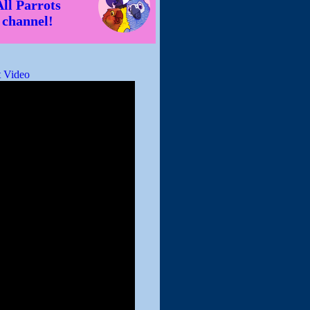
All Parrots
channel!
 Video