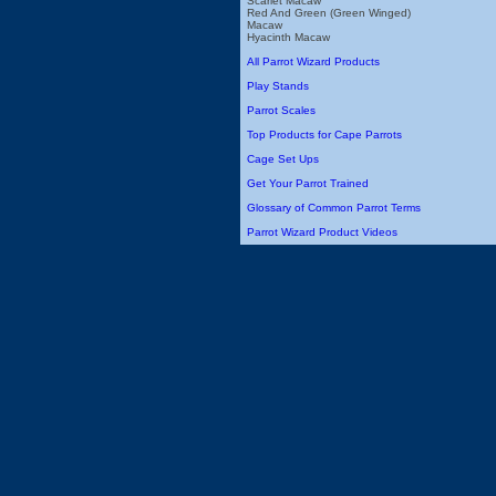
Scarlet Macaw
Red And Green (Green Winged)
Macaw
Hyacinth Macaw
All Parrot Wizard Products
Play Stands
Parrot Scales
Top Products for Cape Parrots
Cage Set Ups
Get Your Parrot Trained
Glossary of Common Parrot Terms
Parrot Wizard Product Videos