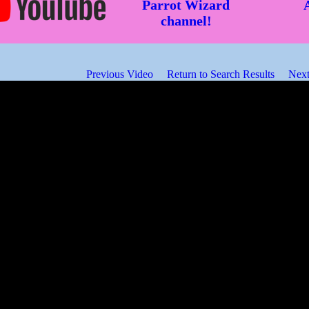
Parrot Wizard
channel!
Previous Video
Return to Search Results
Next