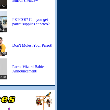
Buffon's Macaw
0:57
PETCO!? Can you get
parrot supplies at petco?
7:31
Don't Molest Your Parrot!
6:58
Parrot Wizard Babies
Announcement!
6:10