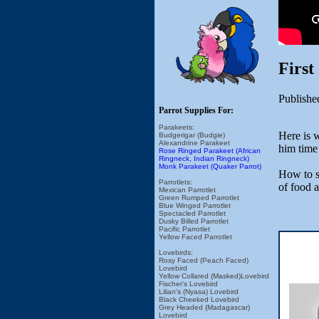
First
Publishe
Parrot Supplies For:
Parakeets:
Here is 
Budgerigar (Budgie)
Alexandrine Parakeet
him time 
Rose Ringed Parakeet (African
Ringneck, Indian Ringneck)
Monk Parakeet (Quaker Parrot)
How to se
Parrotlets:
of food 
Mexican Parrotlet
Green Rumped Parrotlet
Blue Winged Parrotlet
Spectacled Parrotlet
Dusky Billed Parrotlet
Pacific Parrotlet
Yellow Faced Parrotlet
Lovebirds:
Rosy Faced (Peach Faced)
Lovebird
Yellow Collared (Masked)Lovebird
Fischer's Lovebird
Lilian's (Nyasa) Lovebird
Black Cheeked Lovebird
Grey Headed (Madagascar)
Lovebird