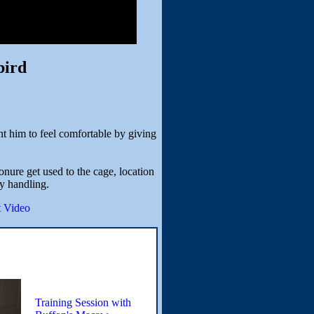
bird
t him to feel comfortable by giving
nure get used to the cage, location
y handling.
 Video
Training Session with