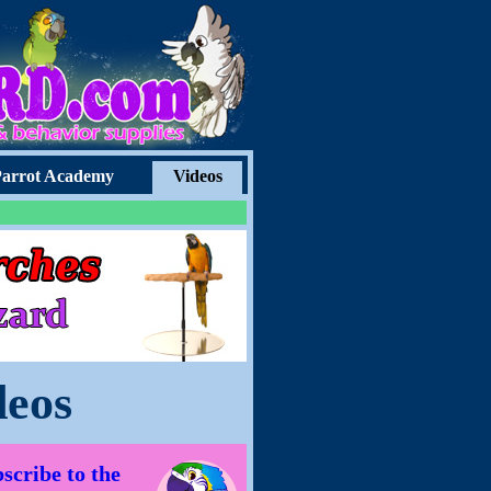
arrot Academy
Videos
deos
scribe to the