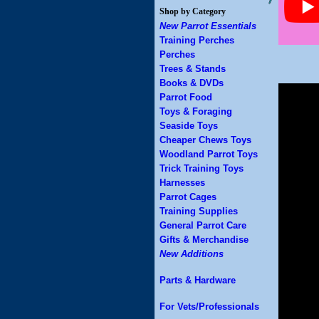
Shop by Category
New Parrot Essentials
Training Perches
Perches
Trees & Stands
Books & DVDs
Parrot Food
Toys & Foraging
Seaside Toys
Cheaper Chews Toys
Woodland Parrot Toys
Trick Training Toys
Harnesses
Parrot Cages
Training Supplies
General Parrot Care
Gifts & Merchandise
New Additions
Parts & Hardware
For Vets/Professionals