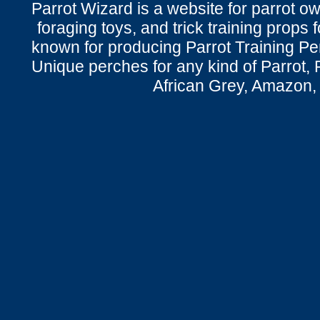
Parrot Wizard is a website for parrot o
foraging toys, and trick training props f
known for producing Parrot Training P
Unique perches for any kind of Parrot, 
African Grey, Amazon,