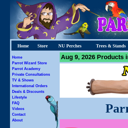
Home
Store
NU Perches
Trees & Stands
Aug 9, 2026 Products i
Home
Parrot Wizard Store
Parrot Academy
Private Consultations
TV & Shows
International Orders
Deals & Discounts
Lifestyle
FAQ
Par
Videos
Contact
About