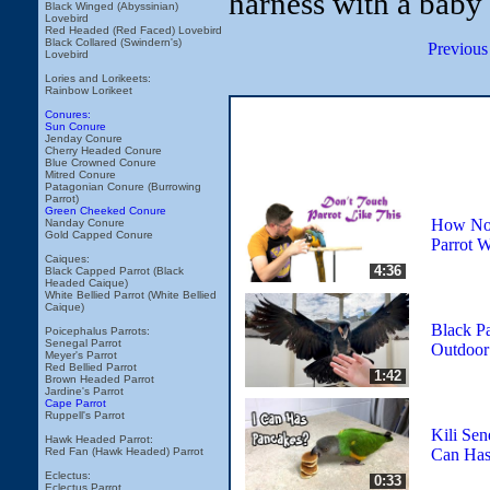
harness with a baby
Black Winged (Abyssinian)
Lovebird
Red Headed (Red Faced) Lovebird
Black Collared (Swindern's)
Previous
Lovebird
Lories and Lorikeets:
Rainbow Lorikeet
Conures:
Sun Conure
Jenday Conure
Cherry Headed Conure
Blue Crowned Conure
Mitred Conure
Patagonian Conure (Burrowing
Parrot)
Green Cheeked Conure
How Not
Nanday Conure
Gold Capped Conure
Parrot 
Caiques:
4:36
Black Capped Parrot (Black
Headed Caique)
White Bellied Parrot (White Bellied
Caique)
Black P
Poicephalus Parrots:
Senegal Parrot
Outdoor 
Meyer's Parrot
Red Bellied Parrot
1:42
Brown Headed Parrot
Jardine's Parrot
Cape Parrot
Ruppell's Parrot
Kili Sene
Hawk Headed Parrot:
Can Has
Red Fan (Hawk Headed) Parrot
Eclectus:
0:33
Eclectus Parrot