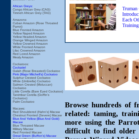
African Greys:
Truman 
Congo African Grey (CAG)
Timneh African Grey (TAG)
Introduc
Each Ot
Amazons:
Cuban Amazon (Rose Throated
Trainin
4:32
Parrot)
Blue Fronted Amazon
Yellow Naped Amazon
Yellow Headed Amazon
Orange Winged Amazon
Yellow Crowned Amazon
White Fronted Amazon
Lilac Crowned Amazon
Red Lored Amazon
Mealy Amazon
Cockatoos:
Cockatiel
Galah (Rose Breasted) Cockatoo
Pink (Major Mitchell's) Cockatoo
Sulphur Crested Cockatoo
White (Umbrella) Cockatoo
Salmon Crested (Moluccan)
Cockatoo
Little Corella (Bare Eyed Cockatoo)
Tanimbar Corella (Goffin's
Cockatoo)
Palm Cockatoo
Browse hundreds of fr
Macaws:
related: taming, train
Red Shouldered (Hahn's) Macaw
Chestnut Fronted (Severe) Macaw
Blue And Yellow (Blue And Gold)
more using the Parro
Macaw
Blue Throated Macaw
difficult to find olde
Military Macaw
Red Fronted Macaw
Great Green (Buffon's) Macaw