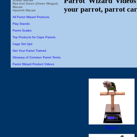
Parrot Wizard Videos 
Scarlet Macaw
Red And Green (Green Winged)
your parrot, parrot car
Macaw
Hyacinth Macaw
All Parrot Wizard Products
Play Stands
Parrot Scales
Top Products for Cape Parrots
Cage Set Ups
Get Your Parrot Trained
Glossary of Common Parrot Terms
Parrot Wizard Product Videos
Store