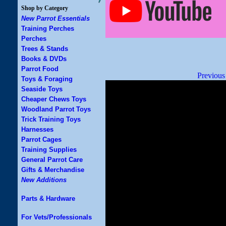
Shop by Category
New Parrot Essentials
Training Perches
Perches
Trees & Stands
Books & DVDs
Parrot Food
Previous
Toys & Foraging
Seaside Toys
Cheaper Chews Toys
Woodland Parrot Toys
Trick Training Toys
Harnesses
Parrot Cages
Training Supplies
General Parrot Care
Gifts & Merchandise
New Additions
Parts & Hardware
For Vets/Professionals