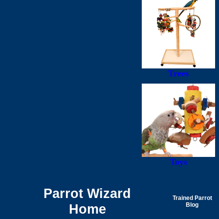
Trees
Toys
Parrot Wizard
Trained Parrot
Home
Blog