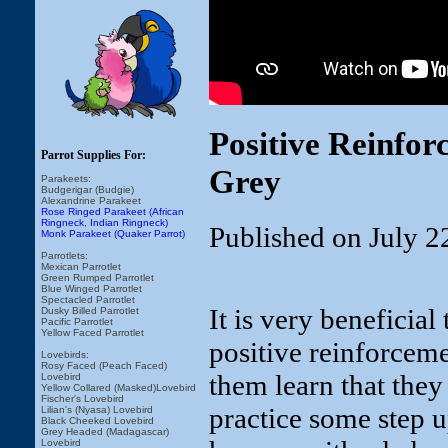
Positive Reinfor
Parrot Supplies For:
Grey
Parakeets:
Budgerigar (Budgie)
Alexandrine Parakeet
Rose Ringed Parakeet (African
Ringneck, Indian Ringneck)
Published on July 2
Monk Parakeet (Quaker Parrot)
Parrotlets:
Mexican Parrotlet
Green Rumped Parrotlet
Blue Winged Parrotlet
Spectacled Parrotlet
It is very beneficial
Dusky Billed Parrotlet
Pacific Parrotlet
Yellow Faced Parrotlet
positive reinforceme
Lovebirds:
Rosy Faced (Peach Faced)
them learn that they
Lovebird
Yellow Collared (Masked)Lovebird
Fischer's Lovebird
practice some step up
Lilian's (Nyasa) Lovebird
Black Cheeked Lovebird
Grey Headed (Madagascar)
Lovebird