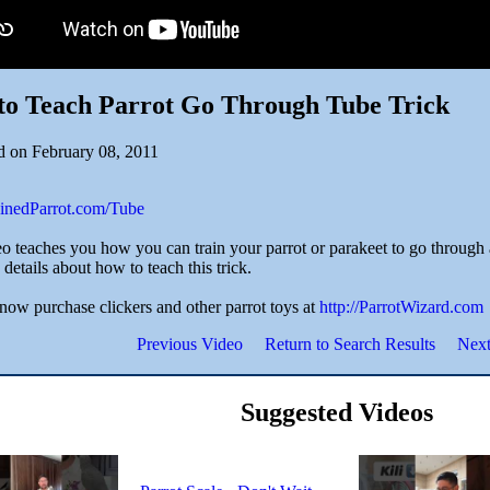
to Teach Parrot Go Through Tube Trick
d on February 08, 2011
rainedParrot.com/Tube
o teaches you how you can train your parrot or parakeet to go through a 
details about how to teach this trick.
now purchase clickers and other parrot toys at
http://ParrotWizard.com
Previous Video
Return to Search Results
Next
Suggested Videos