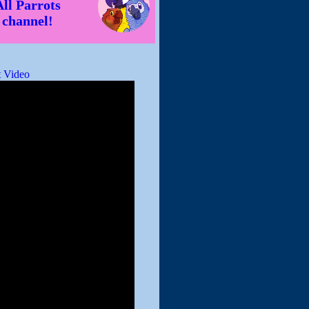
All Parrots
channel!
 Video