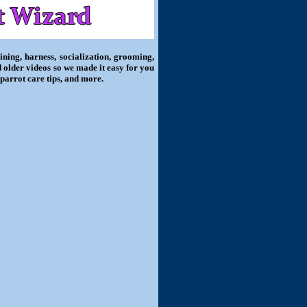
ning, harness, socialization, grooming,
d older videos so we made it easy for you
 parrot care tips, and more.