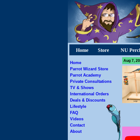
Home
Store
NU Perc
Aug 7, 20
Home
Parrot Wizard Store
Parrot Academy
Private Consultations
TV & Shows
International Orders
Deals & Discounts
Lifestyle
FAQ
Videos
Contact
About