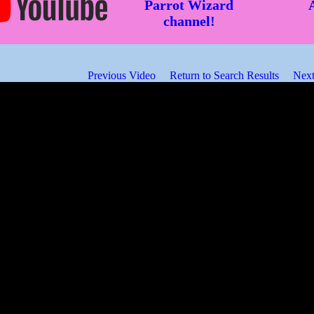
Parrot Wizard
channel!
Previous Video
Return to Search Results
Next