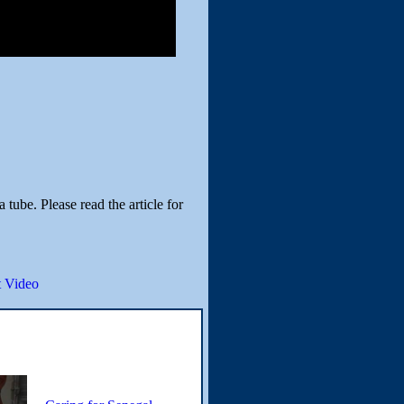
tube. Please read the article for
 Video