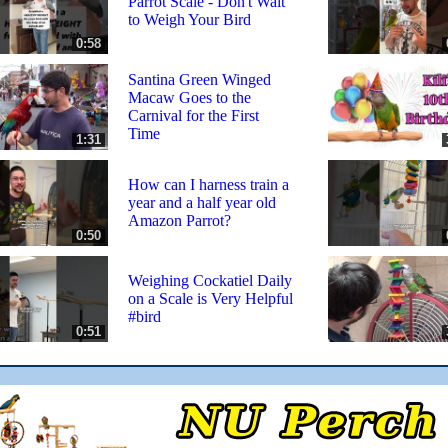
Parrot Scale - Don't Wait
to Weigh Your Bird
0:58
Santina Green Winged
Macaw Goes to the
Carnival for the First
Time
1:31
How can I harness train a
year and a half year old
Amazon Parrot?
0:50
Weighing Cockatiel Daily
on a Scale is Very Helpful
#bird
0:51