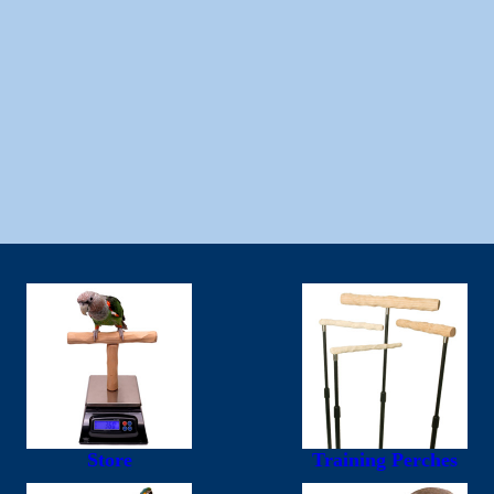
Store
Training Perches