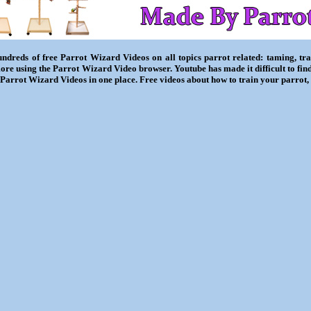
ndreds of free Parrot Wizard Videos on all topics parrot related: taming, trai
ore using the Parrot Wizard Video browser. Youtube has made it difficult to fin
l Parrot Wizard Videos in one place. Free videos about how to train your parrot,