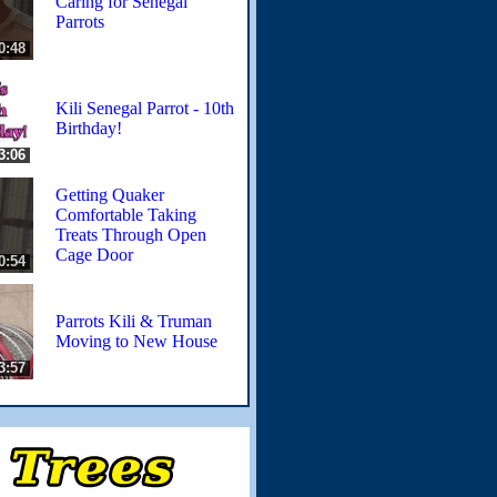
Caring for Senegal
Parrots
0:48
Kili Senegal Parrot - 10th
Birthday!
3:06
Getting Quaker
Comfortable Taking
Treats Through Open
Cage Door
0:54
Parrots Kili & Truman
Moving to New House
3:57