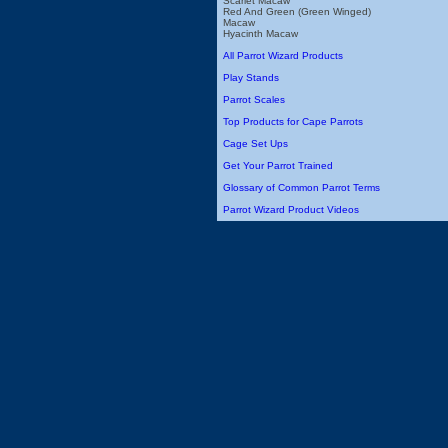
Scarlet Macaw
Red And Green (Green Winged)
Macaw
Hyacinth Macaw
All Parrot Wizard Products
Play Stands
Parrot Scales
Top Products for Cape Parrots
Cage Set Ups
Get Your Parrot Trained
Glossary of Common Parrot Terms
Parrot Wizard Product Videos