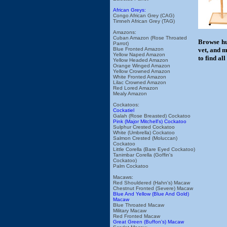
African Greys:
Congo African Grey (CAG)
Timneh African Grey (TAG)
Amazons:
Cuban Amazon (Rose Throated
Browse hu
Parrot)
Blue Fronted Amazon
vet, and m
Yellow Naped Amazon
to find al
Yellow Headed Amazon
Orange Winged Amazon
Yellow Crowned Amazon
White Fronted Amazon
Lilac Crowned Amazon
Red Lored Amazon
Mealy Amazon
Cockatoos:
Cockatiel
Galah (Rose Breasted) Cockatoo
Pink (Major Mitchell's) Cockatoo
Sulphur Crested Cockatoo
White (Umbrella) Cockatoo
Salmon Crested (Moluccan)
Cockatoo
Little Corella (Bare Eyed Cockatoo)
Tanimbar Corella (Goffin's
Cockatoo)
Palm Cockatoo
Macaws:
Red Shouldered (Hahn's) Macaw
Chestnut Fronted (Severe) Macaw
Blue And Yellow (Blue And Gold)
Macaw
Blue Throated Macaw
Military Macaw
Red Fronted Macaw
Great Green (Buffon's) Macaw