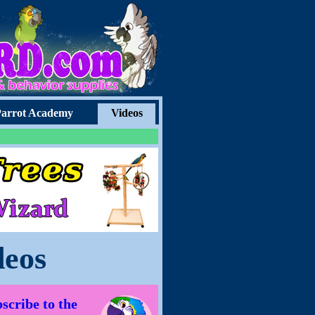
arrot Academy
Videos
deos
scribe to the