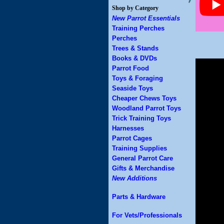
Shop by Category
New Parrot Essentials
Training Perches
Perches
Trees & Stands
Books & DVDs
Parrot Food
Toys & Foraging
Seaside Toys
Cheaper Chews Toys
Woodland Parrot Toys
Trick Training Toys
Harnesses
Parrot Cages
Training Supplies
General Parrot Care
Gifts & Merchandise
New Additions
Parts & Hardware
For Vets/Professionals