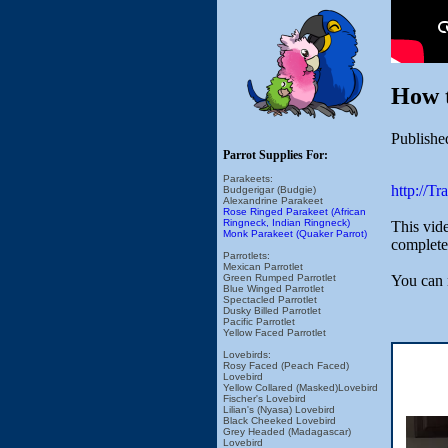
How 
Publishe
Parrot Supplies For:
Parakeets:
http://T
Budgerigar (Budgie)
Alexandrine Parakeet
Rose Ringed Parakeet (African
Ringneck, Indian Ringneck)
This vide
Monk Parakeet (Quaker Parrot)
complete 
Parrotlets:
Mexican Parrotlet
You can 
Green Rumped Parrotlet
Blue Winged Parrotlet
Spectacled Parrotlet
Dusky Billed Parrotlet
Pacific Parrotlet
Yellow Faced Parrotlet
Lovebirds:
Rosy Faced (Peach Faced)
Lovebird
Yellow Collared (Masked)Lovebird
Fischer's Lovebird
Lilian's (Nyasa) Lovebird
Black Cheeked Lovebird
Grey Headed (Madagascar)
Lovebird