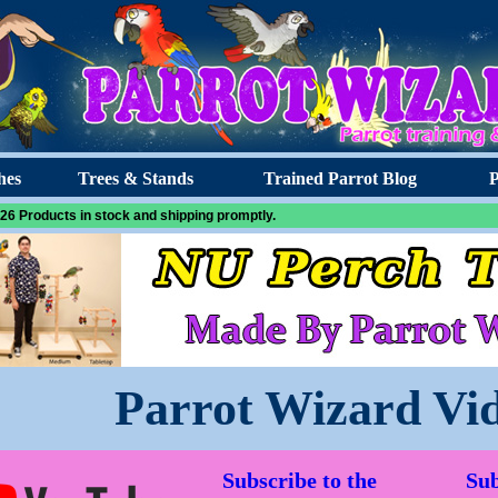
hes
Trees & Stands
Trained Parrot Blog
P
26 Products in stock and shipping promptly.
Parrot Wizard Vi
Subscribe to the
Sub