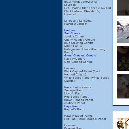
Black Winged (Abyssinian)
Lovebird
Red Headed (Red Faced) Lovebird
Black Collared (Swindern's)
Lovebird
Lories and Lorikeets:
Rainbow Lorikeet
Conures:
Sun Conure
Jenday Conure
Cherry Headed Conure
Blue Crowned Conure
Mitred Conure
Patagonian Conure (Burrowing
Parrot)
Green Cheeked Conure
Nanday Conure
Gold Capped Conure
Caiques:
Black Capped Parrot (Black
Headed Caique)
White Bellied Parrot (White Bellied
Caique)
Poicephalus Parrots:
Senegal Parrot
Meyer's Parrot
Red Bellied Parrot
Brown Headed Parrot
Jardine's Parrot
Cape Parrot
Ruppell's Parrot
Hawk Headed Parrot:
Red Fan (Hawk Headed) Parrot
Eclectus:
Eclectus Parrot