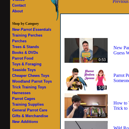
Previous
Contact
About
Shop by Category
New Parrot Essentials
Training Perches
Perches
Trees & Stands
New Parr
Guess 
Books & DVDs
Parrot Food
0:53
Toys & Foraging
Seaside Toys
Parrot P
Cheaper Chews Toys
Someone
Woodland Parrot Toys
Trick Training Toys
5:20
Harnesses
Parrot Cages
How to 
Training Supplies
Trick to
General Parrot Care
7:11
Gifts & Merchandise
New Additions
Wild Ro