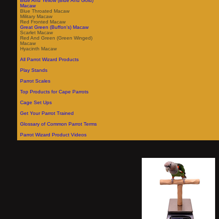
Blue And Yellow (Blue And Gold)
Macaw
Blue Throated Macaw
Military Macaw
Red Fronted Macaw
Great Green (Buffon's) Macaw
Scarlet Macaw
Red And Green (Green Winged)
Macaw
Hyacinth Macaw
All Parrot Wizard Products
Play Stands
Parrot Scales
Top Products for Cape Parrots
Cage Set Ups
Get Your Parrot Trained
Glossary of Common Parrot Terms
Parrot Wizard Product Videos