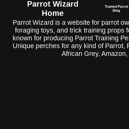
Parrot Wizard
Trained Parrot
Home
Blog
Parrot Wizard is a website for parrot o
foraging toys, and trick training props f
known for producing Parrot Training P
Unique perches for any kind of Parrot, 
African Grey, Amazon,