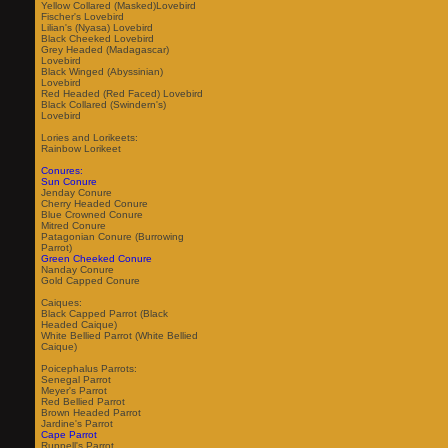
Yellow Collared (Masked)Lovebird
Fischer's Lovebird
Lilian's (Nyasa) Lovebird
Black Cheeked Lovebird
Grey Headed (Madagascar)
Lovebird
Black Winged (Abyssinian)
Lovebird
Red Headed (Red Faced) Lovebird
Black Collared (Swindern's)
Lovebird
Lories and Lorikeets:
Rainbow Lorikeet
Conures:
Sun Conure
Jenday Conure
Cherry Headed Conure
Blue Crowned Conure
Mitred Conure
Patagonian Conure (Burrowing
Parrot)
Green Cheeked Conure
Nanday Conure
Gold Capped Conure
Caiques:
Black Capped Parrot (Black
Headed Caique)
White Bellied Parrot (White Bellied
Caique)
Poicephalus Parrots:
Senegal Parrot
Meyer's Parrot
Red Bellied Parrot
Brown Headed Parrot
Jardine's Parrot
Cape Parrot
Ruppell's Parrot