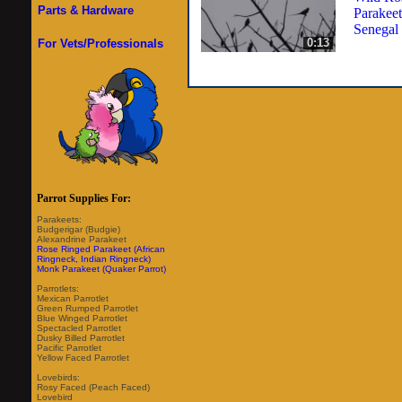
Parts & Hardware
Parakeet
Senegal
0:13
For Vets/Professionals
Parrot Supplies For:
Parakeets:
Budgerigar (Budgie)
Alexandrine Parakeet
Rose Ringed Parakeet (African
Ringneck, Indian Ringneck)
Monk Parakeet (Quaker Parrot)
Parrotlets:
Mexican Parrotlet
Green Rumped Parrotlet
Blue Winged Parrotlet
Spectacled Parrotlet
Dusky Billed Parrotlet
Pacific Parrotlet
Yellow Faced Parrotlet
Lovebirds:
Rosy Faced (Peach Faced)
Lovebird