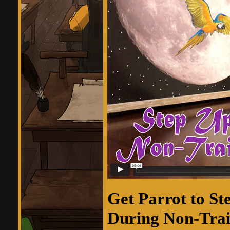
Get Parrot to St
During Non-Trai