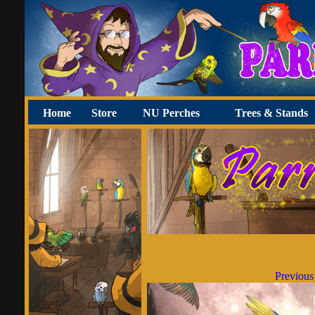
Home
Store
NU Perches
Trees & Stands
Previous