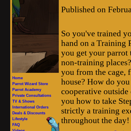
Published on Febru
So you've trained yo
hand on a Training 
you get your parrot 
non-training places?
you from the cage, f
Home
house? How do you g
Parrot Wizard Store
cooperative outside 
Parrot Academy
Private Consultations
you how to take Ste
TV & Shows
International Orders
strictly a training e
Deals & Discounts
throughout the day!
Lifestyle
FAQ
Videos