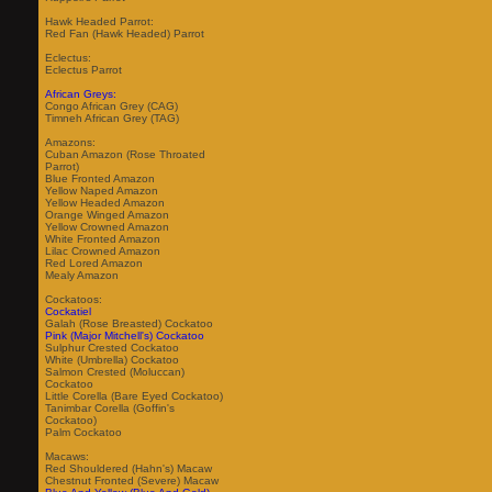
Hawk Headed Parrot:
Red Fan (Hawk Headed) Parrot
Eclectus:
Eclectus Parrot
African Greys:
Congo African Grey (CAG)
Timneh African Grey (TAG)
Amazons:
Cuban Amazon (Rose Throated
Parrot)
Blue Fronted Amazon
Yellow Naped Amazon
Yellow Headed Amazon
Orange Winged Amazon
Yellow Crowned Amazon
White Fronted Amazon
Lilac Crowned Amazon
Red Lored Amazon
Mealy Amazon
Cockatoos:
Cockatiel
Galah (Rose Breasted) Cockatoo
Pink (Major Mitchell's) Cockatoo
Sulphur Crested Cockatoo
White (Umbrella) Cockatoo
Salmon Crested (Moluccan)
Cockatoo
Little Corella (Bare Eyed Cockatoo)
Tanimbar Corella (Goffin's
Cockatoo)
Palm Cockatoo
Macaws:
Red Shouldered (Hahn's) Macaw
Chestnut Fronted (Severe) Macaw