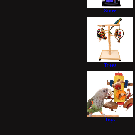
Store
Trees
Toys