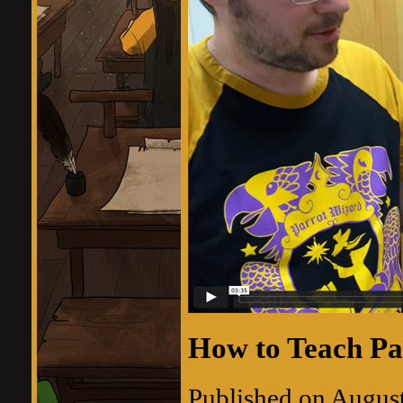
How to Teach Pa
Published on Augus