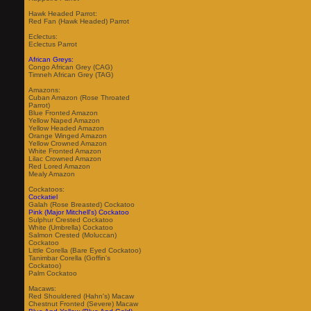
Hawk Headed Parrot:
Red Fan (Hawk Headed) Parrot
Eclectus:
Eclectus Parrot
African Greys:
Congo African Grey (CAG)
Timneh African Grey (TAG)
Amazons:
Cuban Amazon (Rose Throated
Parrot)
Blue Fronted Amazon
Yellow Naped Amazon
Yellow Headed Amazon
Orange Winged Amazon
Yellow Crowned Amazon
White Fronted Amazon
Lilac Crowned Amazon
Red Lored Amazon
Mealy Amazon
Cockatoos:
Cockatiel
Galah (Rose Breasted) Cockatoo
Pink (Major Mitchell's) Cockatoo
Sulphur Crested Cockatoo
White (Umbrella) Cockatoo
Salmon Crested (Moluccan)
Cockatoo
Little Corella (Bare Eyed Cockatoo)
Tanimbar Corella (Goffin's
Cockatoo)
Palm Cockatoo
Macaws:
Red Shouldered (Hahn's) Macaw
Chestnut Fronted (Severe) Macaw