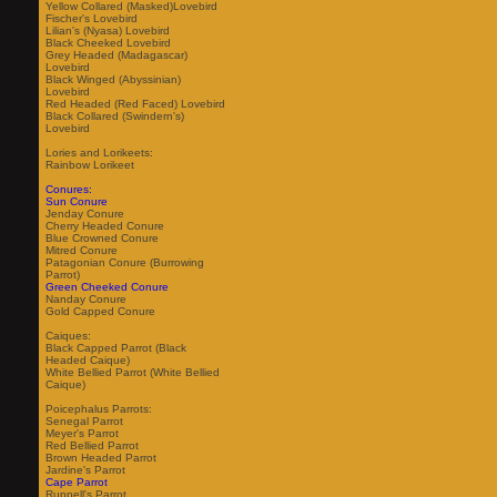
Yellow Collared (Masked)Lovebird
Fischer's Lovebird
Lilian's (Nyasa) Lovebird
Black Cheeked Lovebird
Grey Headed (Madagascar)
Lovebird
Black Winged (Abyssinian)
Lovebird
Red Headed (Red Faced) Lovebird
Black Collared (Swindern's)
Lovebird
Lories and Lorikeets:
Rainbow Lorikeet
Conures:
Sun Conure
Jenday Conure
Cherry Headed Conure
Blue Crowned Conure
Mitred Conure
Patagonian Conure (Burrowing
Parrot)
Green Cheeked Conure
Nanday Conure
Gold Capped Conure
Caiques:
Black Capped Parrot (Black
Headed Caique)
White Bellied Parrot (White Bellied
Caique)
Poicephalus Parrots:
Senegal Parrot
Meyer's Parrot
Red Bellied Parrot
Brown Headed Parrot
Jardine's Parrot
Cape Parrot
Ruppell's Parrot