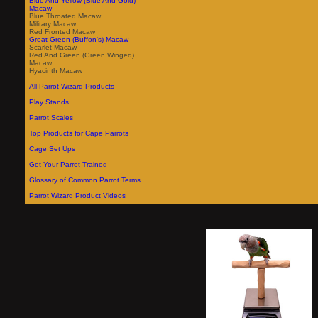
Blue And Yellow (Blue And Gold)
Macaw
Blue Throated Macaw
Military Macaw
Red Fronted Macaw
Great Green (Buffon's) Macaw
Scarlet Macaw
Red And Green (Green Winged)
Macaw
Hyacinth Macaw
All Parrot Wizard Products
Play Stands
Parrot Scales
Top Products for Cape Parrots
Cage Set Ups
Get Your Parrot Trained
Glossary of Common Parrot Terms
Parrot Wizard Product Videos