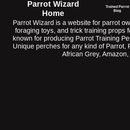
Parrot Wizard
Trained Parrot
Home
Blog
Parrot Wizard is a website for parrot o
foraging toys, and trick training props f
known for producing Parrot Training P
Unique perches for any kind of Parrot, 
African Grey, Amazon,