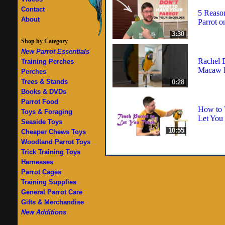
Contact
5 Reaso
About
Parrot o
3:30
Shop by Category
New Parrot Essentials
Rachel 
Training Perches
Macaw D
Perches
Trees & Stands
0:28
Books & DVDs
Parrot Food
How to T
Toys & Foraging
Let You
Seaside Toys
10:55
Cheaper Chews Toys
Woodland Parrot Toys
Trick Training Toys
Harnesses
Parrot Cages
Training Supplies
General Parrot Care
Gifts & Merchandise
New Additions