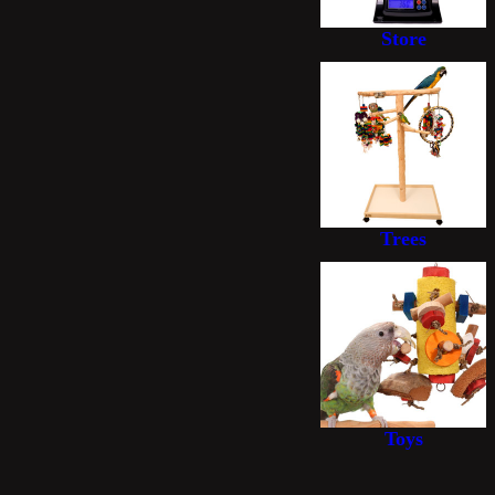
Store
Trees
Toys