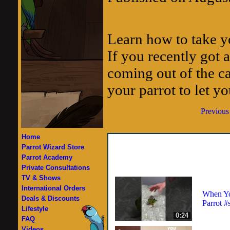
Learn how to take yo
If you recently got a
coming out of the ca
your parrot to let yo
Previous
Home
Parrot Wizard Store
Parrot Academy
Private Consultations
TV & Shows
International Orders
When Yo
Deals & Discounts
Parrot #
Lifestyle
0:24
FAQ
Videos