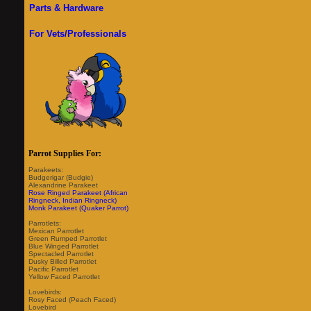
Parts & Hardware
For Vets/Professionals
Parrot Supplies For:
Parakeets:
Budgerigar (Budgie)
Alexandrine Parakeet
Rose Ringed Parakeet (African
Ringneck, Indian Ringneck)
Monk Parakeet (Quaker Parrot)
Parrotlets:
Mexican Parrotlet
Green Rumped Parrotlet
Blue Winged Parrotlet
Spectacled Parrotlet
Dusky Billed Parrotlet
Pacific Parrotlet
Yellow Faced Parrotlet
Lovebirds:
Rosy Faced (Peach Faced)
Lovebird