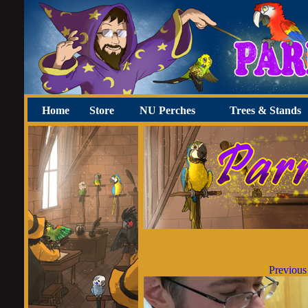
Home
Store
NU Perches
Trees & Stands
Previous