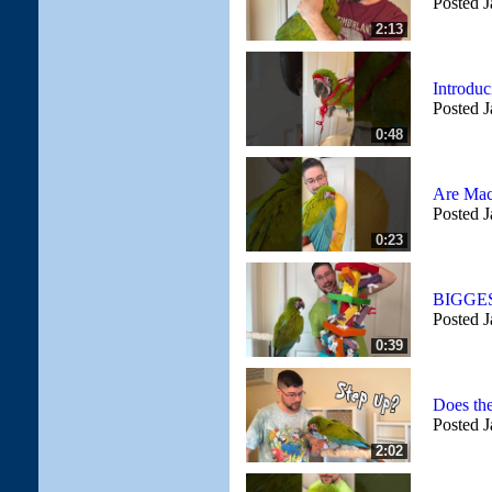
Posted J
2:13
Introdu
Posted J
0:48
Are Mac
Posted J
0:23
BIGGES
Posted J
0:39
Does the
Posted J
2:02