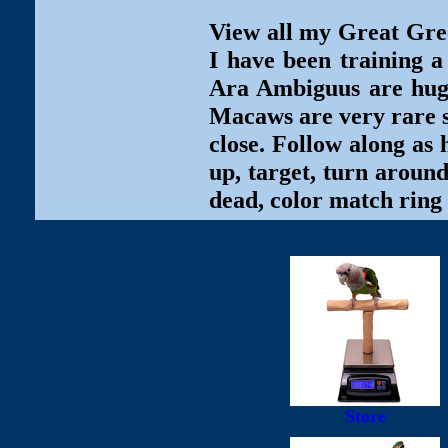
View all my Great Gre
I have been training
Ara Ambiguus are huge,
Macaws are very rare so
close. Follow along as 
up, target, turn around
dead, color match ring 
Store