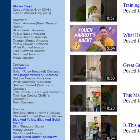
Trainin
African Greys:
Congo African Grey (CAG)
Posted J
Timneh African Grey (TAG)
0:57
Amazons:
Cuban Amazon (Rose Throated
Parrot)
Blue Fronted Amazon
Yellow Naped Amazon
What Ha
Yellow Headed Amazon
Posted J
Orange Winged Amazon
Yellow Crowned Amazon
White Fronted Amazon
5:34
Lilac Crowned Amazon
Red Lored Amazon
Mealy Amazon
Great G
Cockatoos:
Cockatiel
Posted J
Galah (Rose Breasted) Cockatoo
Pink (Major Mitchell's) Cockatoo
0:50
Sulphur Crested Cockatoo
White (Umbrella) Cockatoo
Salmon Crested (Moluccan)
Cockatoo
Little Corella (Bare Eyed Cockatoo)
This Ma
Tanimbar Corella (Goffin's
Cockatoo)
Posted J
Palm Cockatoo
0:23
Macaws:
Red Shouldered (Hahn's) Macaw
Chestnut Fronted (Severe) Macaw
Blue And Yellow (Blue And Gold)
Macaw
Is This
Blue Throated Macaw
Military Macaw
Posted J
Red Fronted Macaw
Great Green (Buffon's) Macaw
0:34