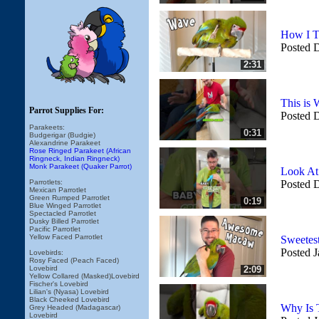
How I T
Posted 
2:31
This is
Parrot Supplies For:
Posted 
Parakeets:
0:31
Budgerigar (Budgie)
Alexandrine Parakeet
Rose Ringed Parakeet (African
Ringneck, Indian Ringneck)
Monk Parakeet (Quaker Parrot)
Look At
Parrotlets:
Posted 
Mexican Parrotlet
Green Rumped Parrotlet
0:19
Blue Winged Parrotlet
Spectacled Parrotlet
Dusky Billed Parrotlet
Pacific Parrotlet
Yellow Faced Parrotlet
Sweetes
Posted J
Lovebirds:
Rosy Faced (Peach Faced)
Lovebird
2:09
Yellow Collared (Masked)Lovebird
Fischer's Lovebird
Lilian's (Nyasa) Lovebird
Black Cheeked Lovebird
Why Is 
Grey Headed (Madagascar)
Lovebird