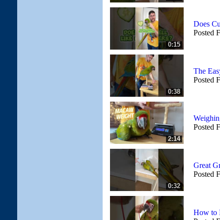
Does Cu
Posted 
0:15
The Eas
Posted 
0:38
Weighin
Posted 
2:14
Great G
Posted 
0:32
How to 