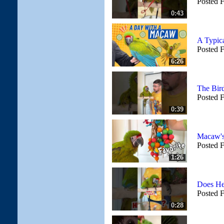
Posted 
0:43
A Typic
Posted 
6:26
The Bird
Posted 
0:39
Macaw's 
Posted 
1:26
Does He
Posted 
0:28