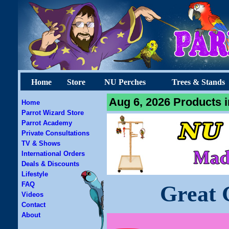
Home
Store
NU Perches
Trees & Stands
Aug 6, 2026 Products i
Home
Parrot Wizard Store
Parrot Academy
Private Consultations
TV & Shows
International Orders
Deals & Discounts
Lifestyle
FAQ
Great 
Videos
Contact
About