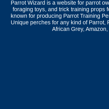
Parrot Wizard is a website for parrot o
foraging toys, and trick training props f
known for producing Parrot Training P
Unique perches for any kind of Parrot, 
African Grey, Amazon,