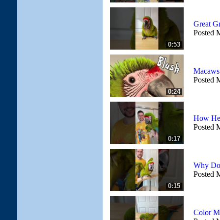
Great G
Posted 
0:53
Macaws 
Posted 
0:24
How Hea
Posted 
0:17
Why Doe
Posted 
0:15
Color M