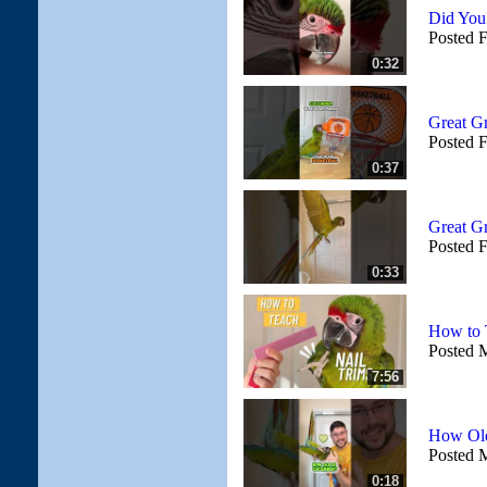
Did Yo
Posted 
0:32
Great G
Posted 
0:37
Great Gr
Posted 
0:33
How to T
Posted 
7:56
How Old
Posted 
0:18