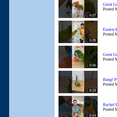
Great G
Posted 
0:27
Easiest 
Posted 
0:28
Great G
Posted 
0:50
Bang! P
Posted 
0:19
Rachel 
Posted 
0:54