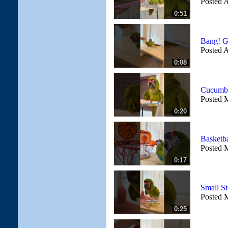
Posted A
0:51
Bang! G
Posted A
0:08
Cucumbe
Posted 
0:20
Basketb
Posted 
0:17
Small St
Posted 
0:25