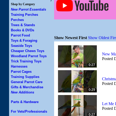
Shop by Category
New Parrot Essentials
Training Perches
Perches
Trees & Stands
Books & DVDs
Parrot Food
Show Newest First
Show Oldest Firs
Toys & Foraging
Seaside Toys
Cheaper Chews Toys
New Mac
Woodland Parrot Toys
Posted 
Trick Training Toys
0:27
Harnesses
Parrot Cages
Training Supplies
Christma
General Parrot Care
Posted 
Gifts & Merchandise
0:29
New Additions
Parts & Hardware
Let Me 
Posted 
For Vets/Professionals
0:27