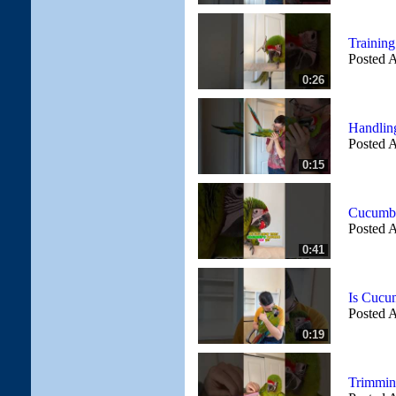
Trainin
Posted A
0:26
Handlin
Posted A
0:15
Cucumbe
Posted A
0:41
Is Cucu
Posted A
0:19
Trimmin