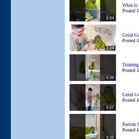
What is 
Posted J
0:54
Great G
Posted J
2:24
Trainin
Posted J
0:39
Great G
Posted J
0:57
Parrots
Posted J
0:39