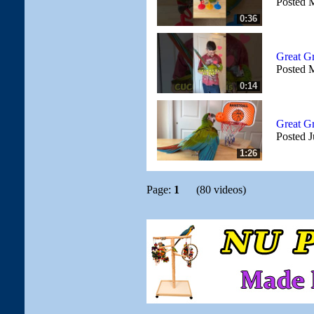
Posted 
0:36
Great G
Posted 
0:14
Great G
Posted J
1:26
Page:
1
(80 videos)