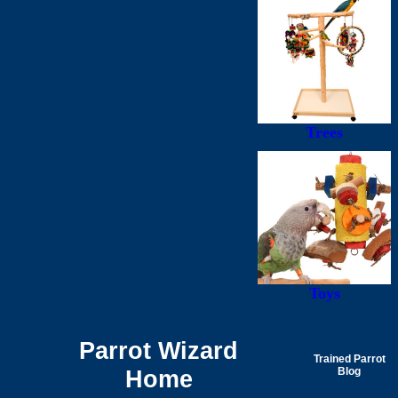
Trees
Toys
Parrot Wizard
Trained Parrot
Home
Blog