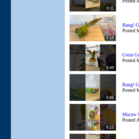
Posted 
0:11
Bang! G
Posted 
0:10
Great G
Posted 
0:49
Bang! G
Posted 
0:06
Macaw L
Posted A
0:15