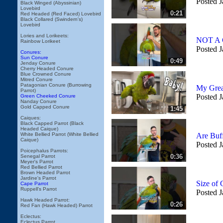
Posted J
Black Winged (Abyssinian)
Lovebird
0:21
Red Headed (Red Faced) Lovebird
Black Collared (Swindern's)
Lovebird
Lories and Lorikeets:
NOT A G
Rainbow Lorikeet
Posted J
Conures:
Sun Conure
0:49
Jenday Conure
Cherry Headed Conure
Blue Crowned Conure
Mitred Conure
Patagonian Conure (Burrowing
My Grea
Parrot)
Posted J
Green Cheeked Conure
Nanday Conure
Gold Capped Conure
1:45
Caiques:
Black Capped Parrot (Black
Headed Caique)
White Bellied Parrot (White Bellied
Are Buf
Caique)
Posted J
Poicephalus Parrots:
0:36
Senegal Parrot
Meyer's Parrot
Red Bellied Parrot
Brown Headed Parrot
Jardine's Parrot
Size of
Cape Parrot
Ruppell's Parrot
Posted J
Hawk Headed Parrot:
0:26
Red Fan (Hawk Headed) Parrot
Eclectus:
Eclectus Parrot