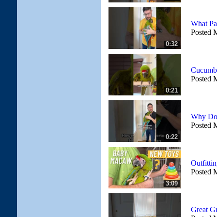
What Pa
Posted 
0:32
Cucumbe
Posted 
0:21
Why Do 
Posted 
0:22
Outfitt
Posted 
3:09
Great G