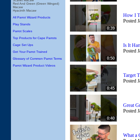
Scarlet Macaw
Red And Green (Green Winged)
Macaw
Hyacinth Macaw
How I T
All Parrot Wizard Products
Posted J
Play Stands
0:39
Parrot Scales
Top Products for Cape Parrots
Is It Ha
Cage Set Ups
Posted J
Get Your Parrot Trained
0:50
Glossary of Common Parrot Terms
Parrot Wizard Product Videos
Target 
Posted J
0:45
Great G
Posted J
0:40
What a 