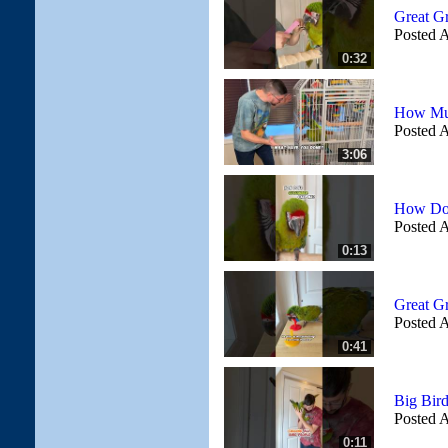
Great G
Posted A
0:32
How Muc
Posted A
3:06
How Do
Posted A
0:13
Great G
Posted A
0:41
Big Bir
Posted A
0:11