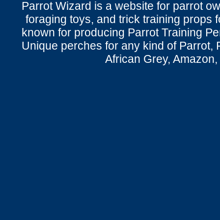
Parrot Wizard is a website for parrot o
foraging toys, and trick training props f
known for producing Parrot Training P
Unique perches for any kind of Parrot, 
African Grey, Amazon,