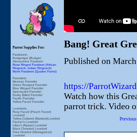
Bang! Great Gre
Parrot Supplies For:
Parakeets:
Published on March
Budgerigar (Budgie)
Alexandrine Parakeet
Rose Ringed Parakeet (African
Ringneck, Indian Ringneck)
Monk Parakeet (Quaker Parrot)
Parrotlets:
Mexican Parrotlet
https://ParrotWizar
Green Rumped Parrotlet
Blue Winged Parrotlet
Spectacled Parrotlet
Watch how this Grea
Dusky Billed Parrotlet
Pacific Parrotlet
Yellow Faced Parrotlet
parrot trick. Video 
Lovebirds:
Rosy Faced (Peach Faced)
Lovebird
Previous
Yellow Collared (Masked)Lovebird
Fischer's Lovebird
Lilian's (Nyasa) Lovebird
Black Cheeked Lovebird
Grey Headed (Madagascar)
Lovebird