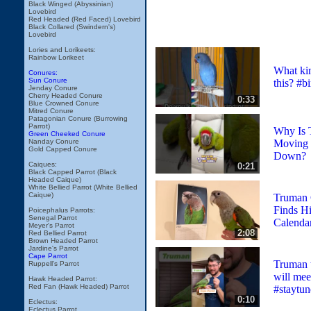
Black Winged (Abyssinian)
Lovebird
Red Headed (Red Faced) Lovebird
Black Collared (Swindern's)
Lovebird
Lories and Lorikeets:
Rainbow Lorikeet
What kin
Conures:
Sun Conure
this? #bi
Jenday Conure
Cherry Headed Conure
0:33
Blue Crowned Conure
Mitred Conure
Patagonian Conure (Burrowing
Parrot)
Why Is 
Green Cheeked Conure
Moving 
Nanday Conure
Gold Capped Conure
Down?
Caiques:
0:21
Black Capped Parrot (Black
Headed Caique)
White Bellied Parrot (White Bellied
Caique)
Truman 
Finds Hi
Poicephalus Parrots:
Senegal Parrot
Calenda
Meyer's Parrot
2:08
Red Bellied Parrot
Brown Headed Parrot
Jardine's Parrot
Cape Parrot
Truman 
Ruppell's Parrot
will me
Hawk Headed Parrot:
Red Fan (Hawk Headed) Parrot
#staytun
0:10
Eclectus:
Eclectus Parrot