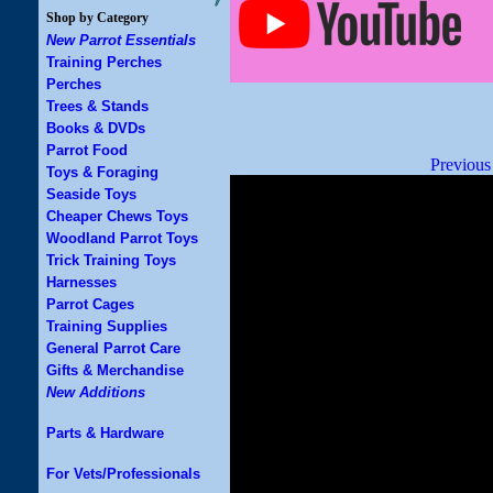
Shop by Category
New Parrot Essentials
Training Perches
Perches
Trees & Stands
Books & DVDs
Parrot Food
Previous
Toys & Foraging
Seaside Toys
Cheaper Chews Toys
Woodland Parrot Toys
Trick Training Toys
Harnesses
Parrot Cages
Training Supplies
General Parrot Care
Gifts & Merchandise
New Additions
Parts & Hardware
For Vets/Professionals