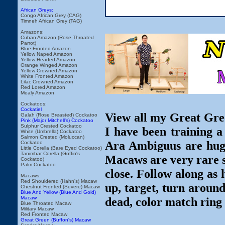
African Greys:
Congo African Grey (CAG)
Timneh African Grey (TAG)
Amazons:
Cuban Amazon (Rose Throated
Parrot)
Blue Fronted Amazon
Yellow Naped Amazon
Yellow Headed Amazon
Orange Winged Amazon
Yellow Crowned Amazon
White Fronted Amazon
Lilac Crowned Amazon
Red Lored Amazon
Mealy Amazon
Cockatoos:
Cockatiel
View all my Great Gre
Galah (Rose Breasted) Cockatoo
Pink (Major Mitchell's) Cockatoo
Sulphur Crested Cockatoo
I have been training
White (Umbrella) Cockatoo
Salmon Crested (Moluccan)
Ara Ambiguus are huge,
Cockatoo
Little Corella (Bare Eyed Cockatoo)
Tanimbar Corella (Goffin's
Macaws are very rare so
Cockatoo)
Palm Cockatoo
close. Follow along as 
Macaws:
Red Shouldered (Hahn's) Macaw
up, target, turn around
Chestnut Fronted (Severe) Macaw
Blue And Yellow (Blue And Gold)
Macaw
dead, color match ring 
Blue Throated Macaw
Military Macaw
Red Fronted Macaw
Great Green (Buffon's) Macaw