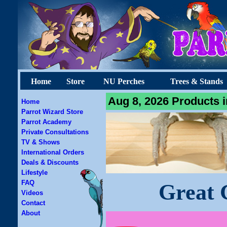
Home
Store
NU Perches
Trees & Stands
Aug 8, 2026 Products i
Home
Parrot Wizard Store
Parrot Academy
Private Consultations
TV & Shows
International Orders
Deals & Discounts
Lifestyle
FAQ
Great 
Videos
Contact
About