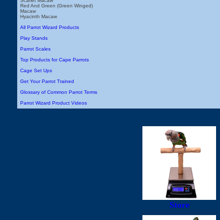
Scarlet Macaw
Red And Green (Green Winged)
Macaw
Hyacinth Macaw
All Parrot Wizard Products
Play Stands
Parrot Scales
Top Products for Cape Parrots
Cage Set Ups
Get Your Parrot Trained
Glossary of Common Parrot Terms
Parrot Wizard Product Videos
Store