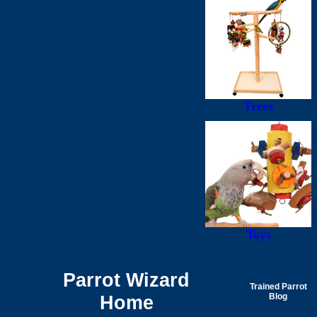
Trees
Toys
Parrot Wizard
Trained Parrot
Home
Blog