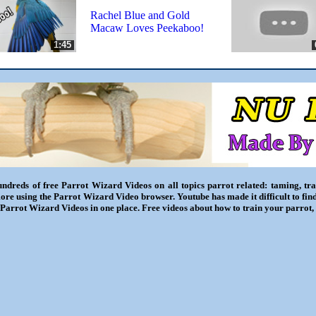
Rachel Blue and Gold
Macaw Loves Peekaboo!
1:45
ndreds of free Parrot Wizard Videos on all topics parrot related: taming, trai
ore using the Parrot Wizard Video browser. Youtube has made it difficult to fin
l Parrot Wizard Videos in one place. Free videos about how to train your parrot,