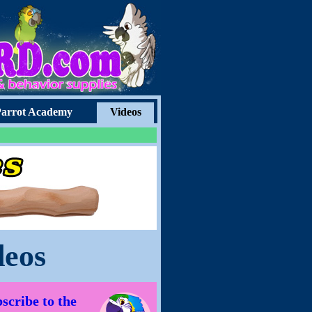
arrot Academy
Videos
deos
scribe to the