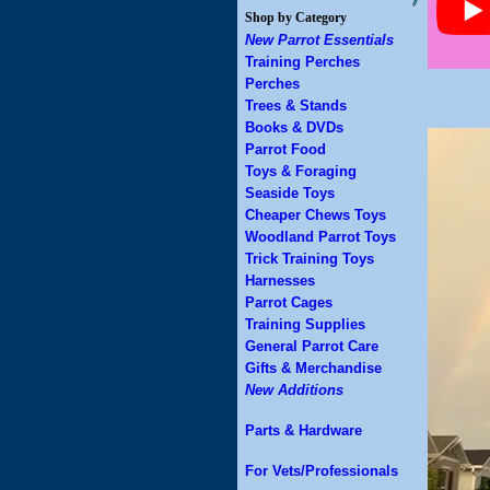
Shop by Category
New Parrot Essentials
Training Perches
Perches
Trees & Stands
Books & DVDs
Parrot Food
Toys & Foraging
Seaside Toys
Cheaper Chews Toys
Woodland Parrot Toys
Trick Training Toys
Harnesses
Parrot Cages
Training Supplies
General Parrot Care
Gifts & Merchandise
New Additions
Parts & Hardware
For Vets/Professionals