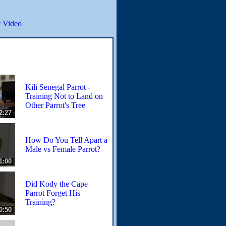
 Video
Kili Senegal Parrot -
Training Not to Land on
Other Parrot's Tree
2:27
How Do You Tell Apart a
Male vs Female Parrot?
1:00
Did Kody the Cape
Parrot Forget His
Training?
0:50