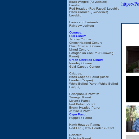
Black Winged (Abyssinian)
https://
Lovebird
Red Headed (Red Faced) Lovebird
Black Collared (Swindern's)
Lovebird
Lories and Lorikeets:
Rainbow Lorikeet
Conures:
Sun Conure
Jenday Conure
Cherry Headed Conure
Blue Crowned Conure
Mitred Conure
Patagonian Conure (Burrowing
Parrot)
Green Cheeked Conure
Nanday Conure
Gold Capped Conure
Caiques:
Black Capped Parrot (Black
Headed Caique)
White Bellied Parrot (White Bellied
Caique)
Poicephalus Parrots:
Senegal Parrot
Meyer's Parrot
Red Bellied Parrot
Brown Headed Parrot
Jardine's Parrot
Cape Parrot
Ruppell's Parrot
Hawk Headed Parrot:
Red Fan (Hawk Headed) Parrot
Eclectus:
Eclectus Parrot