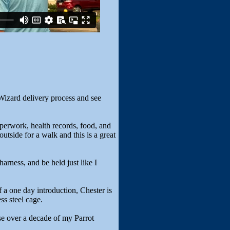
Wizard delivery process and see
aperwork, health records, food, and
utside for a walk and this is a great
 harness, and be held just like I
of a one day introduction, Chester is
ss steel cage.
se over a decade of my Parrot