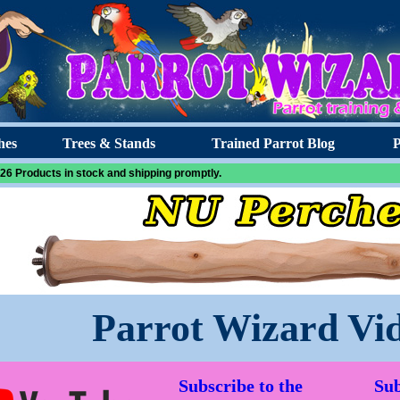
hes
Trees & Stands
Trained Parrot Blog
P
26 Products in stock and shipping promptly.
Parrot Wizard Vi
Subscribe to the
Sub