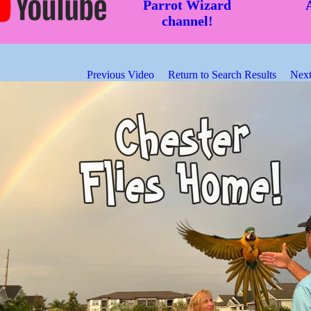
Parrot Wizard
channel!
Previous Video
Return to Search Results
Next