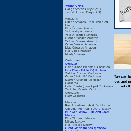
African Greys:
Congo African Grey (CAG)
Timneh African Grey (TAG)
Amazons:
Cuban Amazon (Rose Throated
Parrot)
Blue Fronted Amazon
Yellow Naped Amazon
Yellow Headed Amazon
Orange Winged Amazon
Yellow Crowned Amazon
White Fronted Amazon
Lilac Crowned Amazon
Red Lored Amazon
Mealy Amazon
Cockatoos:
Cockatiel
Galah (Rose Breasted) Cockatoo
Pink (Major Mitchell's) Cockatoo
Sulphur Crested Cockatoo
Browse hu
White (Umbrella) Cockatoo
Salmon Crested (Moluccan)
vet, and m
Cockatoo
to find al
Little Corella (Bare Eyed Cockatoo)
Tanimbar Corella (Goffin's
Cockatoo)
Palm Cockatoo
Macaws:
Red Shouldered (Hahn's) Macaw
Chestnut Fronted (Severe) Macaw
Blue And Yellow (Blue And Gold)
Macaw
Blue Throated Macaw
Military Macaw
Red Fronted Macaw
Great Green (Buffon's) Macaw