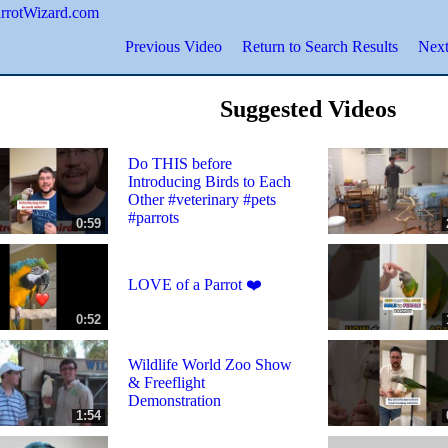
ParrotWizard.com
Previous Video
Return to Search Results
Next
Suggested Videos
Do THIS before
Introducing Birds to Each
Other #veterinary #pets
#parrots
0:59
LOVE of a Parrot ❤️
0:52
Wildlife World Zoo Show
& Freeflight
Demonstration
1:54