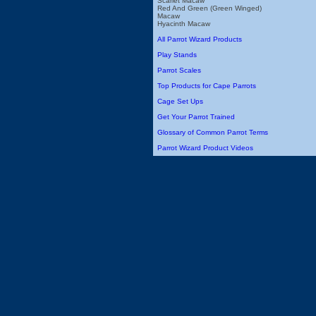
Scarlet Macaw
Red And Green (Green Winged)
Macaw
Hyacinth Macaw
All Parrot Wizard Products
Play Stands
Parrot Scales
Top Products for Cape Parrots
Cage Set Ups
Get Your Parrot Trained
Glossary of Common Parrot Terms
Parrot Wizard Product Videos