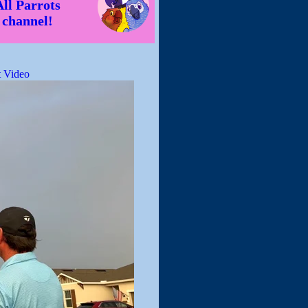
All Parrots
channel!
 Video