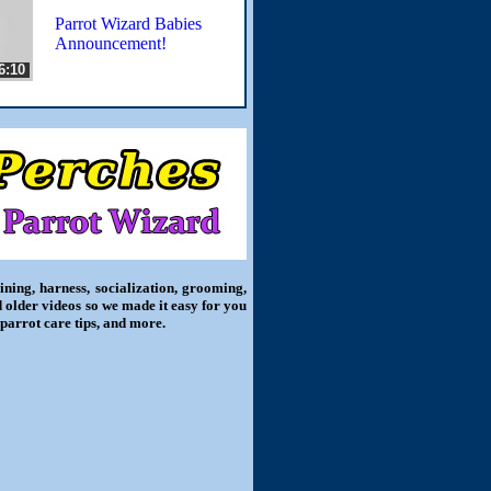
Parrot Wizard Babies
Announcement!
6:10
ning, harness, socialization, grooming,
d older videos so we made it easy for you
 parrot care tips, and more.