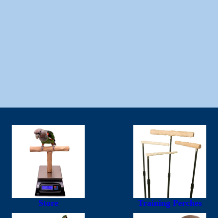
Store
Training Perches