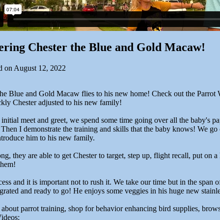
ering Chester the Blue and Gold Macaw!
d on August 12, 2022
the Blue and Gold Macaw flies to his new home! Check out the Parrot 
kly Chester adjusted to his new family!
 initial meet and greet, we spend some time going over all the baby's p
 Then I demonstrate the training and skills that the baby knows! We go o
ntroduce him to his new family.
ng, they are able to get Chester to target, step up, flight recall, put on a
them!
ocess and it is important not to rush it. We take our time but in the span 
egrated and ready to go! He enjoys some veggies in his huge new stainle
 about parrot training, shop for behavior enhancing bird supplies, brow
ideos: