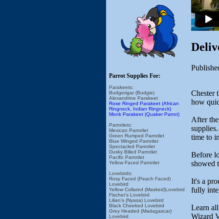
Deliv
Publishe
Parrot Supplies For:
Parakeets:
Chester 
Budgerigar (Budgie)
Alexandrine Parakeet
how quic
Rose Ringed Parakeet (African
Ringneck, Indian Ringneck)
Monk Parakeet (Quaker Parrot)
After the
Parrotlets:
supplies.
Mexican Parrotlet
time to i
Green Rumped Parrotlet
Blue Winged Parrotlet
Spectacled Parrotlet
Dusky Billed Parrotlet
Before lo
Pacific Parrotlet
showed 
Yellow Faced Parrotlet
Lovebirds:
Rosy Faced (Peach Faced)
It's a pr
Lovebird
fully int
Yellow Collared (Masked)Lovebird
Fischer's Lovebird
Lilian's (Nyasa) Lovebird
Black Cheeked Lovebird
Learn all
Grey Headed (Madagascar)
Wizard V
Lovebird