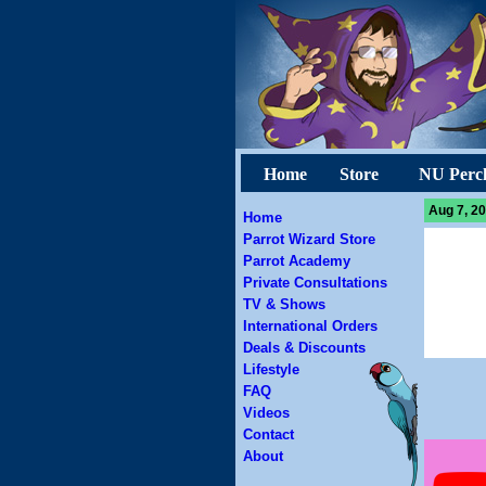
Home
Store
NU Perc
Aug 7, 20
Home
Parrot Wizard Store
Parrot Academy
Private Consultations
TV & Shows
International Orders
Deals & Discounts
Lifestyle
FAQ
Videos
Contact
About