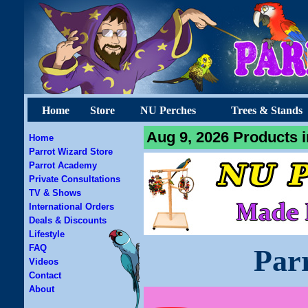
Home
Store
NU Perches
Trees & Stands
Aug 9, 2026 Products i
Home
Parrot Wizard Store
Parrot Academy
Private Consultations
TV & Shows
International Orders
Deals & Discounts
Lifestyle
FAQ
Par
Videos
Contact
About