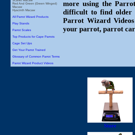
Scarlet Macaw
more using the Parro
Red And Green (Green Winged)
Macaw
difficult to find olde
Hyacinth Macaw
All Parrot Wizard Products
Parrot Wizard Videos 
Play Stands
your parrot, parrot car
Parrot Scales
Top Products for Cape Parrots
Cage Set Ups
Get Your Parrot Trained
Glossary of Common Parrot Terms
Parrot Wizard Product Videos
Store