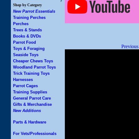
Shop by Category
New Parrot Essentials
Training Perches
Perches
Trees & Stands
Books & DVDs
Parrot Food
Previous
Toys & Foraging
Seaside Toys
Cheaper Chews Toys
Woodland Parrot Toys
Trick Training Toys
Harnesses
Parrot Cages
Training Supplies
General Parrot Care
Gifts & Merchandise
New Additions
Parts & Hardware
For Vets/Professionals