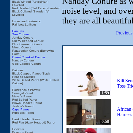
Nanday Conure as wel
Black Winged (Abyssinian)
Lovebird
noise level, and over
Red Headed (Red Faced) Lovebird
Black Collared (Swindern's)
Lovebird
they are all beautiful
Lories and Lorikeets:
Rainbow Lorikeet
Conures:
Previous
Sun Conure
Jenday Conure
Cherry Headed Conure
Blue Crowned Conure
Mitred Conure
Patagonian Conure (Burrowing
Parrot)
Green Cheeked Conure
Nanday Conure
Gold Capped Conure
Caiques:
Black Capped Parrot (Black
Headed Caique)
Kili Sen
White Bellied Parrot (White Bellied
Caique)
Toss Tri
Poicephalus Parrots:
1:59
Senegal Parrot
Meyer's Parrot
Red Bellied Parrot
Brown Headed Parrot
Jardine's Parrot
African 
Cape Parrot
Ruppell's Parrot
Harness 
Hawk Headed Parrot:
0:58
Red Fan (Hawk Headed) Parrot
Eclectus:
Eclectus Parrot