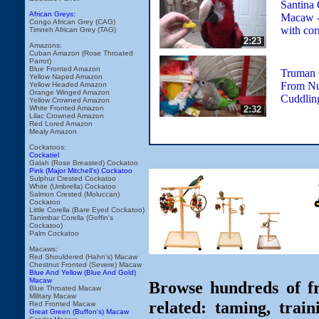
Santina
African Greys:
Macaw - 
Congo African Grey (CAG)
with cor
Timneh African Grey (TAG)
2:23
Amazons:
Cuban Amazon (Rose Throated
Parrot)
Blue Fronted Amazon
Truman 
Yellow Naped Amazon
From Nu
Yellow Headed Amazon
Orange Winged Amazon
Cuddlin
Yellow Crowned Amazon
2:32
White Fronted Amazon
Lilac Crowned Amazon
Red Lored Amazon
Mealy Amazon
Cockatoos:
Cockatiel
Galah (Rose Breasted) Cockatoo
Pink (Major Mitchell's) Cockatoo
Sulphur Crested Cockatoo
White (Umbrella) Cockatoo
Salmon Crested (Moluccan)
Cockatoo
Little Corella (Bare Eyed Cockatoo)
Tanimbar Corella (Goffin's
Cockatoo)
Palm Cockatoo
Macaws:
Red Shouldered (Hahn's) Macaw
Chestnut Fronted (Severe) Macaw
Blue And Yellow (Blue And Gold)
Macaw
Browse hundreds of fr
Blue Throated Macaw
Military Macaw
related: taming, train
Red Fronted Macaw
Great Green (Buffon's) Macaw