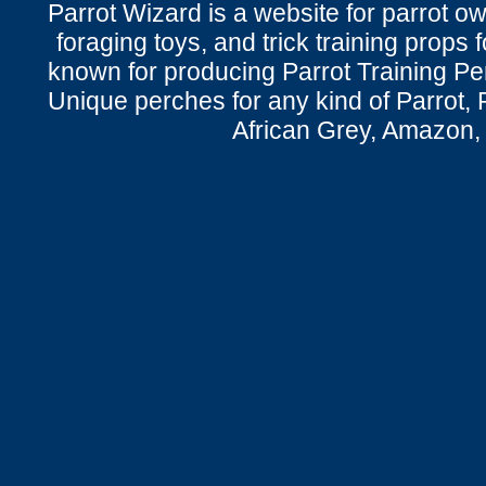
Parrot Wizard is a website for parrot o
foraging toys, and trick training props f
known for producing Parrot Training P
Unique perches for any kind of Parrot, 
African Grey, Amazon,