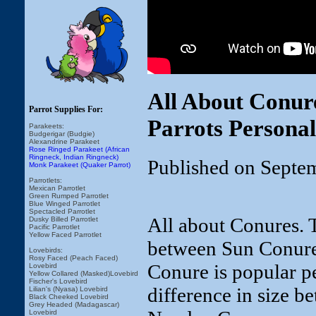
All About Conur
Parrot Supplies For:
Parrots Personal
Parakeets:
Budgerigar (Budgie)
Alexandrine Parakeet
Rose Ringed Parakeet (African
Ringneck, Indian Ringneck)
Published on Septe
Monk Parakeet (Quaker Parrot)
Parrotlets:
Mexican Parrotlet
Green Rumped Parrotlet
Blue Winged Parrotlet
Spectacled Parrotlet
All about Conures. T
Dusky Billed Parrotlet
Pacific Parrotlet
Yellow Faced Parrotlet
between Sun Conure
Lovebirds:
Rosy Faced (Peach Faced)
Conure is popular pe
Lovebird
Yellow Collared (Masked)Lovebird
Fischer's Lovebird
difference in size 
Lilian's (Nyasa) Lovebird
Black Cheeked Lovebird
Grey Headed (Madagascar)
Lovebird