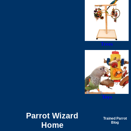
Trees
Toys
Parrot Wizard
Trained Parrot
Home
Blog