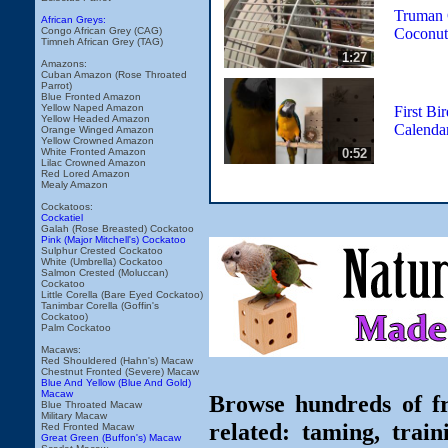
Truman 
African Greys:
Coconut
Congo African Grey (CAG)
Timneh African Grey (TAG)
1:27
Amazons:
Cuban Amazon (Rose Throated
Parrot)
Blue Fronted Amazon
Yellow Naped Amazon
First Bi
Yellow Headed Amazon
Calendar
Orange Winged Amazon
Yellow Crowned Amazon
0:52
White Fronted Amazon
Lilac Crowned Amazon
Red Lored Amazon
Mealy Amazon
Cockatoos:
Cockatiel
Galah (Rose Breasted) Cockatoo
Pink (Major Mitchell's) Cockatoo
Sulphur Crested Cockatoo
White (Umbrella) Cockatoo
Salmon Crested (Moluccan)
Cockatoo
Little Corella (Bare Eyed Cockatoo)
Tanimbar Corella (Goffin's
Cockatoo)
Palm Cockatoo
Macaws:
Red Shouldered (Hahn's) Macaw
Chestnut Fronted (Severe) Macaw
Blue And Yellow (Blue And Gold)
Macaw
Browse hundreds of fr
Blue Throated Macaw
Military Macaw
related: taming, train
Red Fronted Macaw
Great Green (Buffon's) Macaw