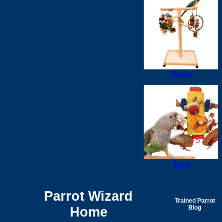
Trees
Toys
Parrot Wizard
Trained Parrot
Home
Blog