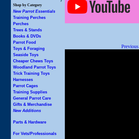
Shop by Category
New Parrot Essentials
Training Perches
Perches
Trees & Stands
Books & DVDs
Parrot Food
Previous
Toys & Foraging
Seaside Toys
Cheaper Chews Toys
Woodland Parrot Toys
Trick Training Toys
Harnesses
Parrot Cages
Training Supplies
General Parrot Care
Gifts & Merchandise
New Additions
Parts & Hardware
For Vets/Professionals