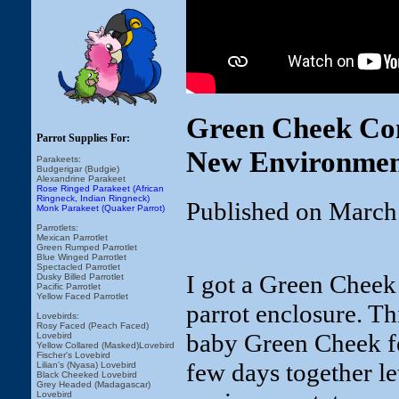
Green Cheek Con
Parrot Supplies For:
New Environme
Parakeets:
Budgerigar (Budgie)
Alexandrine Parakeet
Rose Ringed Parakeet (African
Ringneck, Indian Ringneck)
Published on March
Monk Parakeet (Quaker Parrot)
Parrotlets:
Mexican Parrotlet
Green Rumped Parrotlet
Blue Winged Parrotlet
Spectacled Parrotlet
I got a Green Cheek
Dusky Billed Parrotlet
Pacific Parrotlet
Yellow Faced Parrotlet
parrot enclosure. Th
Lovebirds:
Rosy Faced (Peach Faced)
baby Green Cheek fe
Lovebird
Yellow Collared (Masked)Lovebird
Fischer's Lovebird
few days together le
Lilian's (Nyasa) Lovebird
Black Cheeked Lovebird
Grey Headed (Madagascar)
Lovebird