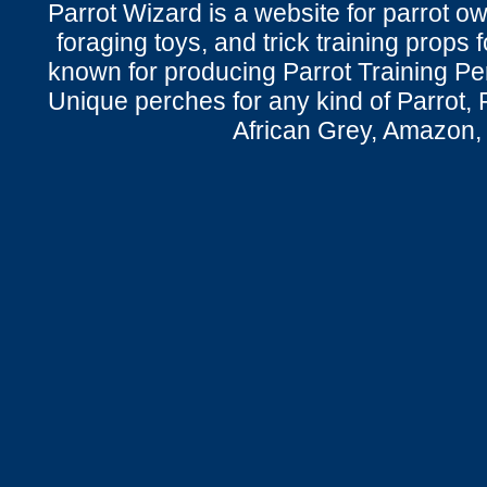
Parrot Wizard is a website for parrot o
foraging toys, and trick training props f
known for producing Parrot Training P
Unique perches for any kind of Parrot, 
African Grey, Amazon,