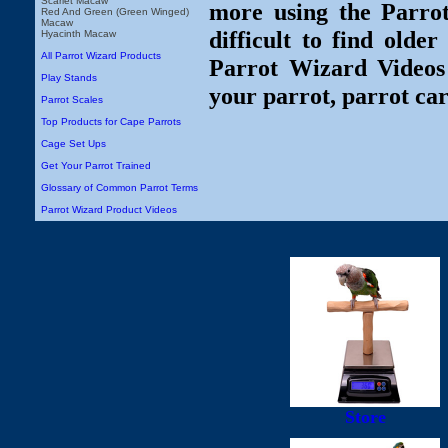
Scarlet Macaw
more using the Parro
Red And Green (Green Winged)
Macaw
difficult to find olde
Hyacinth Macaw
All Parrot Wizard Products
Parrot Wizard Videos 
Play Stands
your parrot, parrot car
Parrot Scales
Top Products for Cape Parrots
Cage Set Ups
Get Your Parrot Trained
Glossary of Common Parrot Terms
Parrot Wizard Product Videos
Store