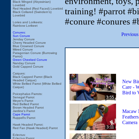
environment, toys, p
Black Winged (Abyssinian)
Lovebird
training! #parrot #b
Red Headed (Red Faced) Lovebird
Black Collared (Swindern's)
Lovebird
#conure #conures #
Lories and Lorikeets:
Rainbow Lorikeet
Conures:
Previous
Sun Conure
Jenday Conure
Cherry Headed Conure
Blue Crowned Conure
Mitred Conure
Patagonian Conure (Burrowing
Parrot)
Green Cheeked Conure
Nanday Conure
Gold Capped Conure
Caiques:
Black Capped Parrot (Black
Headed Caique)
New Bir
White Bellied Parrot (White Bellied
Care - 
Caique)
Bird to 
Poicephalus Parrots:
3:55
Senegal Parrot
Meyer's Parrot
Red Bellied Parrot
Brown Headed Parrot
Macaw M
Jardine's Parrot
Cape Parrot
Feather
Ruppell's Parrot
Camera
Hawk Headed Parrot:
3:11
Red Fan (Hawk Headed) Parrot
Eclectus:
Eclectus Parrot