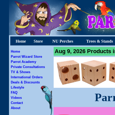
Home
Store
NU Perches
Trees & Stands
Aug 9, 2026 Products i
Home
Parrot Wizard Store
Parrot Academy
Private Consultations
TV & Shows
International Orders
Deals & Discounts
Lifestyle
FAQ
Par
Videos
Contact
About