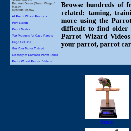
Scarlet Macaw
Browse hundreds of fr
Red And Green (Green Winged)
Macaw
Hyacinth Macaw
related: taming, train
All Parrot Wizard Products
more using the Parro
Play Stands
difficult to find olde
Parrot Scales
Parrot Wizard Videos 
Top Products for Cape Parrots
Cage Set Ups
your parrot, parrot car
Get Your Parrot Trained
Glossary of Common Parrot Terms
Parrot Wizard Product Videos
Store