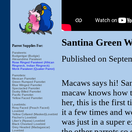
Santina Green W
Parrot Supplies For:
Parakeets:
Published on Septe
Budgerigar (Budgie)
Alexandrine Parakeet
Rose Ringed Parakeet (African
Ringneck, Indian Ringneck)
Monk Parakeet (Quaker Parrot)
Parrotlets:
Mexican Parrotlet
Macaws says hi! San
Green Rumped Parrotlet
Blue Winged Parrotlet
Spectacled Parrotlet
macaw knows how to 
Dusky Billed Parrotlet
Pacific Parrotlet
Yellow Faced Parrotlet
her, this is the first
Lovebirds:
Rosy Faced (Peach Faced)
it a few times and w
Lovebird
Yellow Collared (Masked)Lovebird
Fischer's Lovebird
was just in a super 
Lilian's (Nyasa) Lovebird
Black Cheeked Lovebird
Grey Headed (Madagascar)
the other parrots so 
Lovebird