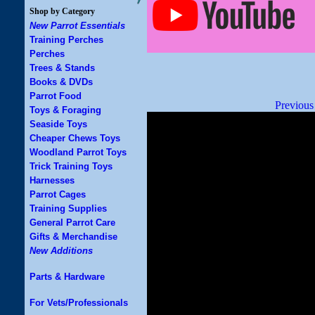
Shop by Category
New Parrot Essentials
Training Perches
Perches
Trees & Stands
Books & DVDs
Parrot Food
Previous
Toys & Foraging
Seaside Toys
Cheaper Chews Toys
Woodland Parrot Toys
Trick Training Toys
Harnesses
Parrot Cages
Training Supplies
General Parrot Care
Gifts & Merchandise
New Additions
Parts & Hardware
For Vets/Professionals