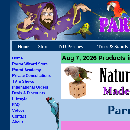
Home
Store
NU Perches
Trees & Stands
Aug 7, 2026 Products i
Home
Parrot Wizard Store
Parrot Academy
Private Consultations
TV & Shows
International Orders
Deals & Discounts
Lifestyle
FAQ
Par
Videos
Contact
About