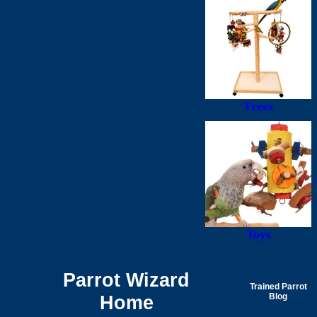
Trees
Toys
Parrot Wizard
Trained Parrot
Home
Blog