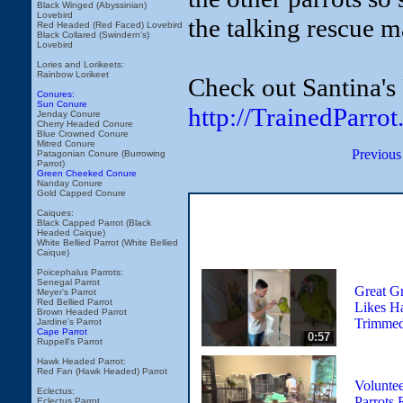
Black Winged (Abyssinian)
Lovebird
the talking rescue m
Red Headed (Red Faced) Lovebird
Black Collared (Swindern's)
Lovebird
Lories and Lorikeets:
Rainbow Lorikeet
Check out Santina's
Conures:
Sun Conure
http://TrainedParro
Jenday Conure
Cherry Headed Conure
Blue Crowned Conure
Mitred Conure
Previous
Patagonian Conure (Burrowing
Parrot)
Green Cheeked Conure
Nanday Conure
Gold Capped Conure
Caiques:
Black Capped Parrot (Black
Headed Caique)
White Bellied Parrot (White Bellied
Caique)
Poicephalus Parrots:
Senegal Parrot
Great G
Meyer's Parrot
Red Bellied Parrot
Likes H
Brown Headed Parrot
Trimme
Jardine's Parrot
Cape Parrot
0:57
Ruppell's Parrot
Hawk Headed Parrot:
Red Fan (Hawk Headed) Parrot
Voluntee
Eclectus:
Parrots 
Eclectus Parrot