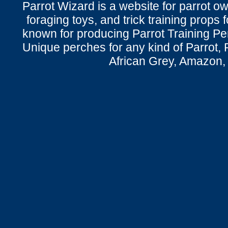
Parrot Wizard is a website for parrot o
foraging toys, and trick training props f
known for producing Parrot Training P
Unique perches for any kind of Parrot, 
African Grey, Amazon,