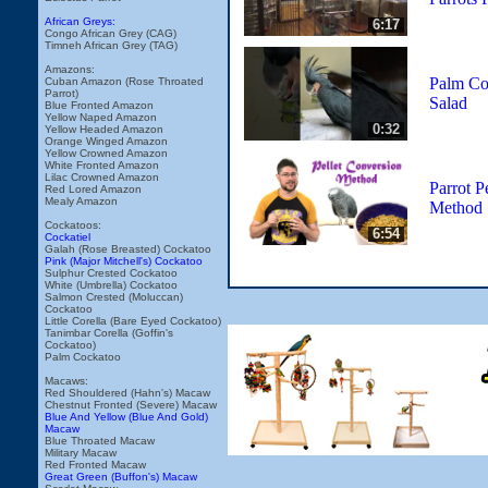
African Greys:
6:17
Congo African Grey (CAG)
Timneh African Grey (TAG)
Amazons:
Palm Co
Cuban Amazon (Rose Throated
Parrot)
Salad
Blue Fronted Amazon
Yellow Naped Amazon
0:32
Yellow Headed Amazon
Orange Winged Amazon
Yellow Crowned Amazon
White Fronted Amazon
Lilac Crowned Amazon
Parrot P
Red Lored Amazon
Mealy Amazon
Method
Cockatoos:
6:54
Cockatiel
Galah (Rose Breasted) Cockatoo
Pink (Major Mitchell's) Cockatoo
Sulphur Crested Cockatoo
White (Umbrella) Cockatoo
Salmon Crested (Moluccan)
Cockatoo
Little Corella (Bare Eyed Cockatoo)
Tanimbar Corella (Goffin's
Cockatoo)
Palm Cockatoo
Macaws:
Red Shouldered (Hahn's) Macaw
Chestnut Fronted (Severe) Macaw
Blue And Yellow (Blue And Gold)
Macaw
Blue Throated Macaw
Military Macaw
Red Fronted Macaw
Great Green (Buffon's) Macaw