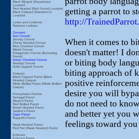
parrot body languag
Black Winged (Abyssinian)
Lovebird
getting a parrot to st
Red Headed (Red Faced) Lovebird
Black Collared (Swindern's)
Lovebird
http://TrainedParro
Lories and Lorikeets:
Rainbow Lorikeet
Conures:
Sun Conure
When it comes to bit
Jenday Conure
Cherry Headed Conure
Blue Crowned Conure
doesn't matter! I do
Mitred Conure
Patagonian Conure (Burrowing
Parrot)
or biting body langu
Green Cheeked Conure
Nanday Conure
Gold Capped Conure
biting approach of 
Caiques:
Black Capped Parrot (Black
positive reinforcem
Headed Caique)
White Bellied Parrot (White Bellied
Caique)
desire you will bypa
Poicephalus Parrots:
Senegal Parrot
do not need to know
Meyer's Parrot
Red Bellied Parrot
Brown Headed Parrot
and better yet you w
Jardine's Parrot
Cape Parrot
Ruppell's Parrot
feelings toward you i
Hawk Headed Parrot:
Red Fan (Hawk Headed) Parrot
Eclectus:
Eclectus Parrot