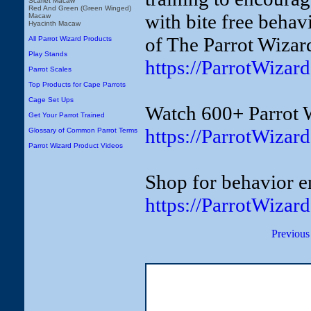
Scarlet Macaw
Red And Green (Green Winged)
with bite free behav
Macaw
Hyacinth Macaw
of The Parrot Wizar
All Parrot Wizard Products
Play Stands
https://ParrotWiza
Parrot Scales
Top Products for Cape Parrots
Cage Set Ups
Watch 600+ Parrot 
Get Your Parrot Trained
https://ParrotWizar
Glossary of Common Parrot Terms
Parrot Wizard Product Videos
Shop for behavior e
https://ParrotWizar
Previous