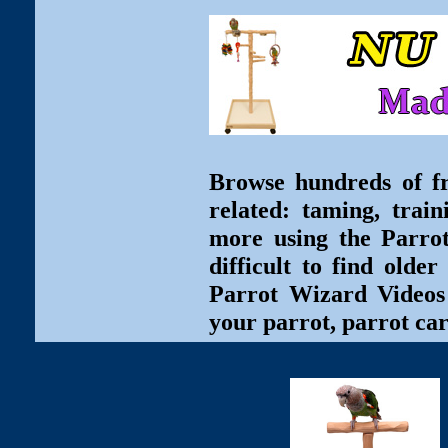
Browse hundreds of fr
related: taming, train
more using the Parro
difficult to find olde
Parrot Wizard Videos 
your parrot, parrot car