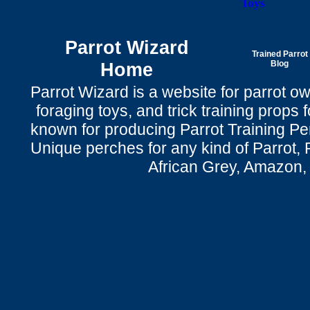
Toys
Parrot Wizard
Trained Parrot
Home
Blog
Parrot Wizard is a website for parrot o
foraging toys, and trick training props f
known for producing Parrot Training P
Unique perches for any kind of Parrot, 
African Grey, Amazon,