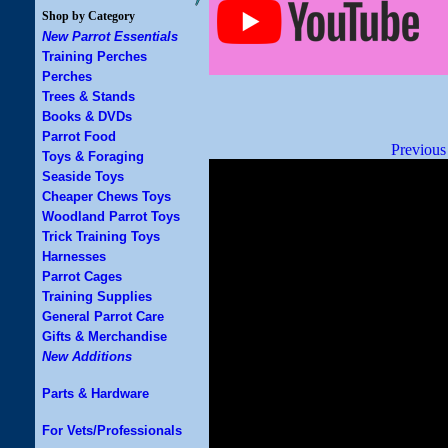
Shop by Category
New Parrot Essentials
Training Perches
Perches
Trees & Stands
Books & DVDs
Parrot Food
Previous
Toys & Foraging
Seaside Toys
Cheaper Chews Toys
Woodland Parrot Toys
Trick Training Toys
Harnesses
Parrot Cages
Training Supplies
General Parrot Care
Gifts & Merchandise
New Additions
Parts & Hardware
For Vets/Professionals