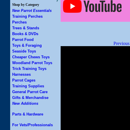
Shop by Category
New Parrot Essentials
Training Perches
Perches
Trees & Stands
Books & DVDs
Parrot Food
Previous
Toys & Foraging
Seaside Toys
Cheaper Chews Toys
Woodland Parrot Toys
Trick Training Toys
Harnesses
Parrot Cages
Training Supplies
General Parrot Care
Gifts & Merchandise
New Additions
Parts & Hardware
For Vets/Professionals