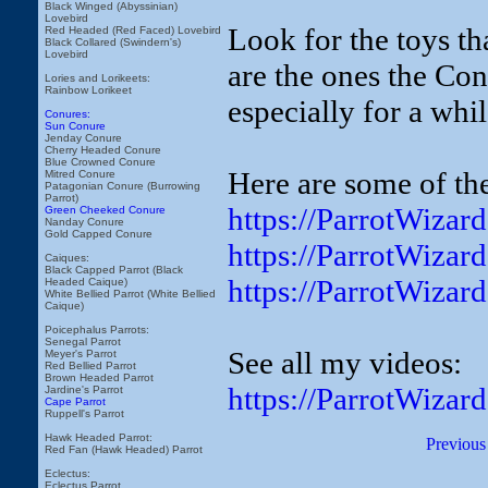
Black Winged (Abyssinian)
Lovebird
Look for the toys t
Red Headed (Red Faced) Lovebird
Black Collared (Swindern's)
Lovebird
are the ones the Conu
Lories and Lorikeets:
Rainbow Lorikeet
especially for a whil
Conures:
Sun Conure
Jenday Conure
Cherry Headed Conure
Blue Crowned Conure
Here are some of the
Mitred Conure
Patagonian Conure (Burrowing
Parrot)
https://ParrotWiza
Green Cheeked Conure
Nanday Conure
Gold Capped Conure
https://ParrotWiza
Caiques:
Black Capped Parrot (Black
https://ParrotWizar
Headed Caique)
White Bellied Parrot (White Bellied
Caique)
Poicephalus Parrots:
Senegal Parrot
See all my videos:
Meyer's Parrot
Red Bellied Parrot
Brown Headed Parrot
https://ParrotWizar
Jardine's Parrot
Cape Parrot
Ruppell's Parrot
Hawk Headed Parrot:
Previous
Red Fan (Hawk Headed) Parrot
Eclectus:
Eclectus Parrot