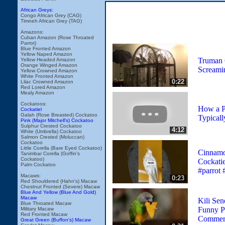
African Greys:
Congo African Grey (CAG)
Timneh African Grey (TAG)
Amazons:
Cuban Amazon (Rose Throated
Parrot)
Blue Fronted Amazon
Yellow Naped Amazon
Truman 
Yellow Headed Amazon
Orange Winged Amazon
Screami
Yellow Crowned Amazon
White Fronted Amazon
0:22
Lilac Crowned Amazon
Red Lored Amazon
Mealy Amazon
Cockatoos:
How a P
Cockatiel
Galah (Rose Breasted) Cockatoo
Typical
Pink (Major Mitchell's) Cockatoo
Sulphur Crested Cockatoo
4:12
White (Umbrella) Cockatoo
Salmon Crested (Moluccan)
Cockatoo
Little Corella (Bare Eyed Cockatoo)
Cinnamo
Tanimbar Corella (Goffin's
Cockatoo)
Cockatie
Palm Cockatoo
#parrot 
Macaws:
0:23
Red Shouldered (Hahn's) Macaw
Chestnut Fronted (Severe) Macaw
Blue And Yellow (Blue And Gold)
Macaw
Kili Sen
Blue Throated Macaw
Funny Pa
Military Macaw
Red Fronted Macaw
Commerc
Great Green (Buffon's) Macaw