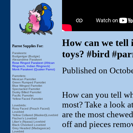
How can we tell 
Parrot Supplies For:
toys? #bird #par
Parakeets:
Budgerigar (Budgie)
Alexandrine Parakeet
Rose Ringed Parakeet (African
Ringneck, Indian Ringneck)
Published on Octob
Monk Parakeet (Quaker Parrot)
Parrotlets:
Mexican Parrotlet
Green Rumped Parrotlet
Blue Winged Parrotlet
Spectacled Parrotlet
How can you tell wh
Dusky Billed Parrotlet
Pacific Parrotlet
Yellow Faced Parrotlet
most? Take a look at
Lovebirds:
Rosy Faced (Peach Faced)
are the most chewed
Lovebird
Yellow Collared (Masked)Lovebird
Fischer's Lovebird
off and pieces remov
Lilian's (Nyasa) Lovebird
Black Cheeked Lovebird
Grey Headed (Madagascar)
Lovebird