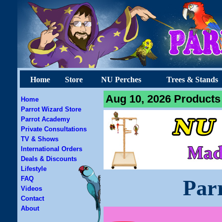
Home
Store
NU Perches
Trees & Stands
Aug 10, 2026 Products 
Home
Parrot Wizard Store
Parrot Academy
Private Consultations
TV & Shows
International Orders
Deals & Discounts
Lifestyle
FAQ
Par
Videos
Contact
About