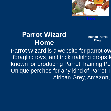
Toys
Parrot Wizard
Trained Parrot
Home
Blog
Parrot Wizard is a website for parrot o
foraging toys, and trick training props f
known for producing Parrot Training P
Unique perches for any kind of Parrot, 
African Grey, Amazon,