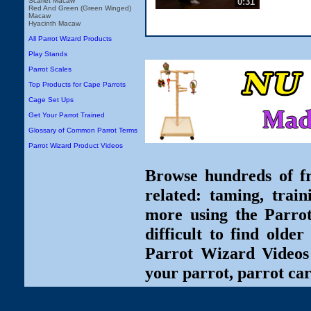
0:31
Scarlet Macaw
Red And Green (Green Winged)
Macaw
Hyacinth Macaw
All Parrot Wizard Products
Play Stands
Parrot Scales
Top Products for Cape Parrots
Cage Set Ups
Get Your Parrot Trained
Glossary of Common Parrot Terms
Parrot Wizard Product Videos
Browse hundreds of fr
related: taming, train
more using the Parro
difficult to find olde
Parrot Wizard Videos 
your parrot, parrot car