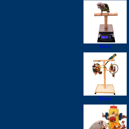
Store
Trees