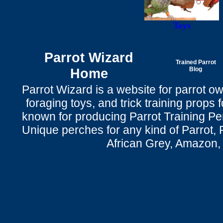
Toys
Parrot Wizard
Trained Parrot
Home
Blog
Parrot Wizard is a website for parrot o
foraging toys, and trick training props f
known for producing Parrot Training P
Unique perches for any kind of Parrot, 
African Grey, Amazon,