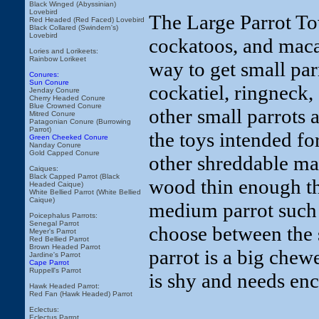
Black Winged (Abyssinian)
Lovebird
The Large Parrot Tow
Red Headed (Red Faced) Lovebird
Black Collared (Swindern's)
Lovebird
cockatoos, and maca
Lories and Lorikeets:
Rainbow Lorikeet
way to get small par
Conures:
Sun Conure
cockatiel, ringneck,
Jenday Conure
Cherry Headed Conure
Blue Crowned Conure
other small parrots
Mitred Conure
Patagonian Conure (Burrowing
Parrot)
the toys intended fo
Green Cheeked Conure
Nanday Conure
Gold Capped Conure
other shreddable mat
Caiques:
Black Capped Parrot (Black
wood thin enough tha
Headed Caique)
White Bellied Parrot (White Bellied
Caique)
medium parrot such 
Poicephalus Parrots:
Senegal Parrot
choose between the 
Meyer's Parrot
Red Bellied Parrot
Brown Headed Parrot
parrot is a big chew
Jardine's Parrot
Cape Parrot
Ruppell's Parrot
is shy and needs enc
Hawk Headed Parrot:
Red Fan (Hawk Headed) Parrot
Eclectus:
Eclectus Parrot