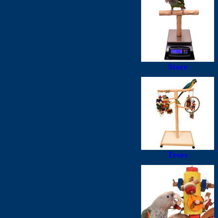
Store
Trees