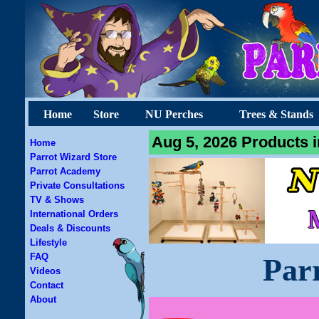
Home
Store
NU Perches
Trees & Stands
Aug 5, 2026 Products i
Home
Parrot Wizard Store
Parrot Academy
Private Consultations
TV & Shows
International Orders
Deals & Discounts
Lifestyle
FAQ
Par
Videos
Contact
About