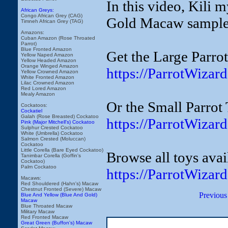
In this video, Kili
African Greys:
Congo African Grey (CAG)
Gold Macaw sample 
Timneh African Grey (TAG)
Amazons:
Cuban Amazon (Rose Throated
Parrot)
Blue Fronted Amazon
Get the Large Parro
Yellow Naped Amazon
Yellow Headed Amazon
Orange Winged Amazon
https://ParrotWiza
Yellow Crowned Amazon
White Fronted Amazon
Lilac Crowned Amazon
Red Lored Amazon
Mealy Amazon
Or the Small Parrot
Cockatoos:
Cockatiel
Galah (Rose Breasted) Cockatoo
https://ParrotWiza
Pink (Major Mitchell's) Cockatoo
Sulphur Crested Cockatoo
White (Umbrella) Cockatoo
Salmon Crested (Moluccan)
Cockatoo
Little Corella (Bare Eyed Cockatoo)
Browse all toys avai
Tanimbar Corella (Goffin's
Cockatoo)
Palm Cockatoo
https://ParrotWizar
Macaws:
Red Shouldered (Hahn's) Macaw
Chestnut Fronted (Severe) Macaw
Previous
Blue And Yellow (Blue And Gold)
Macaw
Blue Throated Macaw
Military Macaw
Red Fronted Macaw
Great Green (Buffon's) Macaw