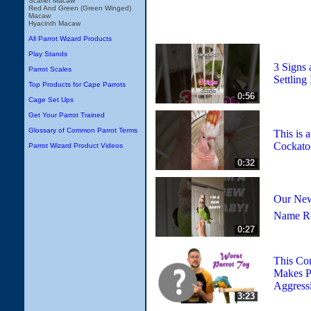
Scarlet Macaw
Red And Green (Green Winged)
Macaw
Hyacinth Macaw
All Parrot Wizard Products
Play Stands
3 Signs 
Parrot Scales
Settling 
Top Products for Cape Parrots
0:56
Cage Set Ups
Get Your Parrot Trained
Glossary of Common Parrot Terms
This is 
Cockato
Parrot Wizard Product Videos
0:32
Our New
Name R
0:27
This Co
Makes P
Aggress
3:23