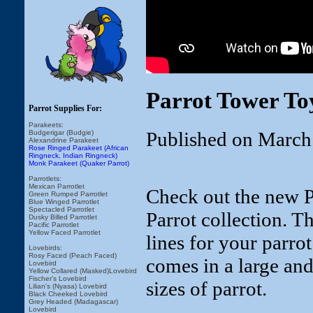
Parrot Tower To
Parrot Supplies For:
Parakeets:
Published on March
Budgerigar (Budgie)
Alexandrine Parakeet
Rose Ringed Parakeet (African
Ringneck, Indian Ringneck)
Monk Parakeet (Quaker Parrot)
Parrotlets:
Mexican Parrotlet
Check out the new P
Green Rumped Parrotlet
Blue Winged Parrotlet
Spectacled Parrotlet
Parrot collection. Th
Dusky Billed Parrotlet
Pacific Parrotlet
Yellow Faced Parrotlet
lines for your parro
Lovebirds:
Rosy Faced (Peach Faced)
comes in a large and
Lovebird
Yellow Collared (Masked)Lovebird
Fischer's Lovebird
sizes of parrot.
Lilian's (Nyasa) Lovebird
Black Cheeked Lovebird
Grey Headed (Madagascar)
Lovebird