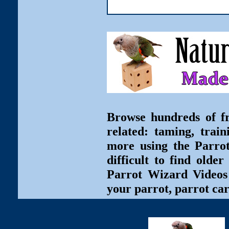
Browse hundreds of fr
related: taming, train
more using the Parro
difficult to find olde
Parrot Wizard Videos 
your parrot, parrot car