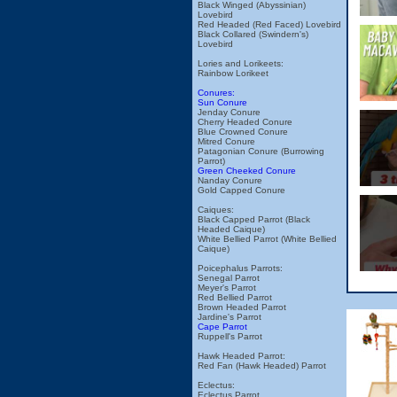
Black Winged (Abyssinian)
Lovebird
Red Headed (Red Faced) Lovebird
Black Collared (Swindern's)
Lovebird
Lories and Lorikeets:
Rainbow Lorikeet
Conures:
Sun Conure
Jenday Conure
Cherry Headed Conure
Blue Crowned Conure
Mitred Conure
Patagonian Conure (Burrowing
Parrot)
Green Cheeked Conure
Nanday Conure
Gold Capped Conure
Caiques:
Black Capped Parrot (Black
Headed Caique)
White Bellied Parrot (White Bellied
Caique)
Poicephalus Parrots:
Senegal Parrot
Meyer's Parrot
Red Bellied Parrot
Brown Headed Parrot
Jardine's Parrot
Cape Parrot
Ruppell's Parrot
Hawk Headed Parrot:
Red Fan (Hawk Headed) Parrot
Eclectus:
Eclectus Parrot