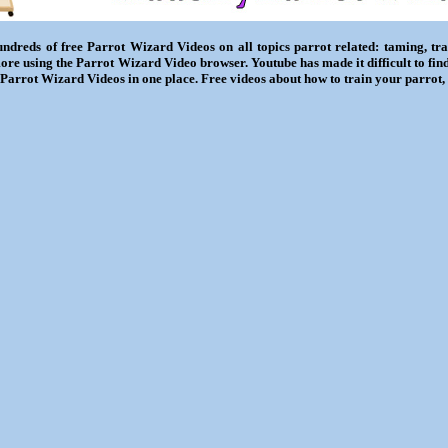
ndreds of free Parrot Wizard Videos on all topics parrot related: taming, trai
ore using the Parrot Wizard Video browser. Youtube has made it difficult to fin
l Parrot Wizard Videos in one place. Free videos about how to train your parrot,