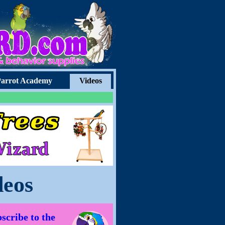
arrot Academy
Videos
deos
scribe to the