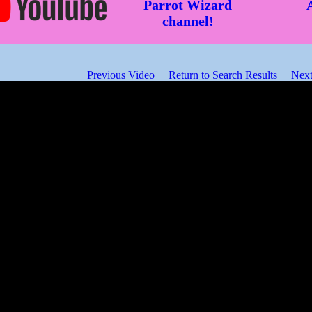
Parrot Wizard
channel!
Previous Video
Return to Search Results
Next