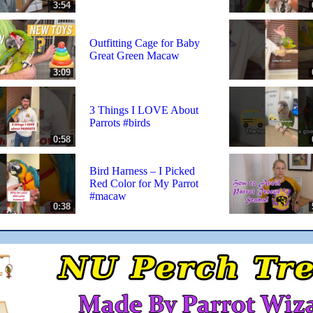
3:54
Outfitting Cage for Baby
Great Green Macaw
3:09
3 Things I LOVE About
Parrots #birds
0:58
Bird Harness – I Picked
Red Color for My Parrot
#macaw
0:38