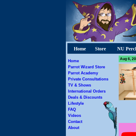
Home
Store
NU Perc
Aug 6, 20
Home
Parrot Wizard Store
Parrot Academy
Private Consultations
TV & Shows
International Orders
Deals & Discounts
Lifestyle
FAQ
Videos
Contact
About