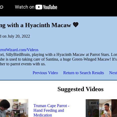
ng with a Hyacinth Macaw 💙
d on July 20, 2022
ParrotWizard.com/Videos
ri, SillyBirdBrain, playing with a Hyacinth Macaw at Parrot Stars. Lori
he is used to taking care of Santina, a huge Green-Winged Macaw! It's 
her to parrot events with us.
Previous Video
Return to Search Results
Next
Suggested Videos
Truman Cape Parrot -
Hand Feeding and
Medication