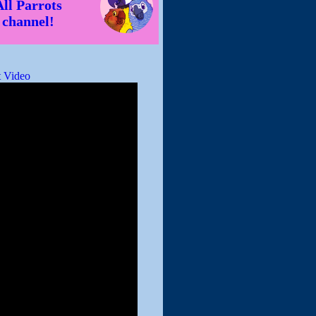
All Parrots
channel!
 Video