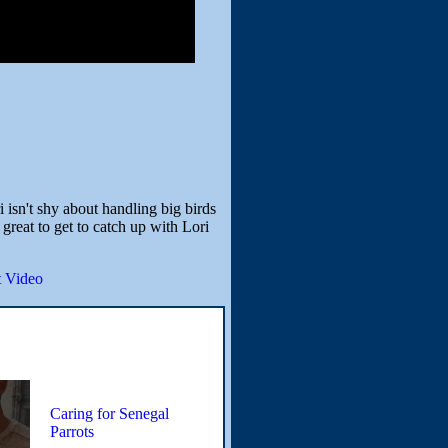
 isn't shy about handling big birds
great to get to catch up with Lori
 Video
Caring for Senegal
Parrots