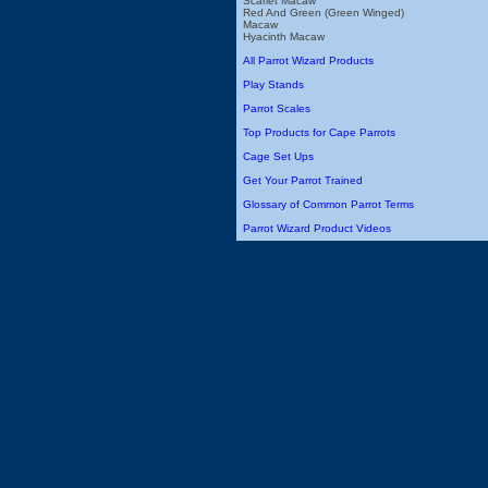
Scarlet Macaw
Red And Green (Green Winged)
Macaw
Hyacinth Macaw
All Parrot Wizard Products
Play Stands
Parrot Scales
Top Products for Cape Parrots
Cage Set Ups
Get Your Parrot Trained
Glossary of Common Parrot Terms
Parrot Wizard Product Videos