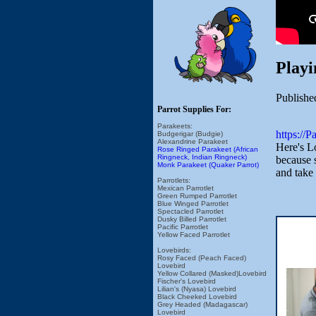
Playi
Publishe
Parrot Supplies For:
Parakeets:
https://
Budgerigar (Budgie)
Alexandrine Parakeet
Here's Lo
Rose Ringed Parakeet (African
Ringneck, Indian Ringneck)
because s
Monk Parakeet (Quaker Parrot)
and take 
Parrotlets:
Mexican Parrotlet
Green Rumped Parrotlet
Blue Winged Parrotlet
Spectacled Parrotlet
Dusky Billed Parrotlet
Pacific Parrotlet
Yellow Faced Parrotlet
Lovebirds:
Rosy Faced (Peach Faced)
Lovebird
Yellow Collared (Masked)Lovebird
Fischer's Lovebird
Lilian's (Nyasa) Lovebird
Black Cheeked Lovebird
Grey Headed (Madagascar)
Lovebird