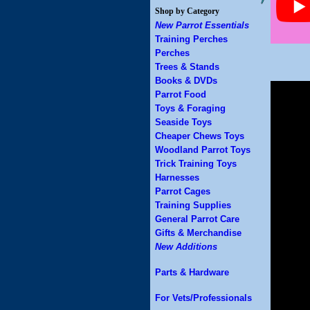
Shop by Category
New Parrot Essentials
Training Perches
Perches
Trees & Stands
Books & DVDs
Parrot Food
Toys & Foraging
Seaside Toys
Cheaper Chews Toys
Woodland Parrot Toys
Trick Training Toys
Harnesses
Parrot Cages
Training Supplies
General Parrot Care
Gifts & Merchandise
New Additions
Parts & Hardware
For Vets/Professionals