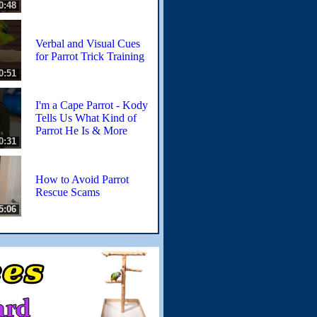
0:48
Verbal and Visual Cues
for Parrot Trick Training
0:51
I'm a Cape Parrot - Kody
Tells Us What Kind of
Parrot He Is & More
0:31
How to Avoid Parrot
Rescue Scams
5:06