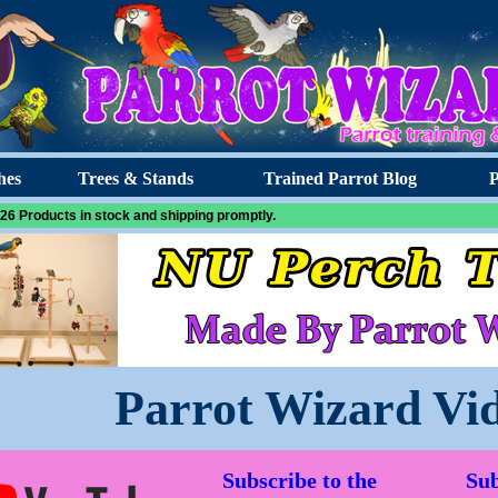
hes
Trees & Stands
Trained Parrot Blog
P
26 Products in stock and shipping promptly.
Parrot Wizard Vi
Subscribe to the
Sub