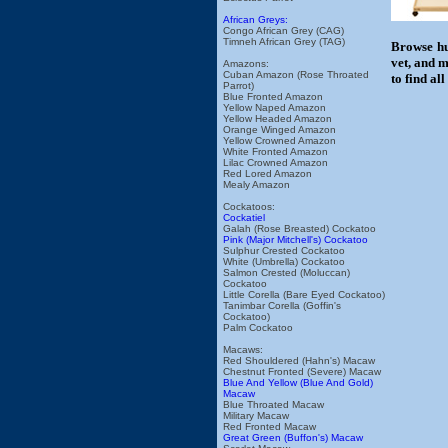
African Greys:
Congo African Grey (CAG)
Timneh African Grey (TAG)
Browse hu
vet, and m
Amazons:
Cuban Amazon (Rose Throated
to find al
Parrot)
Blue Fronted Amazon
Yellow Naped Amazon
Yellow Headed Amazon
Orange Winged Amazon
Yellow Crowned Amazon
White Fronted Amazon
Lilac Crowned Amazon
Red Lored Amazon
Mealy Amazon
Cockatoos:
Cockatiel
Galah (Rose Breasted) Cockatoo
Pink (Major Mitchell's) Cockatoo
Sulphur Crested Cockatoo
White (Umbrella) Cockatoo
Salmon Crested (Moluccan)
Cockatoo
Little Corella (Bare Eyed Cockatoo)
Tanimbar Corella (Goffin's
Cockatoo)
Palm Cockatoo
Macaws:
Red Shouldered (Hahn's) Macaw
Chestnut Fronted (Severe) Macaw
Blue And Yellow (Blue And Gold)
Macaw
Blue Throated Macaw
Military Macaw
Red Fronted Macaw
Great Green (Buffon's) Macaw