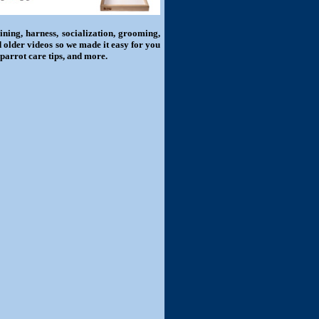
ning, harness, socialization, grooming,
d older videos so we made it easy for you
 parrot care tips, and more.