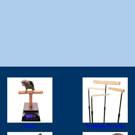
Store
Training Perches