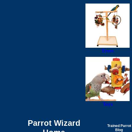
Trees
Toys
Parrot Wizard
Trained Parrot
Blog