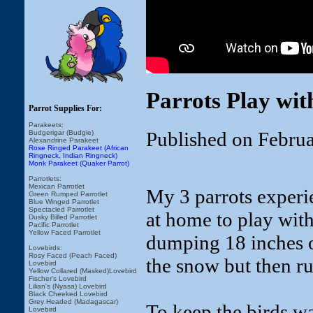
Parrots Play wit
Parrot Supplies For:
Parakeets:
Published on Febru
Budgerigar (Budgie)
Alexandrine Parakeet
Rose Ringed Parakeet (African
Ringneck, Indian Ringneck)
Monk Parakeet (Quaker Parrot)
Parrotlets:
Mexican Parrotlet
My 3 parrots exper
Green Rumped Parrotlet
Blue Winged Parrotlet
Spectacled Parrotlet
at home to play wi
Dusky Billed Parrotlet
Pacific Parrotlet
Yellow Faced Parrotlet
dumping 18 inches of
Lovebirds:
Rosy Faced (Peach Faced)
the snow but then ru
Lovebird
Yellow Collared (Masked)Lovebird
Fischer's Lovebird
Lilian's (Nyasa) Lovebird
Black Cheeked Lovebird
Grey Headed (Madagascar)
To keep the birds w
Lovebird