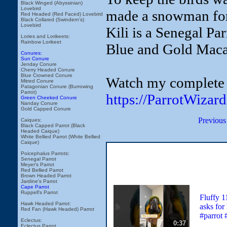
Black Winged (Abyssinian)
Lovebird
made a snowman for
Red Headed (Red Faced) Lovebird
Black Collared (Swindern's)
Lovebird
Kili is a Senegal Pa
Lories and Lorikeets:
Rainbow Lorikeet
Blue and Gold Mac
Conures:
Sun Conure
Jenday Conure
Cherry Headed Conure
Blue Crowned Conure
Watch my complete c
Mitred Conure
Patagonian Conure (Burrowing
Parrot)
https://ParrotWizar
Green Cheeked Conure
Nanday Conure
Gold Capped Conure
Previous
Caiques:
Black Capped Parrot (Black
Headed Caique)
White Bellied Parrot (White Bellied
Caique)
Poicephalus Parrots:
Senegal Parrot
Meyer's Parrot
Red Bellied Parrot
Brown Headed Parrot
Jardine's Parrot
Cape Parrot
Ruppell's Parrot
Fluffy 
Hawk Headed Parrot:
asks for
Red Fan (Hawk Headed) Parrot
#parrot 
Eclectus:
0:37
Eclectus Parrot