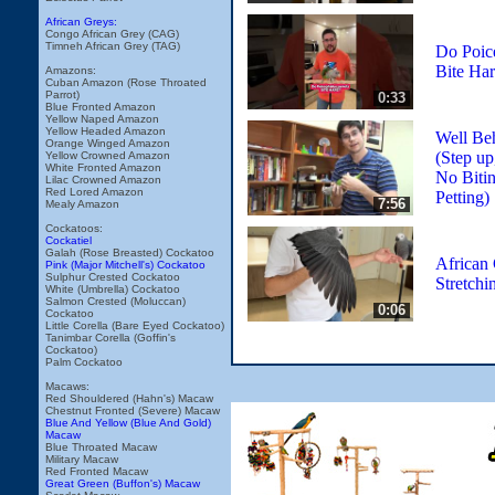
African Greys:
Congo African Grey (CAG)
Timneh African Grey (TAG)
Do Poice
Bite Ha
Amazons:
Cuban Amazon (Rose Throated
Parrot)
0:33
Blue Fronted Amazon
Yellow Naped Amazon
Yellow Headed Amazon
Well Be
Orange Winged Amazon
(Step up
Yellow Crowned Amazon
White Fronted Amazon
No Bitin
Lilac Crowned Amazon
Red Lored Amazon
Petting)
7:56
Mealy Amazon
Cockatoos:
Cockatiel
Galah (Rose Breasted) Cockatoo
African 
Pink (Major Mitchell's) Cockatoo
Sulphur Crested Cockatoo
Stretchi
White (Umbrella) Cockatoo
Salmon Crested (Moluccan)
0:06
Cockatoo
Little Corella (Bare Eyed Cockatoo)
Tanimbar Corella (Goffin's
Cockatoo)
Palm Cockatoo
Macaws:
Red Shouldered (Hahn's) Macaw
Chestnut Fronted (Severe) Macaw
Blue And Yellow (Blue And Gold)
Macaw
Blue Throated Macaw
Military Macaw
Red Fronted Macaw
Great Green (Buffon's) Macaw