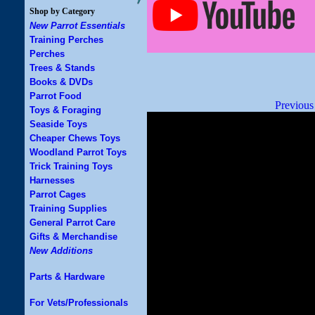
Shop by Category
New Parrot Essentials
Training Perches
Perches
Trees & Stands
Books & DVDs
Parrot Food
Previous
Toys & Foraging
Seaside Toys
Cheaper Chews Toys
Woodland Parrot Toys
Trick Training Toys
Harnesses
Parrot Cages
Training Supplies
General Parrot Care
Gifts & Merchandise
New Additions
Parts & Hardware
For Vets/Professionals