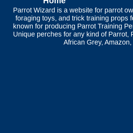
Home
Parrot Wizard is a website for parrot o
foraging toys, and trick training props f
known for producing Parrot Training P
Unique perches for any kind of Parrot, 
African Grey, Amazon,