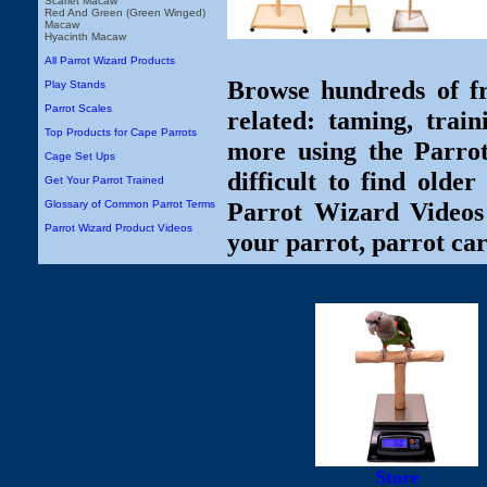
Scarlet Macaw
Red And Green (Green Winged)
Macaw
Hyacinth Macaw
All Parrot Wizard Products
Browse hundreds of fr
Play Stands
Parrot Scales
related: taming, train
Top Products for Cape Parrots
more using the Parro
Cage Set Ups
difficult to find olde
Get Your Parrot Trained
Parrot Wizard Videos 
Glossary of Common Parrot Terms
Parrot Wizard Product Videos
your parrot, parrot car
Store