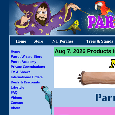
Home
Store
NU Perches
Trees & Stands
Aug 7, 2026 Products i
Home
Parrot Wizard Store
Parrot Academy
Private Consultations
TV & Shows
International Orders
Deals & Discounts
Lifestyle
FAQ
Par
Videos
Contact
About