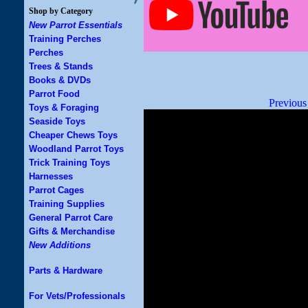
Shop by Category
New Parrot Essentials
Training Perches
Perches
Trees & Stands
Books & DVDs
Parrot Food
Previous
Toys & Foraging
Seaside Toys
Cheaper Chews Toys
Woodland Parrot Toys
Trick Training Toys
Harnesses
Parrot Cages
Training Supplies
General Parrot Care
Gifts & Merchandise
New Additions
Parts & Hardware
For Vets/Professionals