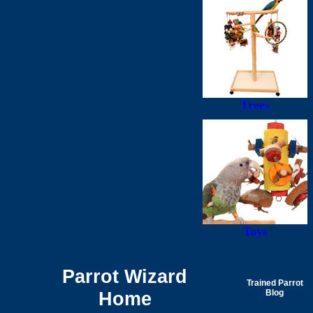
Trees
Toys
Parrot Wizard
Trained Parrot
Home
Blog