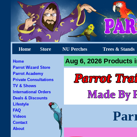
Home
Store
NU Perches
Trees & Stands
Aug 6, 2026 Products i
Home
Parrot Wizard Store
Parrot Academy
Private Consultations
TV & Shows
International Orders
Deals & Discounts
Lifestyle
FAQ
Par
Videos
Contact
About