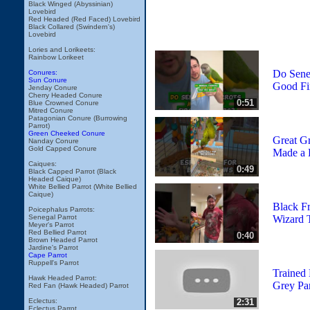
Black Winged (Abyssinian)
Lovebird
Red Headed (Red Faced) Lovebird
Black Collared (Swindern's)
Lovebird
Lories and Lorikeets:
Rainbow Lorikeet
Do Sene
Conures:
Sun Conure
Good Fir
Jenday Conure
Cherry Headed Conure
0:51
Blue Crowned Conure
Mitred Conure
Patagonian Conure (Burrowing
Parrot)
Green Cheeked Conure
Great G
Nanday Conure
Gold Capped Conure
Made a 
Caiques:
0:49
Black Capped Parrot (Black
Headed Caique)
White Bellied Parrot (White Bellied
Caique)
Black Fr
Poicephalus Parrots:
Wizard 
Senegal Parrot
Meyer's Parrot
Red Bellied Parrot
0:40
Brown Headed Parrot
Jardine's Parrot
Cape Parrot
Ruppell's Parrot
Trained
Hawk Headed Parrot:
Grey Par
Red Fan (Hawk Headed) Parrot
2:31
Eclectus:
Eclectus Parrot