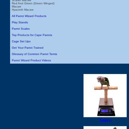
Scarlet Macaw
Red And Green (Green Winged)
Macaw
Hyacinth Macaw
All Parrot Wizard Products
Play Stands
Parrot Scales
Top Products for Cape Parrots
Cage Set Ups
Get Your Parrot Trained
Glossary of Common Parrot Terms
Parrot Wizard Product Videos
Store