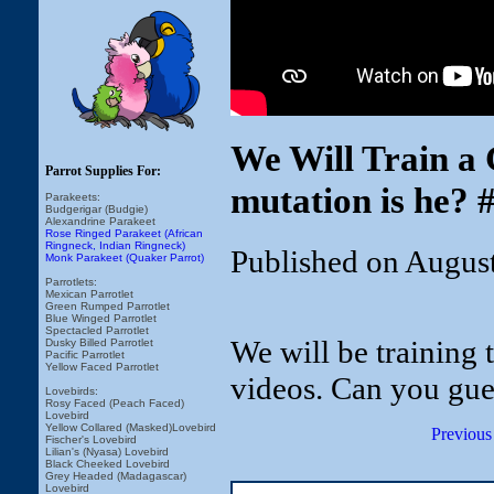
We Will Train a
Parrot Supplies For:
mutation is he? 
Parakeets:
Budgerigar (Budgie)
Alexandrine Parakeet
Rose Ringed Parakeet (African
Ringneck, Indian Ringneck)
Published on Augus
Monk Parakeet (Quaker Parrot)
Parrotlets:
Mexican Parrotlet
Green Rumped Parrotlet
Blue Winged Parrotlet
Spectacled Parrotlet
We will be training
Dusky Billed Parrotlet
Pacific Parrotlet
Yellow Faced Parrotlet
videos. Can you gue
Lovebirds:
Rosy Faced (Peach Faced)
Lovebird
Yellow Collared (Masked)Lovebird
Previous
Fischer's Lovebird
Lilian's (Nyasa) Lovebird
Black Cheeked Lovebird
Grey Headed (Madagascar)
Lovebird