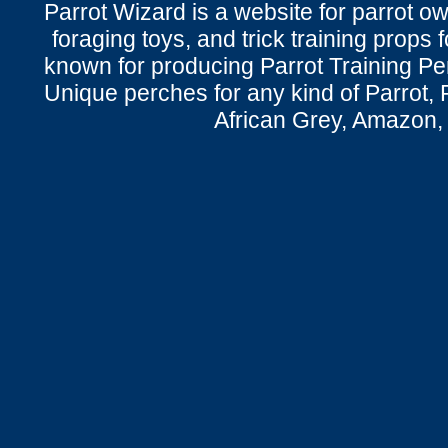
Parrot Wizard is a website for parrot o
foraging toys, and trick training props f
known for producing Parrot Training P
Unique perches for any kind of Parrot, 
African Grey, Amazon,