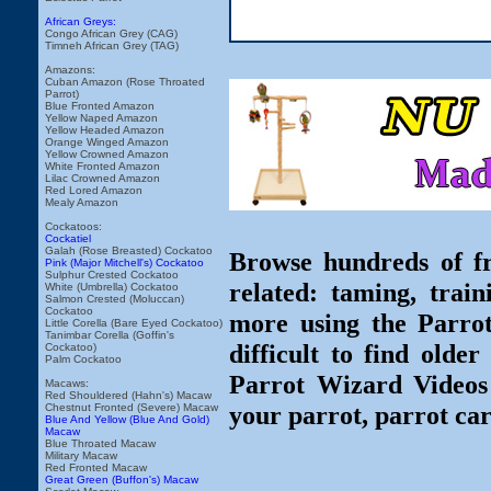
African Greys:
Congo African Grey (CAG)
Timneh African Grey (TAG)
Amazons:
Cuban Amazon (Rose Throated
Parrot)
Blue Fronted Amazon
Yellow Naped Amazon
Yellow Headed Amazon
Orange Winged Amazon
Yellow Crowned Amazon
White Fronted Amazon
Lilac Crowned Amazon
Red Lored Amazon
Mealy Amazon
Cockatoos:
Cockatiel
Galah (Rose Breasted) Cockatoo
Browse hundreds of fr
Pink (Major Mitchell's) Cockatoo
Sulphur Crested Cockatoo
related: taming, train
White (Umbrella) Cockatoo
Salmon Crested (Moluccan)
Cockatoo
more using the Parro
Little Corella (Bare Eyed Cockatoo)
Tanimbar Corella (Goffin's
difficult to find olde
Cockatoo)
Palm Cockatoo
Parrot Wizard Videos 
Macaws:
Red Shouldered (Hahn's) Macaw
your parrot, parrot car
Chestnut Fronted (Severe) Macaw
Blue And Yellow (Blue And Gold)
Macaw
Blue Throated Macaw
Military Macaw
Red Fronted Macaw
Great Green (Buffon's) Macaw