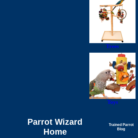
Trees
Toys
Parrot Wizard
Trained Parrot
Home
Blog