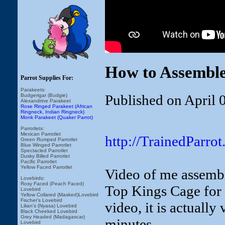
How to Assembl
Parrot Supplies For:
Parakeets:
Published on April 
Budgerigar (Budgie)
Alexandrine Parakeet
Rose Ringed Parakeet (African
Ringneck, Indian Ringneck)
Monk Parakeet (Quaker Parrot)
Parrotlets:
Mexican Parrotlet
http://TrainedParr
Green Rumped Parrotlet
Blue Winged Parrotlet
Spectacled Parrotlet
Dusky Billed Parrotlet
Pacific Parrotlet
Yellow Faced Parrotlet
Video of me assem
Lovebirds:
Rosy Faced (Peach Faced)
Top Kings Cage for 
Lovebird
Yellow Collared (Masked)Lovebird
Fischer's Lovebird
video, it is actually
Lilian's (Nyasa) Lovebird
Black Cheeked Lovebird
Grey Headed (Madagascar)
minutes.
Lovebird