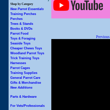
Shop by Category
New Parrot Essentials
Training Perches
Perches
Trees & Stands
Books & DVDs
Parrot Food
Previous
Toys & Foraging
Seaside Toys
Cheaper Chews Toys
Woodland Parrot Toys
Trick Training Toys
Harnesses
Parrot Cages
Training Supplies
General Parrot Care
Gifts & Merchandise
New Additions
Parts & Hardware
For Vets/Professionals