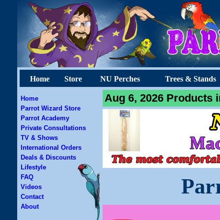
Home
Store
NU Perches
Trees & Stands
Aug 6, 2026 Products i
Home
Parrot Wizard Store
Parrot Academy
Private Consultations
TV & Shows
International Orders
Deals & Discounts
Lifestyle
FAQ
Par
Videos
Contact
About