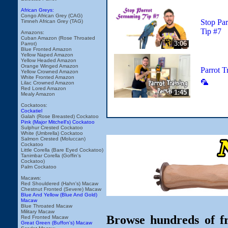
African Greys:
Congo African Grey (CAG)
Stop Par
Timneh African Grey (TAG)
Tip #7
Amazons:
Cuban Amazon (Rose Throated
3:06
Parrot)
Blue Fronted Amazon
Yellow Naped Amazon
Yellow Headed Amazon
Orange Winged Amazon
Parrot T
Yellow Crowned Amazon
White Fronted Amazon
🦜
Lilac Crowned Amazon
Red Lored Amazon
1:45
Mealy Amazon
Cockatoos:
Cockatiel
Galah (Rose Breasted) Cockatoo
Pink (Major Mitchell's) Cockatoo
Sulphur Crested Cockatoo
White (Umbrella) Cockatoo
Salmon Crested (Moluccan)
Cockatoo
Little Corella (Bare Eyed Cockatoo)
Tanimbar Corella (Goffin's
Cockatoo)
Palm Cockatoo
Macaws:
Red Shouldered (Hahn's) Macaw
Chestnut Fronted (Severe) Macaw
Blue And Yellow (Blue And Gold)
Macaw
Blue Throated Macaw
Military Macaw
Browse hundreds of fr
Red Fronted Macaw
Great Green (Buffon's) Macaw