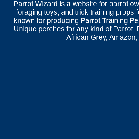
Parrot Wizard is a website for parrot o
foraging toys, and trick training props f
known for producing Parrot Training P
Unique perches for any kind of Parrot, 
African Grey, Amazon,