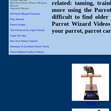
Scarlet Macaw
related: taming, train
Red And Green (Green Winged)
Macaw
more using the Parro
Hyacinth Macaw
All Parrot Wizard Products
difficult to find olde
Play Stands
Parrot Wizard Videos 
Parrot Scales
your parrot, parrot car
Top Products for Cape Parrots
Cage Set Ups
Get Your Parrot Trained
Glossary of Common Parrot Terms
Parrot Wizard Product Videos
Store