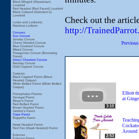
Black Winged (Abyssinian)
Lovebird
Red Headed (Red Faced) Lovebird
Black Collared (Swindern's)
Lovebird
Check out the articl
Lories and Lorikeets:
Rainbow Lorikeet
http://TrainedParr
Conures:
Sun Conure
Jenday Conure
Previous
Cherry Headed Conure
Blue Crowned Conure
Mitred Conure
Patagonian Conure (Burrowing
Parrot)
Green Cheeked Conure
Nanday Conure
Gold Capped Conure
Caiques:
Black Capped Parrot (Black
Headed Caique)
White Bellied Parrot (White Bellied
Caique)
Elliott 
Poicephalus Parrots:
Senegal Parrot
at Ginge
Meyer's Parrot
Red Bellied Parrot
3:10
Brown Headed Parrot
Jardine's Parrot
Cape Parrot
Ruppell's Parrot
Teachin
Cockato
Hawk Headed Parrot:
Red Fan (Hawk Headed) Parrot
Around 
Eclectus:
2:53
Eclectus Parrot