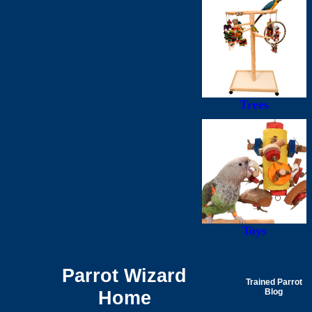
Trees
Toys
Parrot Wizard
Trained Parrot
Home
Blog