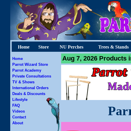
Home
Store
NU Perches
Trees & Stands
Aug 7, 2026 Products i
Home
Parrot Wizard Store
Parrot Academy
Private Consultations
TV & Shows
International Orders
Deals & Discounts
Lifestyle
FAQ
Par
Videos
Contact
About