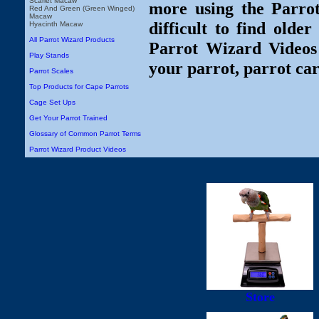
Scarlet Macaw
more using the Parro
Red And Green (Green Winged)
Macaw
difficult to find olde
Hyacinth Macaw
All Parrot Wizard Products
Parrot Wizard Videos 
Play Stands
your parrot, parrot car
Parrot Scales
Top Products for Cape Parrots
Cage Set Ups
Get Your Parrot Trained
Glossary of Common Parrot Terms
Parrot Wizard Product Videos
Store