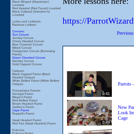
More lessons here:
Black Winged (Abyssinian)
Lovebird
Red Headed (Red Faced) Lovebird
Black Collared (Swindern's)
Lovebird
https://ParrotWizar
Lories and Lorikeets:
Rainbow Lorikeet
Conures:
Previous
Sun Conure
Jenday Conure
Cherry Headed Conure
Blue Crowned Conure
Mitred Conure
Patagonian Conure (Burrowing
Parrot)
Green Cheeked Conure
Nanday Conure
Gold Capped Conure
Caiques:
Black Capped Parrot (Black
Headed Caique)
White Bellied Parrot (White Bellied
Parrots -
Caique)
Poicephalus Parrots:
0:41
Senegal Parrot
Meyer's Parrot
Red Bellied Parrot
Brown Headed Parrot
New Par
Jardine's Parrot
Cape Parrot
Look In
Ruppell's Parrot
Cage
Hawk Headed Parrot:
0:49
Red Fan (Hawk Headed) Parrot
Eclectus:
Eclectus Parrot