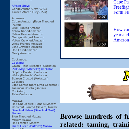
Cape Pa
African Greys:
Freeflig
Congo African Grey (CAG)
Forth Fl
Timneh African Grey (TAG)
5:57
Amazons:
Cuban Amazon (Rose Throated
Parrot)
Blue Fronted Amazon
How can 
Yellow Naped Amazon
year and
Yellow Headed Amazon
Orange Winged Amazon
Amazon 
Yellow Crowned Amazon
0:50
White Fronted Amazon
Lilac Crowned Amazon
Red Lored Amazon
Mealy Amazon
Cockatoos:
Cockatiel
Galah (Rose Breasted) Cockatoo
Pink (Major Mitchell's) Cockatoo
Sulphur Crested Cockatoo
White (Umbrella) Cockatoo
Salmon Crested (Moluccan)
Cockatoo
Little Corella (Bare Eyed Cockatoo)
Tanimbar Corella (Goffin's
Cockatoo)
Palm Cockatoo
Macaws:
Red Shouldered (Hahn's) Macaw
Chestnut Fronted (Severe) Macaw
Blue And Yellow (Blue And Gold)
Macaw
Browse hundreds of fr
Blue Throated Macaw
Military Macaw
related: taming, train
Red Fronted Macaw
Great Green (Buffon's) Macaw