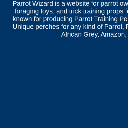
Parrot Wizard is a website for parrot o
foraging toys, and trick training props f
known for producing Parrot Training P
Unique perches for any kind of Parrot, 
African Grey, Amazon,