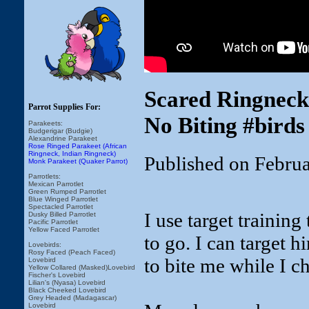
Scared Ringneck
Parrot Supplies For:
No Biting #birds
Parakeets:
Budgerigar (Budgie)
Alexandrine Parakeet
Rose Ringed Parakeet (African
Ringneck, Indian Ringneck)
Published on Febru
Monk Parakeet (Quaker Parrot)
Parrotlets:
Mexican Parrotlet
Green Rumped Parrotlet
Blue Winged Parrotlet
Spectacled Parrotlet
I use target trainin
Dusky Billed Parrotlet
Pacific Parrotlet
Yellow Faced Parrotlet
to go. I can target 
Lovebirds:
Rosy Faced (Peach Faced)
to bite me while I c
Lovebird
Yellow Collared (Masked)Lovebird
Fischer's Lovebird
Lilian's (Nyasa) Lovebird
Black Cheeked Lovebird
Grey Headed (Madagascar)
Lovebird