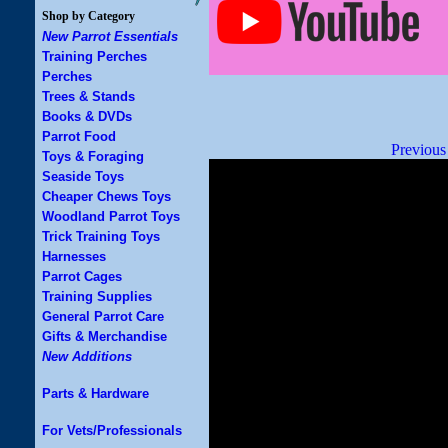
Shop by Category
New Parrot Essentials
Training Perches
Perches
Trees & Stands
Books & DVDs
Parrot Food
Previous
Toys & Foraging
Seaside Toys
Cheaper Chews Toys
Woodland Parrot Toys
Trick Training Toys
Harnesses
Parrot Cages
Training Supplies
General Parrot Care
Gifts & Merchandise
New Additions
Parts & Hardware
For Vets/Professionals