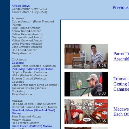
African Greys:
Previous
Congo African Grey (CAG)
Timneh African Grey (TAG)
Amazons:
Cuban Amazon (Rose Throated
Parrot)
Blue Fronted Amazon
Yellow Naped Amazon
Yellow Headed Amazon
Orange Winged Amazon
Yellow Crowned Amazon
White Fronted Amazon
Lilac Crowned Amazon
Red Lored Amazon
Parrot T
Mealy Amazon
Assemb
Cockatoos:
Cockatiel
3:25
Galah (Rose Breasted) Cockatoo
Pink (Major Mitchell's) Cockatoo
Sulphur Crested Cockatoo
White (Umbrella) Cockatoo
Truman 
Salmon Crested (Moluccan)
Cockatoo
Getting 
Little Corella (Bare Eyed Cockatoo)
Tanimbar Corella (Goffin's
Canarsi
Cockatoo)
6:33
Palm Cockatoo
Macaws:
Red Shouldered (Hahn's) Macaw
Chestnut Fronted (Severe) Macaw
Macaws 
Blue And Yellow (Blue And Gold)
Each Ot
Macaw
Blue Throated Macaw
Military Macaw
0:35
Red Fronted Macaw
Great Green (Buffon's) Macaw