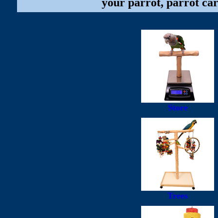
your parrot, parrot car
Store
Trees