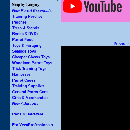
Shop by Category
New Parrot Essentials
Training Perches
Perches
Trees & Stands
Books & DVDs
Parrot Food
Previous
Toys & Foraging
Seaside Toys
Cheaper Chews Toys
Woodland Parrot Toys
Trick Training Toys
Harnesses
Parrot Cages
Training Supplies
General Parrot Care
Gifts & Merchandise
New Additions
Parts & Hardware
For Vets/Professionals