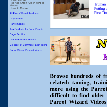
Scarlet Macaw
Red And Green (Green Winged)
Truman 
Macaw
Putting 
Hyacinth Macaw
First Ti
All Parrot Wizard Products
2:52
Play Stands
Parrot Scales
Top Products for Cape Parrots
Cage Set Ups
Get Your Parrot Trained
Glossary of Common Parrot Terms
Parrot Wizard Product Videos
Browse hundreds of fr
related: taming, train
more using the Parro
difficult to find olde
Parrot Wizard Videos 