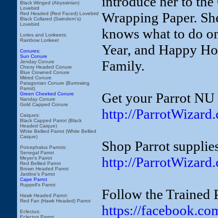
introduce her to th
Black Winged (Abyssinian)
Lovebird
Wrapping Paper. She 
Red Headed (Red Faced) Lovebird
Black Collared (Swindern's)
Lovebird
knows what to do o
Lories and Lorikeets:
Rainbow Lorikeet
Year, and Happy Hol
Conures:
Sun Conure
Family.
Jenday Conure
Cherry Headed Conure
Blue Crowned Conure
Mitred Conure
Patagonian Conure (Burrowing
Parrot)
Get your Parrot NU 
Green Cheeked Conure
Nanday Conure
Gold Capped Conure
http://ParrotWizard
Caiques:
Black Capped Parrot (Black
Headed Caique)
White Bellied Parrot (White Bellied
Caique)
Shop Parrot supplies
Poicephalus Parrots:
Senegal Parrot
http://ParrotWizard
Meyer's Parrot
Red Bellied Parrot
Brown Headed Parrot
Jardine's Parrot
Cape Parrot
Ruppell's Parrot
Follow the Trained 
Hawk Headed Parrot:
Red Fan (Hawk Headed) Parrot
https://facebook.co
Eclectus:
Eclectus Parrot