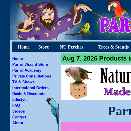
Home
Store
NU Perches
Trees & Stands
Aug 7, 2026 Products i
Home
Parrot Wizard Store
Parrot Academy
Private Consultations
TV & Shows
International Orders
Deals & Discounts
Lifestyle
FAQ
Par
Videos
Contact
About