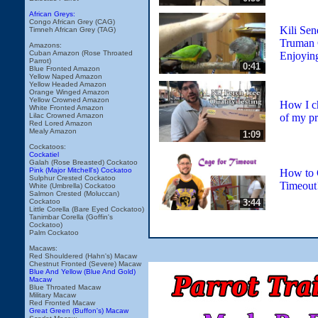
African Greys:
Congo African Grey (CAG)
Kili Sen
Timneh African Grey (TAG)
Truman 
Amazons:
Cuban Amazon (Rose Throated
Enjoyin
Parrot)
0:41
Blue Fronted Amazon
Yellow Naped Amazon
Yellow Headed Amazon
Orange Winged Amazon
Yellow Crowned Amazon
How I ch
White Fronted Amazon
of my pr
Lilac Crowned Amazon
Red Lored Amazon
Mealy Amazon
1:09
Cockatoos:
Cockatiel
Galah (Rose Breasted) Cockatoo
Pink (Major Mitchell's) Cockatoo
How to 
Sulphur Crested Cockatoo
Timeout
White (Umbrella) Cockatoo
Salmon Crested (Moluccan)
3:44
Cockatoo
Little Corella (Bare Eyed Cockatoo)
Tanimbar Corella (Goffin's
Cockatoo)
Palm Cockatoo
Macaws:
Red Shouldered (Hahn's) Macaw
Chestnut Fronted (Severe) Macaw
Blue And Yellow (Blue And Gold)
Macaw
Blue Throated Macaw
Military Macaw
Red Fronted Macaw
Great Green (Buffon's) Macaw