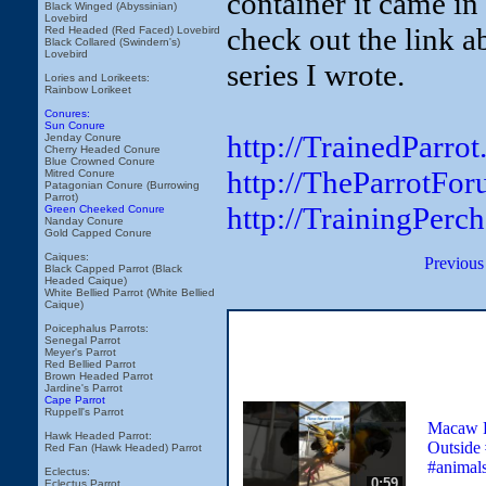
container it came in 
Black Winged (Abyssinian)
Lovebird
check out the link a
Red Headed (Red Faced) Lovebird
Black Collared (Swindern's)
Lovebird
series I wrote.
Lories and Lorikeets:
Rainbow Lorikeet
Conures:
Sun Conure
http://TrainedParro
Jenday Conure
Cherry Headed Conure
Blue Crowned Conure
http://TheParrotFo
Mitred Conure
Patagonian Conure (Burrowing
Parrot)
http://TrainingPerc
Green Cheeked Conure
Nanday Conure
Gold Capped Conure
Caiques:
Previous
Black Capped Parrot (Black
Headed Caique)
White Bellied Parrot (White Bellied
Caique)
Poicephalus Parrots:
Senegal Parrot
Meyer's Parrot
Red Bellied Parrot
Brown Headed Parrot
Jardine's Parrot
Cape Parrot
Ruppell's Parrot
Macaw P
Hawk Headed Parrot:
Outside 
Red Fan (Hawk Headed) Parrot
#animal
Eclectus:
0:59
Eclectus Parrot