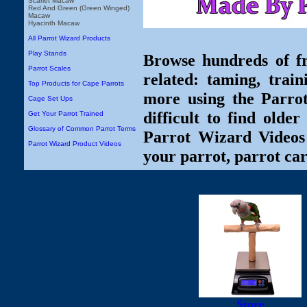
Scarlet Macaw
Red And Green (Green Winged)
Macaw
Hyacinth Macaw
All Parrot Wizard Products
Play Stands
Browse hundreds of fr
Parrot Scales
related: taming, train
Top Products for Cape Parrots
more using the Parro
Cage Set Ups
difficult to find olde
Get Your Parrot Trained
Glossary of Common Parrot Terms
Parrot Wizard Videos 
Parrot Wizard Product Videos
your parrot, parrot car
Store