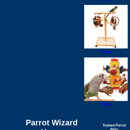
Trees
Toys
Parrot Wizard
Trained Parrot
Blog