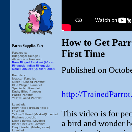
How to Get Parr
Parrot Supplies For:
First Time
Parakeets:
Budgerigar (Budgie)
Alexandrine Parakeet
Rose Ringed Parakeet (African
Ringneck, Indian Ringneck)
Published on Octob
Monk Parakeet (Quaker Parrot)
Parrotlets:
Mexican Parrotlet
Green Rumped Parrotlet
Blue Winged Parrotlet
Spectacled Parrotlet
http://TrainedParro
Dusky Billed Parrotlet
Pacific Parrotlet
Yellow Faced Parrotlet
Lovebirds:
Rosy Faced (Peach Faced)
This video is for pe
Lovebird
Yellow Collared (Masked)Lovebird
Fischer's Lovebird
a bird and wonder how
Lilian's (Nyasa) Lovebird
Black Cheeked Lovebird
Grey Headed (Madagascar)
Lovebird