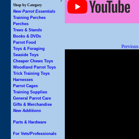
Shop by Category
New Parrot Essentials
Training Perches
Perches
Trees & Stands
Books & DVDs
Parrot Food
Previous
Toys & Foraging
Seaside Toys
Cheaper Chews Toys
Woodland Parrot Toys
Trick Training Toys
Harnesses
Parrot Cages
Training Supplies
General Parrot Care
Gifts & Merchandise
New Additions
Parts & Hardware
For Vets/Professionals