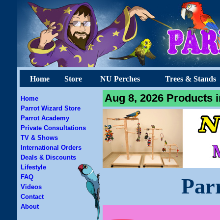
Home
Store
NU Perches
Trees & Stands
Aug 8, 2026 Products i
Home
Parrot Wizard Store
Parrot Academy
Private Consultations
TV & Shows
International Orders
Deals & Discounts
Lifestyle
FAQ
Par
Videos
Contact
About