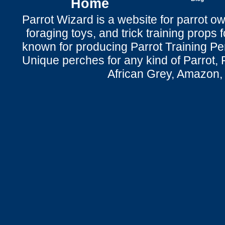
Home
Parrot Wizard is a website for parrot o
foraging toys, and trick training props f
known for producing Parrot Training P
Unique perches for any kind of Parrot, 
African Grey, Amazon,