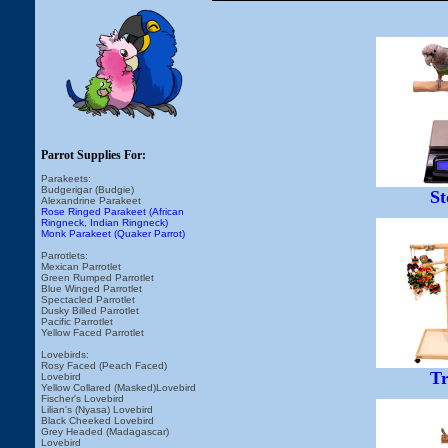
Parrot Supplies For:
Parakeets:
Budgerigar (Budgie)
St
Alexandrine Parakeet
Rose Ringed Parakeet (African
Ringneck, Indian Ringneck)
Monk Parakeet (Quaker Parrot)
Parrotlets:
Mexican Parrotlet
Green Rumped Parrotlet
Blue Winged Parrotlet
Spectacled Parrotlet
Dusky Billed Parrotlet
Pacific Parrotlet
Yellow Faced Parrotlet
Lovebirds:
Rosy Faced (Peach Faced)
Tr
Lovebird
Yellow Collared (Masked)Lovebird
Fischer's Lovebird
Lilian's (Nyasa) Lovebird
Black Cheeked Lovebird
Grey Headed (Madagascar)
Lovebird