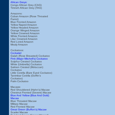
African Greys:
Congo African Grey (CAG)
Timneh African Grey (TAG)
Amazons:
Cuban Amazon (Rose Throated
Parrot)
Blue Fronted Amazon
Yellow Naped Amazon
Yellow Headed Amazon
Orange Winged Amazon
Yellow Crowned Amazon
White Fronted Amazon
Lilac Crowned Amazon
Red Lored Amazon
Mealy Amazon
Cockatoos:
Cockatiel
Galah (Rose Breasted) Cockatoo
Pink (Major Mitchell's) Cockatoo
Sulphur Crested Cockatoo
White (Umbrella) Cockatoo
Salmon Crested (Moluccan)
Cockatoo
Little Corella (Bare Eyed Cockatoo)
Tanimbar Corella (Goffin's
Cockatoo)
Palm Cockatoo
Macaws:
Red Shouldered (Hahn's) Macaw
Chestnut Fronted (Severe) Macaw
Blue And Yellow (Blue And Gold)
Macaw
Blue Throated Macaw
Military Macaw
Red Fronted Macaw
Great Green (Buffon's) Macaw
Scarlet Macaw