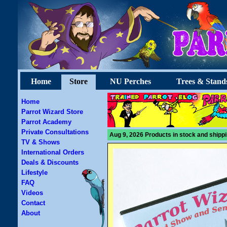
Home
Store
NU Perches
Trees & Stand
Home
Parrot Wizard Store
Parrot Academy
Private Consultations
Aug 9, 2026 Products in stock and shippi
TV & Shows
International Orders
Deals & Discounts
Lifestyle
FAQ
Videos
Contact
About