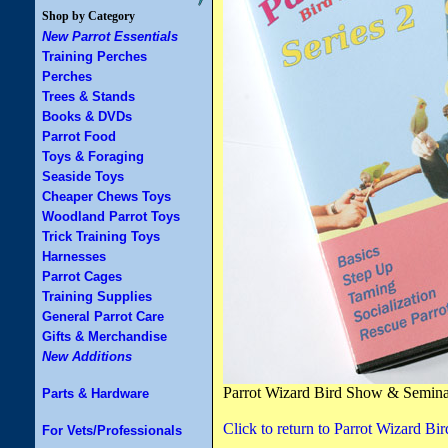
Shop by Category
New Parrot Essentials
Training Perches
Perches
Trees & Stands
Books & DVDs
Parrot Food
Toys & Foraging
Seaside Toys
Cheaper Chews Toys
Woodland Parrot Toys
Trick Training Toys
Harnesses
Parrot Cages
Training Supplies
General Parrot Care
Gifts & Merchandise
New Additions
Parrot Wizard Bird Show & Semi
Parts & Hardware
Click to return to Parrot Wizard
For Vets/Professionals