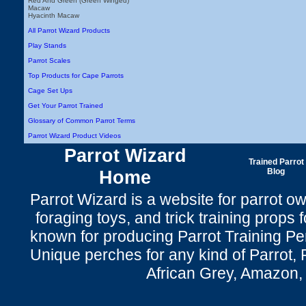
Red And Green (Green Winged)
Macaw
Hyacinth Macaw
All Parrot Wizard Products
Play Stands
Parrot Scales
Top Products for Cape Parrots
Cage Set Ups
Get Your Parrot Trained
Glossary of Common Parrot Terms
Parrot Wizard Product Videos
Parrot Wizard
Trained Parrot
Home
Blog
Parrot Wizard is a website for parrot o
foraging toys, and trick training props f
known for producing Parrot Training P
Unique perches for any kind of Parrot, 
African Grey, Amazon,