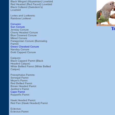
Black Winged (Abyssinian) Lovebird
Red Headed (Red Faced) Lovebird
Black Collared (Swindern's)
Lovebird
Lories and Lorikeets:
Rainbow Lorikeet
Conures:
Sun Conure
T
Jenday Conure
Cherry Headed Conure
Blue Crowned Conure
Mitred Conure
Patagonian Conure (Burrowing
Parrot)
Green Cheeked Conure
Nanday Conure
Gold Capped Conure
Caiques:
Black Capped Parrot (Black
Headed Caique)
White Bellied Parrot (White Bellied
Caique)
Poicephalus Parrots:
Senegal Parrot
Meyer's Parrot
Red Bellied Parrot
Brown Headed Parrot
Jardine's Parrot
Cape Parrot
Ruppell's Parrot
Hawk Headed Parrot:
Red Fan (Hawk Headed) Parrot
Eclectus:
Eclectus Parrot