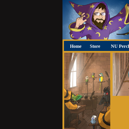
Home
Store
NU Perc