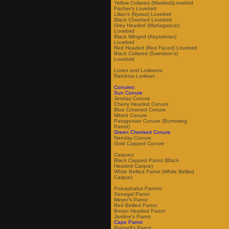
Yellow Collared (Masked)Lovebird
Fischer's Lovebird
Lilian's (Nyasa) Lovebird
Black Cheeked Lovebird
Grey Headed (Madagascar)
Lovebird
Black Winged (Abyssinian)
Lovebird
Red Headed (Red Faced) Lovebird
Black Collared (Swindern's)
Lovebird
Lories and Lorikeets:
Rainbow Lorikeet
Conures:
Sun Conure
Jenday Conure
Cherry Headed Conure
Blue Crowned Conure
Mitred Conure
Patagonian Conure (Burrowing
Parrot)
Green Cheeked Conure
Nanday Conure
Gold Capped Conure
Caiques:
Black Capped Parrot (Black
Headed Caique)
White Bellied Parrot (White Bellied
Caique)
Poicephalus Parrots:
Senegal Parrot
Meyer's Parrot
Red Bellied Parrot
Brown Headed Parrot
Jardine's Parrot
Cape Parrot
Ruppell's Parrot