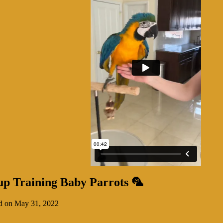
up Training Baby Parrots 🦜
d on May 31, 2022