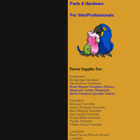
Parts & Hardware
For Vets/Professionals
Parrot Supplies For:
Parakeets:
Budgerigar (Budgie)
Alexandrine Parakeet
Rose Ringed Parakeet (African
Ringneck, Indian Ringneck)
Monk Parakeet (Quaker Parrot)
Parrotlets:
Mexican Parrotlet
Green Rumped Parrotlet
Blue Winged Parrotlet
Spectacled Parrotlet
Dusky Billed Parrotlet
Pacific Parrotlet
Yellow Faced Parrotlet
Lovebirds:
Rosy Faced (Peach Faced)
Lovebird