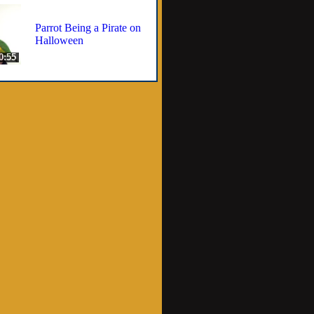
Parrot Being a Pirate on
Halloween
0:55