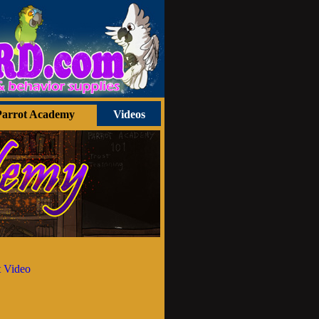
Parrot Academy
Videos
 Video