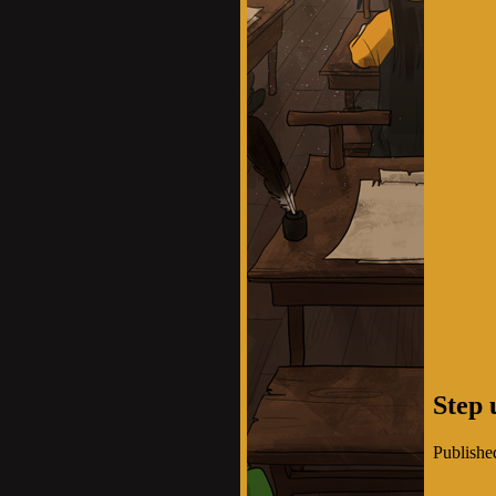
Step 
Publishe