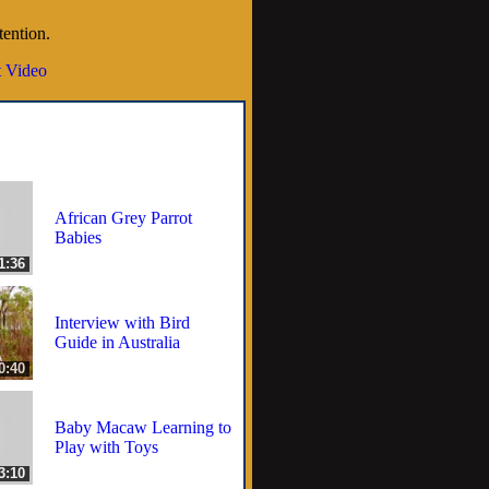
tention.
 Video
African Grey Parrot
Babies
1:36
Interview with Bird
Guide in Australia
0:40
Baby Macaw Learning to
Play with Toys
3:10