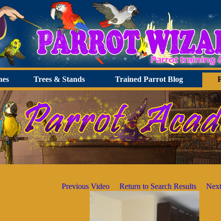
hes
Trees & Stands
Trained Parrot Blog
Previous Video
Return to Search Results
Next