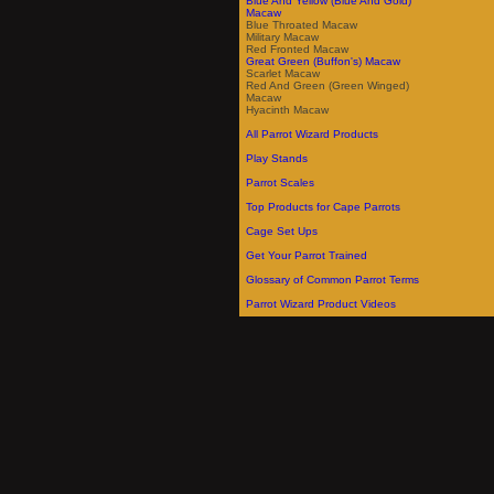
Blue And Yellow (Blue And Gold)
Macaw
Blue Throated Macaw
Military Macaw
Red Fronted Macaw
Great Green (Buffon's) Macaw
Scarlet Macaw
Red And Green (Green Winged)
Macaw
Hyacinth Macaw
All Parrot Wizard Products
Play Stands
Parrot Scales
Top Products for Cape Parrots
Cage Set Ups
Get Your Parrot Trained
Glossary of Common Parrot Terms
Parrot Wizard Product Videos