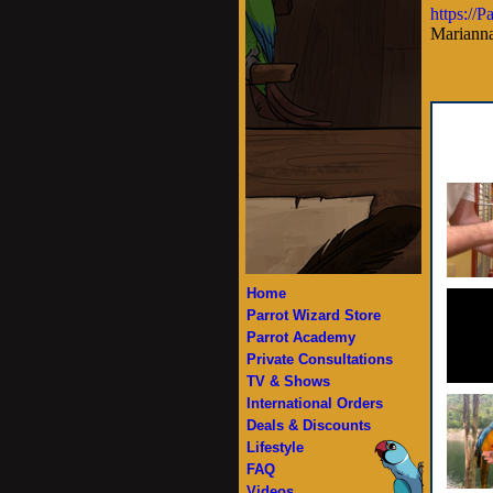
https://
Marianna
Home
Parrot Wizard Store
Parrot Academy
Private Consultations
TV & Shows
International Orders
Deals & Discounts
Lifestyle
FAQ
Videos