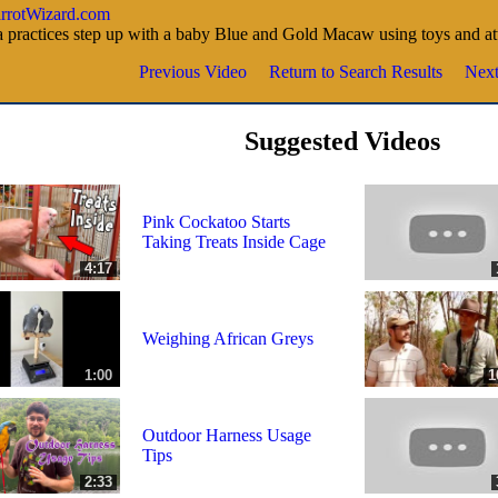
ParrotWizard.com
 practices step up with a baby Blue and Gold Macaw using toys and at
Previous Video
Return to Search Results
Next
Suggested Videos
Pink Cockatoo Starts
Taking Treats Inside Cage
4:17
Weighing African Greys
1:00
1
Outdoor Harness Usage
Tips
2:33