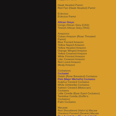
Hawk Headed Parrot:
Red Fan (Hawk Headed) Parrot
Eclectus:
Eclectus Parrot
African Greys:
Congo African Grey (CAG)
Timneh African Grey (TAG)
Amazons:
Cuban Amazon (Rose Throated
Parrot)
Blue Fronted Amazon
Yellow Naped Amazon
Yellow Headed Amazon
Orange Winged Amazon
Yellow Crowned Amazon
White Fronted Amazon
Lilac Crowned Amazon
Red Lored Amazon
Mealy Amazon
Cockatoos:
Cockatiel
Galah (Rose Breasted) Cockatoo
Pink (Major Mitchell's) Cockatoo
Sulphur Crested Cockatoo
White (Umbrella) Cockatoo
Salmon Crested (Moluccan)
Cockatoo
Little Corella (Bare Eyed Cockatoo)
Tanimbar Corella (Goffin's
Cockatoo)
Palm Cockatoo
Macaws:
Red Shouldered (Hahn's) Macaw
Chestnut Fronted (Severe) Macaw