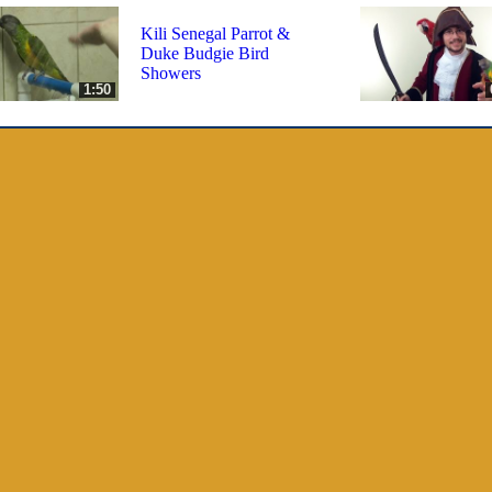
Kili Senegal Parrot &
Duke Budgie Bird
Showers
1:50