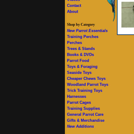
Contact
About
Shop by Category
New Parrot Essentials
Training Perches
Perches
Trees & Stands
Books & DVDs
Parrot Food
Toys & Foraging
Seaside Toys
Cheaper Chews Toys
Woodland Parrot Toys
Trick Training Toys
Harnesses
Parrot Cages
Training Supplies
General Parrot Care
Gifts & Merchandise
New Additions