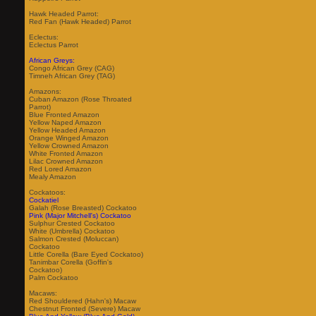
Hawk Headed Parrot:
Red Fan (Hawk Headed) Parrot
Eclectus:
Eclectus Parrot
African Greys:
Congo African Grey (CAG)
Timneh African Grey (TAG)
Amazons:
Cuban Amazon (Rose Throated
Parrot)
Blue Fronted Amazon
Yellow Naped Amazon
Yellow Headed Amazon
Orange Winged Amazon
Yellow Crowned Amazon
White Fronted Amazon
Lilac Crowned Amazon
Red Lored Amazon
Mealy Amazon
Cockatoos:
Cockatiel
Galah (Rose Breasted) Cockatoo
Pink (Major Mitchell's) Cockatoo
Sulphur Crested Cockatoo
White (Umbrella) Cockatoo
Salmon Crested (Moluccan)
Cockatoo
Little Corella (Bare Eyed Cockatoo)
Tanimbar Corella (Goffin's
Cockatoo)
Palm Cockatoo
Macaws:
Red Shouldered (Hahn's) Macaw
Chestnut Fronted (Severe) Macaw