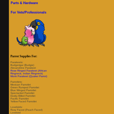
Parts & Hardware
For Vets/Professionals
Parrot Supplies For:
Parakeets:
Budgerigar (Budgie)
Alexandrine Parakeet
Rose Ringed Parakeet (African
Ringneck, Indian Ringneck)
Monk Parakeet (Quaker Parrot)
Parrotlets:
Mexican Parrotlet
Green Rumped Parrotlet
Blue Winged Parrotlet
Spectacled Parrotlet
Dusky Billed Parrotlet
Pacific Parrotlet
Yellow Faced Parrotlet
Lovebirds:
Rosy Faced (Peach Faced)
Lovebird