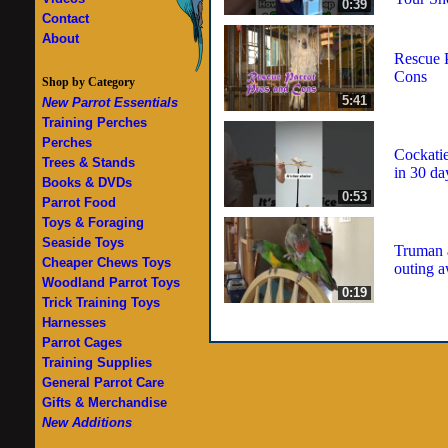
0:39
Contact
About
Rescue P
Cons
Shop by Category
5:41
New Parrot Essentials
Training Perches
Perches
Cockati
Trees & Stands
in 30 da
Books & DVDs
0:53
Parrot Food
Toys & Foraging
Seaside Toys
Truman a
Cheaper Chews Toys
outing 
Woodland Parrot Toys
0:19
Trick Training Toys
Harnesses
Parrot Cages
Training Supplies
General Parrot Care
Gifts & Merchandise
New Additions