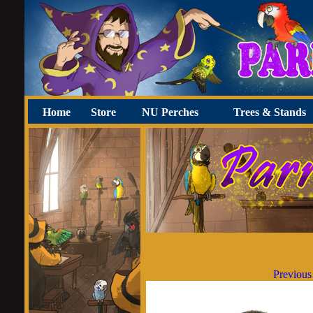
Home
Store
NU Perches
Trees & Stands
Previous