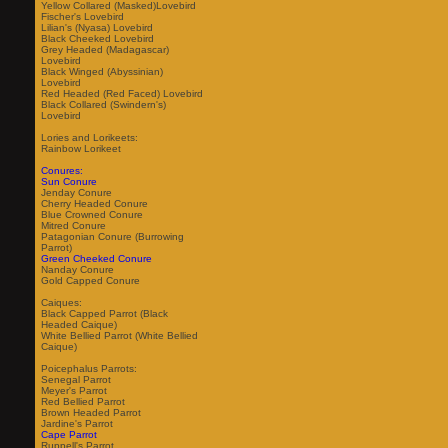
Yellow Collared (Masked)Lovebird
Fischer's Lovebird
Lilian's (Nyasa) Lovebird
Black Cheeked Lovebird
Grey Headed (Madagascar)
Lovebird
Black Winged (Abyssinian)
Lovebird
Red Headed (Red Faced) Lovebird
Black Collared (Swindern's)
Lovebird
Lories and Lorikeets:
Rainbow Lorikeet
Conures:
Sun Conure
Jenday Conure
Cherry Headed Conure
Blue Crowned Conure
Mitred Conure
Patagonian Conure (Burrowing
Parrot)
Green Cheeked Conure
Nanday Conure
Gold Capped Conure
Caiques:
Black Capped Parrot (Black
Headed Caique)
White Bellied Parrot (White Bellied
Caique)
Poicephalus Parrots:
Senegal Parrot
Meyer's Parrot
Red Bellied Parrot
Brown Headed Parrot
Jardine's Parrot
Cape Parrot
Ruppell's Parrot