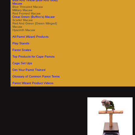
Blue And Yellow (Blue And Gold)
Macaw
Blue Throated Macaw
Military Macaw
Red Fronted Macaw
Great Green (Buffon's) Macaw
Scarlet Macaw
Red And Green (Green Winged)
Macaw
Hyacinth Macaw
All Parrot Wizard Products
Play Stands
Parrot Scales
Top Products for Cape Parrots
Cage Set Ups
Get Your Parrot Trained
Glossary of Common Parrot Terms
Parrot Wizard Product Videos