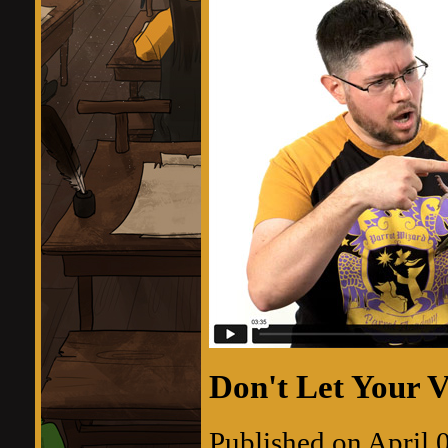
Don't Let Your V
Published on April 