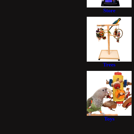
Store
Trees
Toys