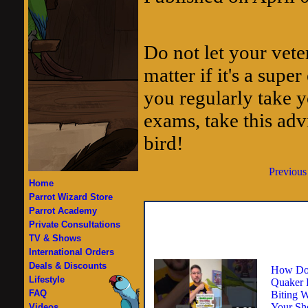
Do not let your vete
matter if it's a supe
you regularly take y
exams, take this adv
bird!
Previous
Home
Parrot Wizard Store
Parrot Academy
Private Consultations
TV & Shows
International Orders
Deals & Discounts
How Do
Lifestyle
Quaker 
FAQ
Biting W
Your Sh
Videos