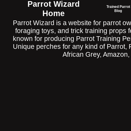
Parrot Wizard
Trained Parrot
Home
Blog
Parrot Wizard is a website for parrot o
foraging toys, and trick training props f
known for producing Parrot Training P
Unique perches for any kind of Parrot, 
African Grey, Amazon,