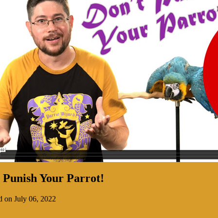
 Punish Your Parrot!
d on July 06, 2022