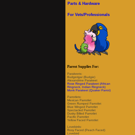
Parts & Hardware
For Vets/Professionals
Parrot Supplies For:
Parakeets:
Budgerigar (Budgie)
Alexandrine Parakeet
Rose Ringed Parakeet (African
Ringneck, Indian Ringneck)
Monk Parakeet (Quaker Parrot)
Parrotlets:
Mexican Parrotlet
Green Rumped Parrotlet
Blue Winged Parrotlet
Spectacled Parrotlet
Dusky Billed Parrotlet
Pacific Parrotlet
Yellow Faced Parrotlet
Lovebirds:
Rosy Faced (Peach Faced)
Lovebird