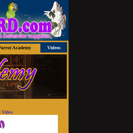
Parrot Academy
Videos
 Video