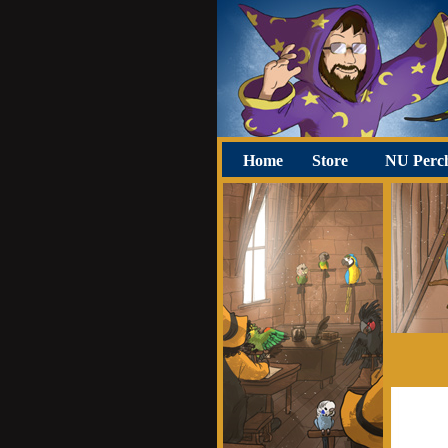
Home
Store
NU Perc