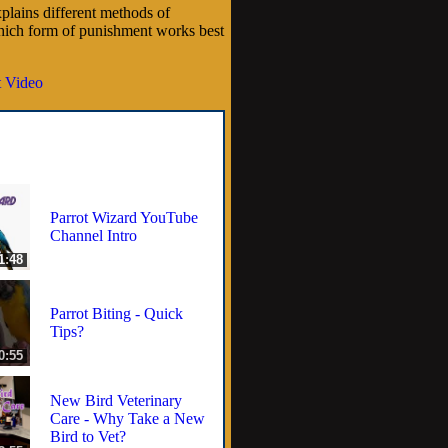
plains different methods of
hich form of punishment works best
 Video
Parrot Wizard YouTube
Channel Intro
1:48
Parrot Biting - Quick
Tips?
0:55
New Bird Veterinary
Care - Why Take a New
Bird to Vet?