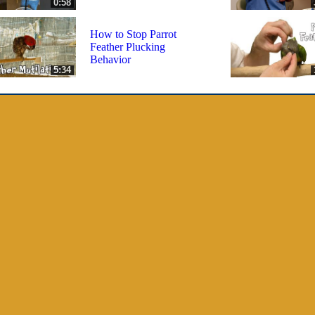
0:58
How to Stop Parrot
Feather Plucking
Behavior
5:34