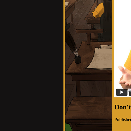
Don't
Publishe