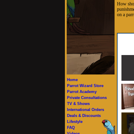
How shou
punishme
on a parr
Home
Parrot Wizard Store
Parrot Academy
Private Consultations
TV & Shows
International Orders
Deals & Discounts
Lifestyle
FAQ
Videos