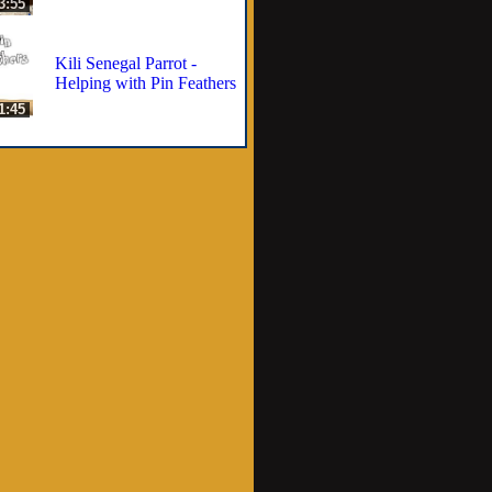
3:55
Kili Senegal Parrot -
Helping with Pin Feathers
1:45