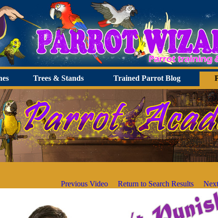
hes
Trees & Stands
Trained Parrot Blog
Previous Video
Return to Search Results
Next