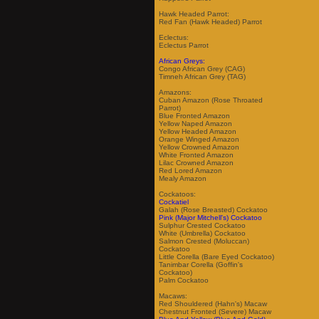
Hawk Headed Parrot:
Red Fan (Hawk Headed) Parrot
Eclectus:
Eclectus Parrot
African Greys:
Congo African Grey (CAG)
Timneh African Grey (TAG)
Amazons:
Cuban Amazon (Rose Throated
Parrot)
Blue Fronted Amazon
Yellow Naped Amazon
Yellow Headed Amazon
Orange Winged Amazon
Yellow Crowned Amazon
White Fronted Amazon
Lilac Crowned Amazon
Red Lored Amazon
Mealy Amazon
Cockatoos:
Cockatiel
Galah (Rose Breasted) Cockatoo
Pink (Major Mitchell's) Cockatoo
Sulphur Crested Cockatoo
White (Umbrella) Cockatoo
Salmon Crested (Moluccan)
Cockatoo
Little Corella (Bare Eyed Cockatoo)
Tanimbar Corella (Goffin's
Cockatoo)
Palm Cockatoo
Macaws:
Red Shouldered (Hahn's) Macaw
Chestnut Fronted (Severe) Macaw