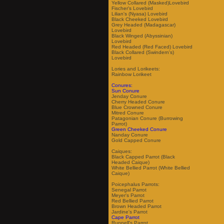
Yellow Collared (Masked)Lovebird
Fischer's Lovebird
Lilian's (Nyasa) Lovebird
Black Cheeked Lovebird
Grey Headed (Madagascar)
Lovebird
Black Winged (Abyssinian)
Lovebird
Red Headed (Red Faced) Lovebird
Black Collared (Swindern's)
Lovebird
Lories and Lorikeets:
Rainbow Lorikeet
Conures:
Sun Conure
Jenday Conure
Cherry Headed Conure
Blue Crowned Conure
Mitred Conure
Patagonian Conure (Burrowing
Parrot)
Green Cheeked Conure
Nanday Conure
Gold Capped Conure
Caiques:
Black Capped Parrot (Black
Headed Caique)
White Bellied Parrot (White Bellied
Caique)
Poicephalus Parrots:
Senegal Parrot
Meyer's Parrot
Red Bellied Parrot
Brown Headed Parrot
Jardine's Parrot
Cape Parrot
Ruppell's Parrot