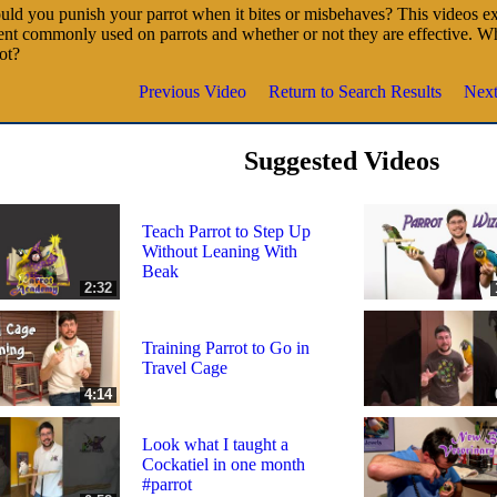
ld you punish your parrot when it bites or misbehaves? This videos ex
nt commonly used on parrots and whether or not they are effective. W
ot?
Previous Video
Return to Search Results
Next
Suggested Videos
Teach Parrot to Step Up
Without Leaning With
Beak
2:32
Training Parrot to Go in
Travel Cage
4:14
Look what I taught a
Cockatiel in one month
#parrot