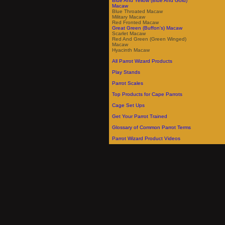
Blue And Yellow (Blue And Gold)
Macaw
Blue Throated Macaw
Military Macaw
Red Fronted Macaw
Great Green (Buffon's) Macaw
Scarlet Macaw
Red And Green (Green Winged)
Macaw
Hyacinth Macaw
All Parrot Wizard Products
Play Stands
Parrot Scales
Top Products for Cape Parrots
Cage Set Ups
Get Your Parrot Trained
Glossary of Common Parrot Terms
Parrot Wizard Product Videos