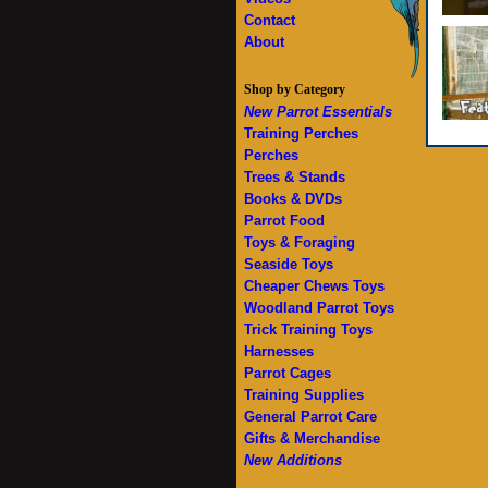
Contact
About
Shop by Category
New Parrot Essentials
Training Perches
Perches
Trees & Stands
Books & DVDs
Parrot Food
Toys & Foraging
Seaside Toys
Cheaper Chews Toys
Woodland Parrot Toys
Trick Training Toys
Harnesses
Parrot Cages
Training Supplies
General Parrot Care
Gifts & Merchandise
New Additions