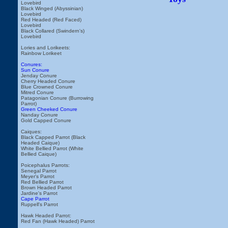
Lovebird
Black Winged (Abyssinian)
Lovebird
Red Headed (Red Faced)
Lovebird
Black Collared (Swindern's)
Lovebird
Lories and Lorikeets:
Rainbow Lorikeet
Conures:
Sun Conure
Jenday Conure
Cherry Headed Conure
Blue Crowned Conure
Mitred Conure
Patagonian Conure (Burrowing
Parrot)
Green Cheeked Conure
Nanday Conure
Gold Capped Conure
Caiques:
Black Capped Parrot (Black
Headed Caique)
White Bellied Parrot (White
Bellied Caique)
Poicephalus Parrots:
Senegal Parrot
Meyer's Parrot
Red Bellied Parrot
Brown Headed Parrot
Jardine's Parrot
Cape Parrot
Ruppell's Parrot
Hawk Headed Parrot:
Red Fan (Hawk Headed) Parrot