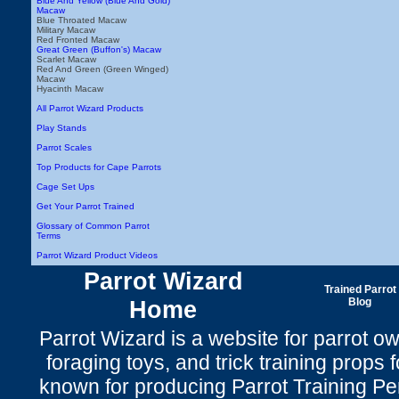
Blue And Yellow (Blue And Gold)
Macaw
Blue Throated Macaw
Military Macaw
Red Fronted Macaw
Great Green (Buffon's) Macaw
Scarlet Macaw
Red And Green (Green Winged)
Macaw
Hyacinth Macaw
All Parrot Wizard Products
Play Stands
Parrot Scales
Top Products for Cape Parrots
Cage Set Ups
Get Your Parrot Trained
Glossary of Common Parrot
Terms
Parrot Wizard Product Videos
Parrot Wizard
Trained Parrot
Home
Blog
Parrot Wizard is a website for parrot o
foraging toys, and trick training props f
known for producing Parrot Training P