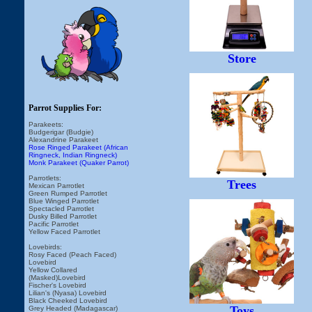
Store
Parrot Supplies For:
Parakeets:
Budgerigar (Budgie)
Alexandrine Parakeet
Rose Ringed Parakeet (African
Ringneck, Indian Ringneck)
Monk Parakeet (Quaker Parrot)
Parrotlets:
Trees
Mexican Parrotlet
Green Rumped Parrotlet
Blue Winged Parrotlet
Spectacled Parrotlet
Dusky Billed Parrotlet
Pacific Parrotlet
Yellow Faced Parrotlet
Lovebirds:
Rosy Faced (Peach Faced)
Lovebird
Yellow Collared
(Masked)Lovebird
Fischer's Lovebird
Lilian's (Nyasa) Lovebird
Black Cheeked Lovebird
Toys
Grey Headed (Madagascar)