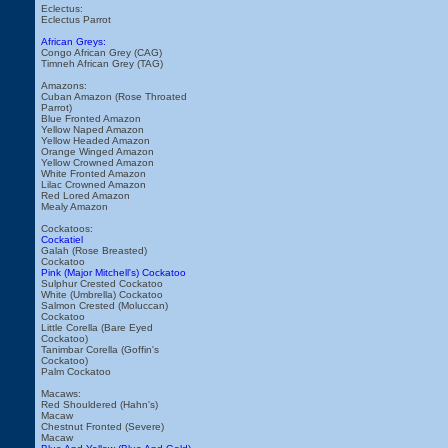
Eclectus:
Eclectus Parrot
African Greys:
Congo African Grey (CAG)
Timneh African Grey (TAG)
Amazons:
Cuban Amazon (Rose Throated
Parrot)
Blue Fronted Amazon
Yellow Naped Amazon
Yellow Headed Amazon
Orange Winged Amazon
Yellow Crowned Amazon
White Fronted Amazon
Lilac Crowned Amazon
Red Lored Amazon
Mealy Amazon
Cockatoos:
Cockatiel
Galah (Rose Breasted)
Cockatoo
Pink (Major Mitchell's) Cockatoo
Sulphur Crested Cockatoo
White (Umbrella) Cockatoo
Salmon Crested (Moluccan)
Cockatoo
Little Corella (Bare Eyed
Cockatoo)
Tanimbar Corella (Goffin's
Cockatoo)
Palm Cockatoo
Macaws:
Red Shouldered (Hahn's)
Macaw
Chestnut Fronted (Severe)
Macaw