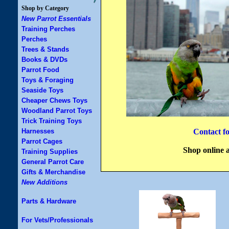
Shop by Category
New Parrot Essentials
Training Perches
Perches
Trees & Stands
Books & DVDs
Parrot Food
Toys & Foraging
Seaside Toys
Cheaper Chews Toys
Woodland Parrot Toys
Trick Training Toys
Harnesses
Contact f
Parrot Cages
Shop online 
Training Supplies
General Parrot Care
Gifts & Merchandise
New Additions
Parts & Hardware
For Vets/Professionals