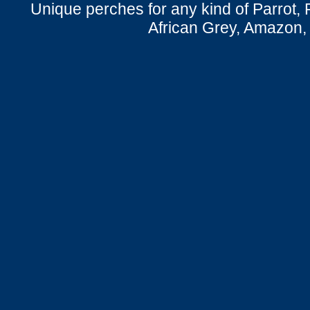
Unique perches for any kind of Parrot, 
African Grey, Amazon,