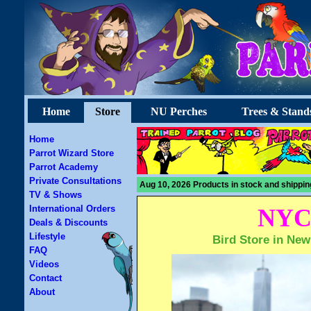
Home
Store
NU Perches
Trees & Stand
Home
Parrot Wizard Store
Parrot Academy
Private Consultations
Aug 10, 2026 Products in stock and shippin
TV & Shows
International Orders
NYC 
Deals & Discounts
Lifestyle
Bird Store in New
FAQ
Videos
Contact
About