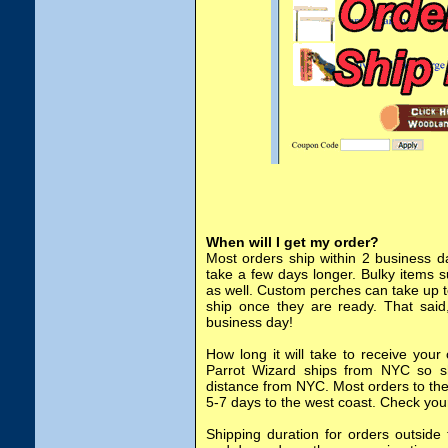
When will I get my order?
Most orders ship within 2 business d
take a few days longer. Bulky items 
as well. Custom perches can take up t
ship once they are ready. That said
business day!
How long it will take to receive your
Parrot Wizard ships from NYC so shi
distance from NYC. Most orders to the
5-7 days to the west coast. Check you
Shipping duration for orders outside 