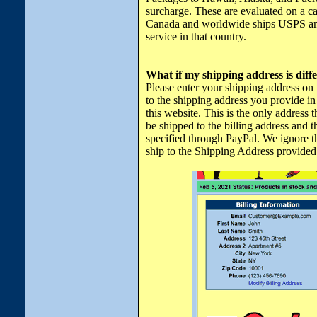
surcharge. These are evaluated on a cas
Canada and worldwide ships USPS and 
service in that country.
What if my shipping address is diff
Please enter your shipping address on
to the shipping address you provide in
this website. This is the only address 
be shipped to the billing address and t
specified through PayPal. We ignore t
ship to the Shipping Address provided