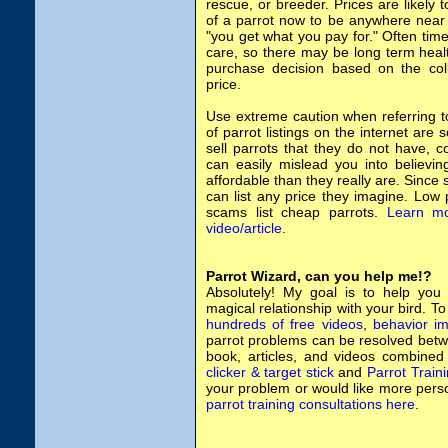
rescue, or breeder. Prices are likely 
of a parrot now to be anywhere near 
"you get what you pay for." Often time
care, so there may be long term heal
purchase decision based on the col
price.
Use extreme caution when referring to 
of parrot listings on the internet are
sell parrots that they do not have, 
can easily mislead you into believi
affordable than they really are. Since
can list any price they imagine. Low 
scams list cheap parrots.
Learn mo
video/article
.
Parrot Wizard, can you help me!?
Absolutely! My goal is to help you
magical relationship with your bird. T
hundreds of free videos
,
behavior im
parrot problems can be resolved betw
book, articles, and videos combined
clicker & target stick
and
Parrot Train
your problem or would like more pers
parrot training consultations here
.