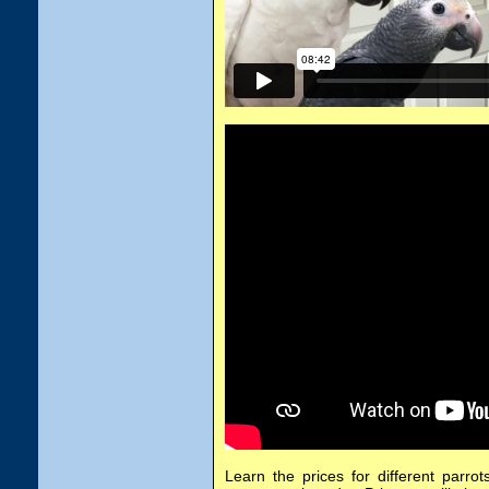
Learn the prices for different parrot