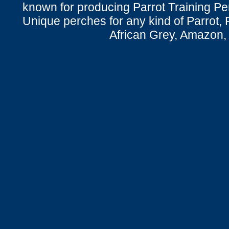
known for producing Parrot Training P
Unique perches for any kind of Parrot, 
African Grey, Amazon,