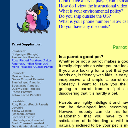
I don't have a DVD player, can I strea
How do I view the instructional video
What is your environmental policy?
Do you ship outside the US?
What is your phone number? How can 
Do you have any discounts?
Parrot Supplies For:
Parrot
Parakeets:
Budgerigar (Budgie)
Is a parrot a good pet?
Alexandrine Parakeet
Rose Ringed Parakeet (African
Whether or not a parrot makes a go
Ringneck, Indian Ringneck)
It really depends on what you are looki
Monk Parakeet (Quaker Parrot)
If you are looking for a pet that y
Parrotlets:
hands on, is friendly with kids, is easy
Mexican Parrotlet
inexpensive, and simple, a parrot def
Green Rumped Parrotlet
Blue Winged Parrotlet
Honestly. I want to save you the 
Spectacled Parrotlet
getting a parrot from a "pet st
Dusky Billed Parrotlet
Pacific Parrotlet
discovering that it is hardly a pet.
Yellow Faced Parrotlet
Lovebirds:
Parrots are highly intelligent and hav
Rosy Faced (Peach Faced)
can be developed into becoming
Lovebird
Yellow Collared
However, nobody can do this for
(Masked)Lovebird
relationship that you have to 
Fischer's Lovebird
satisfaction of befriending a wild b
Lilian's (Nyasa) Lovebird
Black Cheeked Lovebird
naturally inclined to be your pet is 
Grey Headed (Madagascar)