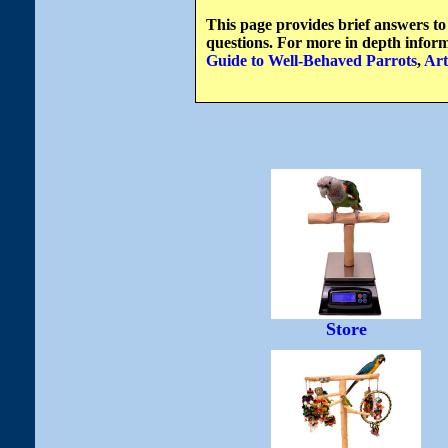
This page provides brief answers to
questions. For more in depth inform
Guide to Well-Behaved Parrots
,
Art
Store