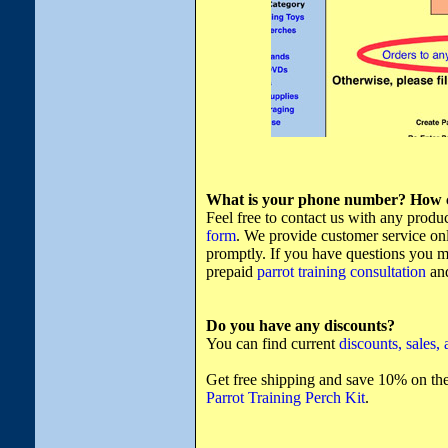
What is your phone number? How ca
Feel free to contact us with any produ
form
. We provide customer service onl
promptly. If you have questions you mu
prepaid
parrot training consultation
and
Do you have any discounts?
You can find current
discounts, sales,
Get free shipping and save 10% on the
Parrot Training Perch Kit
.