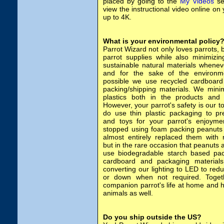
placed by going to the
My Videos
se
view the instructional video online on
up to 4K.
What is your environmental policy
Parrot Wizard not only loves parrots, b
parrot supplies while also minimizi
sustainable natural materials whenev
and for the sake of the environ
possible we use recycled cardboard
packing/shipping materials. We mini
plastics both in the products and 
However, your parrot's safety is our to
do use thin plastic packaging to p
and toys for your parrot's enjoyme
stopped using foam packing peanuts
almost entirely replaced them with 
but in the rare occasion that peanuts 
use biodegradable starch based pac
cardboard and packaging material
converting our lighting to LED to red
or down when not required. Toget
companion parrot's life at home and h
animals as well.
Do you ship outside the US?