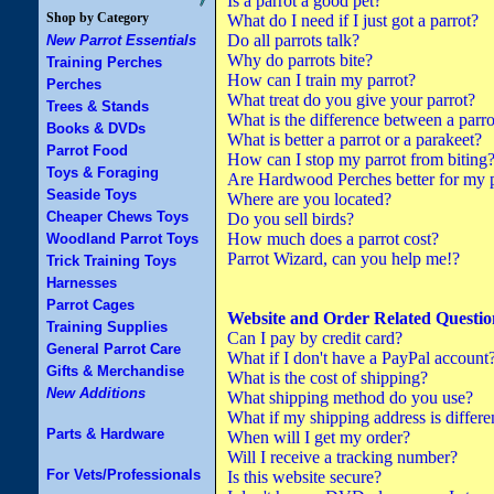
Is a parrot a good pet?
Shop by Category
What do I need if I just got a parrot?
Do all parrots talk?
New Parrot Essentials
Why do parrots bite?
Training Perches
How can I train my parrot?
Perches
What treat do you give your parrot?
Trees & Stands
What is the difference between a parro
Books & DVDs
What is better a parrot or a parakeet?
Parrot Food
How can I stop my parrot from biting
Toys & Foraging
Are Hardwood Perches better for my p
Seaside Toys
Where are you located?
Cheaper Chews Toys
Do you sell birds?
How much does a parrot cost?
Woodland Parrot Toys
Parrot Wizard, can you help me!?
Trick Training Toys
Harnesses
Parrot Cages
Website and Order Related Questio
Training Supplies
Can I pay by credit card?
General Parrot Care
What if I don't have a PayPal account
Gifts & Merchandise
What is the cost of shipping?
New Additions
What shipping method do you use?
What if my shipping address is differe
Parts & Hardware
When will I get my order?
Will I receive a tracking number?
For Vets/Professionals
Is this website secure?