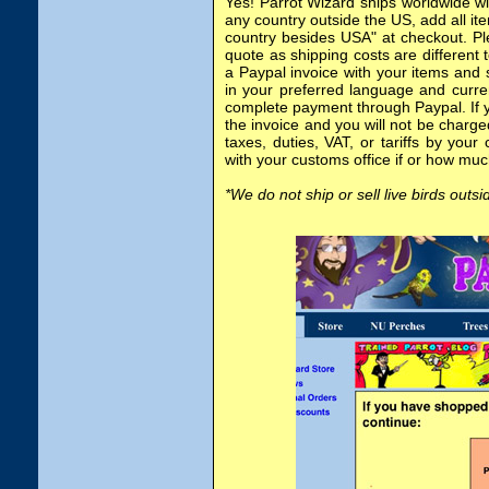
Yes! Parrot Wizard ships worldwide wi
any country outside the US, add all it
country besides USA" at checkout. Pl
quote as shipping costs are different 
a Paypal invoice with your items and 
in your preferred language and curre
complete payment through Paypal. If y
the invoice and you will not be charged
taxes, duties, VAT, or tariffs by your
with your customs office if or how mu
*We do not ship or sell live birds outs