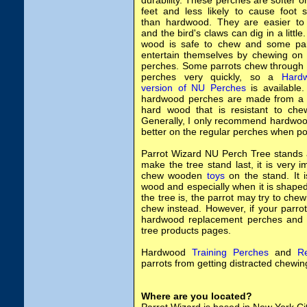
durability.
These perches are softer o
feet and less likely to cause foot 
than hardwood. They are easier to 
and the bird's claws can dig in a little
wood is safe to chew and some par
entertain themselves by chewing on 
perches. Some parrots chew through 
perches very quickly, so a
Hard
version of NU Perches
is available
hardwood perches are made from a 
hard wood that is resistant to che
Generally, I only recommend hardwood
better on the regular perches when po
Parrot Wizard NU Perch Tree stands
make the tree stand last, it is very
chew wooden
toys
on the stand. It i
wood and especially when it is shape
the tree is, the parrot may try to chew 
chew instead. However, if your parro
hardwood replacement perches and c
tree products pages.
Hardwood
Training Perches
and
R
parrots from getting distracted chewing
Where are you located?