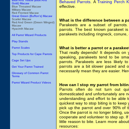
Blue And Yellow (Blue And
Behaved Parrots
. A
Training Perch K
Gold) Macaw
effective.
Blue Throated Macaw
Military Macaw
Red Fronted Macaw
Great Green (Buffon's) Macaw
Scarlet Macaw
What is the difference between a p
Red And Green (Green Winged)
Parakeets are a subset of parrots.
Macaw
Hyacinth Macaw
parrots. The best known parakeet is
parakeets including ringneck, conure, 
All Parrot Wizard Products
Play Stands
What is better a parrot or a parakee
Parrot Scales
That really depends! It depends on y
Top Products for Cape Parrots
speaking, parakeets tend to be smal
Cage Set Ups
parrots. Parakeets are less likely to
parrots are a bit slower paced and o
Get Your Parrot Trained
necessarily mean they are easier. Her
Glossary of Common Parrot
Terms
Parrot Wizard Product Videos
How can I stop my parrot from biti
Parrots often do not turn out q
domesticated and unfortunately are not
understanding and effort to be able 
quickest way to stop biting is to keep 
pick up the parrot and over 90% of t
Once the parrot is no longer biting, us
cooperate and volunteer to step up. If
little reason to bite. Learn more about
resources: