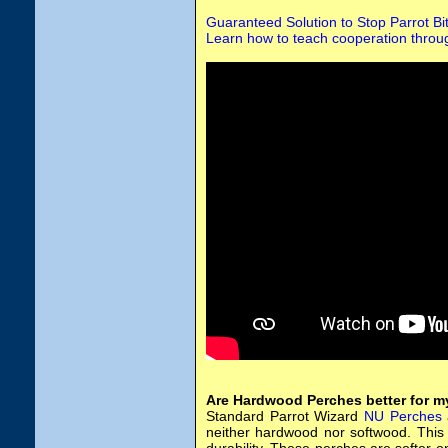
Guaranteed Solution to Stop Parrot Bi
Learn how to teach cooperation throug
Are Hardwood Perches better for m
Standard Parrot Wizard
NU Perches
neither hardwood nor softwood. This 