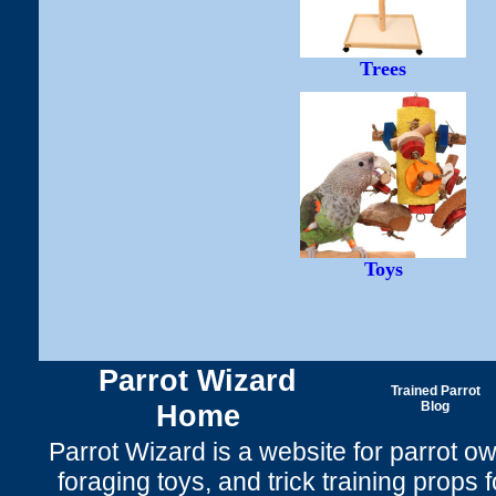
Trees
Toys
Parrot Wizard
Trained Parrot
Home
Blog
Parrot Wizard is a website for parrot o
foraging toys, and trick training props f