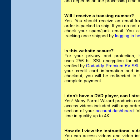
and depends on the processing time at
Will I receive a tracking number?
Yes. You should receive an email fr
order is packed to ship. If you do not 
check your spam/junk email. You c
tracking once shipped by
logging in h
Is this website secure?
For your privacy and protection,
uses 256 bit SSL encryption for all
verified by
Godaddy Premium EV SSL
your credit card information and in 
checkout, you will be redirected to P
complete payment.
I don't have a DVD player, can I st
Yes! Many Parrot Wizard products com
access videos included with any orde
section of your
account dashboard
. 
time in quality up to 4K.
How do I view the instructional vi
You can access videos and video ins