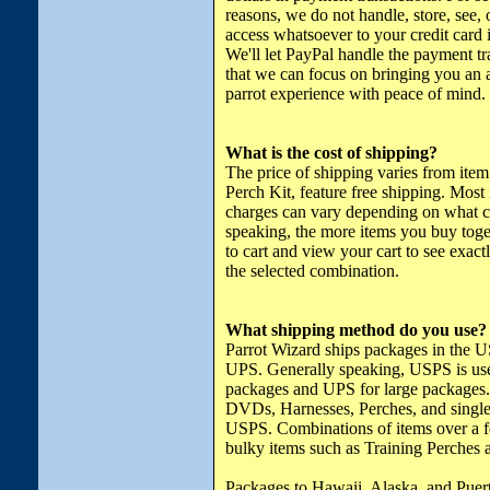
reasons, we do not handle, store, see,
access whatsoever to your credit card 
We'll let PayPal handle the payment tr
that we can focus on bringing you a
parrot experience with peace of mind.
What is the cost of shipping?
The price of shipping varies from item
Perch Kit, feature free shipping. Most
charges can vary depending on what c
speaking, the more items you buy toget
to cart and view your cart to see exac
the selected combination.
What shipping method do you use?
Parrot Wizard ships packages in the 
UPS. Generally speaking, USPS is use
packages and UPS for large packages.
DVDs, Harnesses, Perches, and single
USPS. Combinations of items over a 
bulky items such as Training Perches 
Packages to Hawaii, Alaska, and Puer