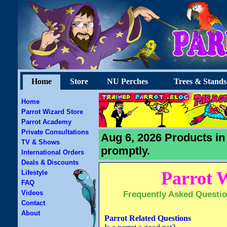
Home
Store
NU Perches
Trees & Stands
Home
Parrot Wizard Store
Parrot Academy
Private Consultations
Aug 6, 2026 Products in
TV & Shows
promptly.
International Orders
Deals & Discounts
Parrot 
Lifestyle
FAQ
Videos
Frequently Asked Questio
Contact
About
Parrot Related Questions