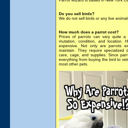
Parrot Wizard is based in New York Cit
Do you sell birds?
We do not sell birds or any live animal
How much does a parrot cost?
Prices of parrots can vary quite a 
mutation, condition, and location. 
expensive. Not only are parrots e
maintain. They require specialized 
care, cage, and supplies. Since par
everything from buying the bird to ve
most other pets.