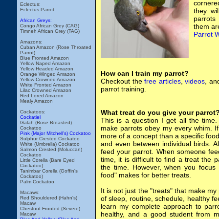
cornere
Eclectus:
Eclectus Parrot
they wi
parrots
African Greys:
them are
Congo African Grey (CAG)
Timneh African Grey (TAG)
Parrot 
Amazons:
Cuban Amazon (Rose Throated
Parrot)
Blue Fronted Amazon
Yellow Naped Amazon
Yellow Headed Amazon
How can I train my parrot?
Orange Winged Amazon
Yellow Crowned Amazon
Checkout the
free articles
,
videos
, a
White Fronted Amazon
parrot training.
Lilac Crowned Amazon
Red Lored Amazon
Mealy Amazon
What treat do you give your parrot
Cockatoos:
Cockatiel
This is a question I get all the tim
Galah (Rose Breasted)
make parrots obey my every whim. If on
Cockatoo
Pink (Major Mitchell's) Cockatoo
more of a concept than a specific food
Sulphur Crested Cockatoo
and even between individual birds. Al
White (Umbrella) Cockatoo
Salmon Crested (Moluccan)
feed your parrot. When someone feeds
Cockatoo
time, it is difficult to find a treat the
Little Corella (Bare Eyed
Cockatoo)
the time. However, when you focus o
Tanimbar Corella (Goffin's
food" makes for better treats.
Cockatoo)
Palm Cockatoo
It is not just the "treats" that make my 
Macaws:
of sleep, routine, schedule, healthy 
Red Shouldered (Hahn's)
Macaw
learn my complete approach to parro
Chestnut Fronted (Severe)
healthy, and a good student from
Macaw