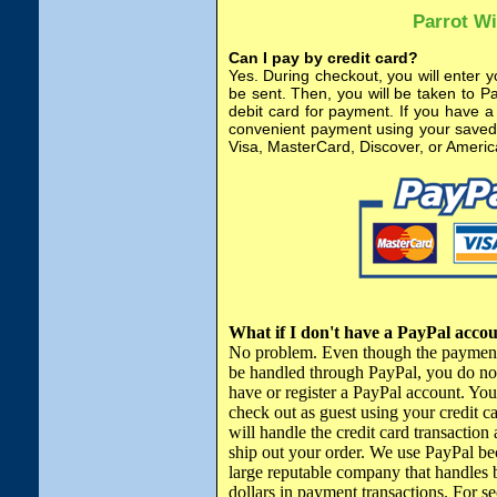
Parrot W
Can I pay by credit card?
Yes. During checkout, you will enter y
be sent. Then, you will be taken to P
debit card for payment. If you have a
convenient payment using your saved 
Visa, MasterCard, Discover, or Ameri
What if I don't have a PayPal acco
No problem. Even though the payment
be handled through PayPal, you do no
have or register a PayPal account. Yo
check out as guest using your credit c
will handle the credit card transaction 
ship out your order. We use PayPal bec
large reputable company that handles b
dollars in payment transactions. For se