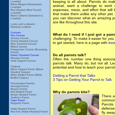
keeping is all about. Parrots do ma
Lovebird
Black Winged (Abyssinian)
animal, want a challenge to work o
Lovebird
expenses, mess, and effort that will 
Red Headed (Red Faced)
Lovebird
that make them unlike any other pet. I
Black Collared (Swindern's)
you can discover what an amazing pe
Lovebird
are like throughout this site.
Lories and Lorikeets:
Rainbow Lorikeet
Conures:
What do I need if I just got a parr
Sun Conure
challenging. To make it easier for yo
Jenday Conure
Cherry Headed Conure
to get started, here is a page with
esse
Blue Crowned Conure
Mitred Conure
Patagonian Conure (Burrowing
Parrot)
Do all parrots talk?
Green Cheeked Conure
Nanday Conure
Often the number one thing associate
Gold Capped Conure
parrots talk. Many do, but not all. L
Caiques:
potential and how to teach your parrot 
Black Capped Parrot (Black
Headed Caique)
White Bellied Parrot (White
Getting a Parrot that Talks
Bellied Caique)
3 Tips on Getting Your Parrot to Talk
Poicephalus Parrots:
Senegal Parrot
Meyer's Parrot
Why do parrots bite?
Red Bellied Parrot
Brown Headed Parrot
There a
Jardine's Parrot
common 
Cape Parrot
Ruppell's Parrot
Parrots
defense.
Hawk Headed Parrot:
Red Fan (Hawk Headed) Parrot
fly away