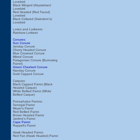
Lovebird
Black Winged (Abyssinian)
Lovebird
Red Headed (Red Faced)
Lovebird
Black Collared (Swindern's)
Lovebird
Lories and Lorikeets:
Rainbow Lorikeet
Conures:
Sun Conure
Jenday Conure
Cherry Headed Conure
Blue Crowned Conure
Mitred Conure
Patagonian Conure (Burrowing
Parrot)
Green Cheeked Conure
Nanday Conure
Gold Capped Conure
Caiques:
Black Capped Parrot (Black
Headed Caique)
White Bellied Parrot (White
Bellied Caique)
Poicephalus Parrots:
Senegal Parrot
Meyer's Parrot
Red Bellied Parrot
Brown Headed Parrot
Jardine's Parrot
Cape Parrot
Ruppell's Parrot
Hawk Headed Parrot:
Red Fan (Hawk Headed) Parrot