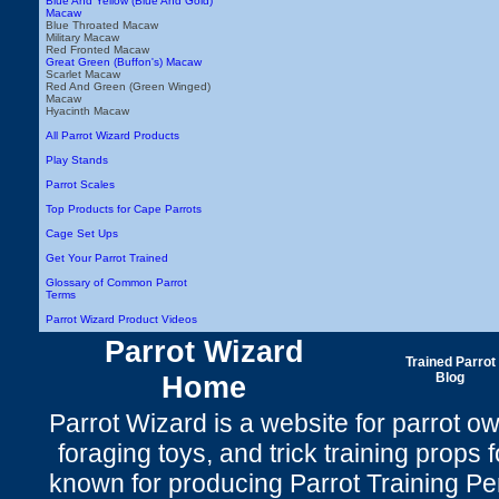
Blue And Yellow (Blue And Gold)
Macaw
Blue Throated Macaw
Military Macaw
Red Fronted Macaw
Great Green (Buffon's) Macaw
Scarlet Macaw
Red And Green (Green Winged)
Macaw
Hyacinth Macaw
All Parrot Wizard Products
Play Stands
Parrot Scales
Top Products for Cape Parrots
Cage Set Ups
Get Your Parrot Trained
Glossary of Common Parrot
Terms
Parrot Wizard Product Videos
Parrot Wizard
Trained Parrot
Home
Blog
Parrot Wizard is a website for parrot o
foraging toys, and trick training props f
known for producing Parrot Training P