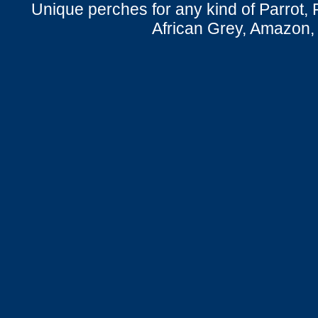
Unique perches for any kind of Parrot, 
African Grey, Amazon,