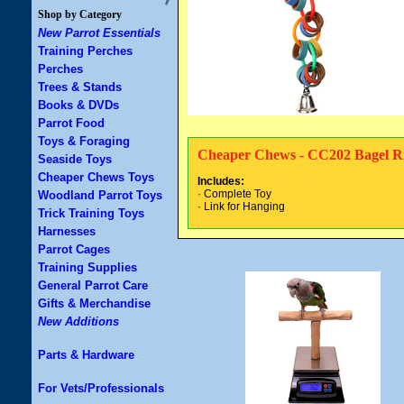
Shop by Category
New Parrot Essentials
Training Perches
Perches
Trees & Stands
Books & DVDs
Parrot Food
Toys & Foraging
Cheaper Chews - CC202 Bagel R
Seaside Toys
Cheaper Chews Toys
Includes:
· Complete Toy
Woodland Parrot Toys
· Link for Hanging
Trick Training Toys
Harnesses
Parrot Cages
Training Supplies
General Parrot Care
Gifts & Merchandise
New Additions
Parts & Hardware
For Vets/Professionals