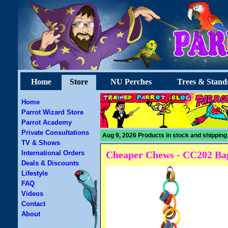
Home
Store
NU Perches
Trees & Stand
Home
Parrot Wizard Store
Parrot Academy
Private Consultations
Aug 9, 2026 Products in stock and shipping
TV & Shows
International Orders
Cheaper Chews - CC202 Bag
Deals & Discounts
Lifestyle
FAQ
Videos
Contact
About