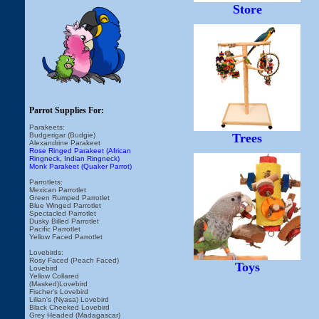
Store
Parrot Supplies For:
Parakeets:
Budgerigar (Budgie)
Trees
Alexandrine Parakeet
Rose Ringed Parakeet (African
Ringneck, Indian Ringneck)
Monk Parakeet (Quaker Parrot)
Parrotlets:
Mexican Parrotlet
Green Rumped Parrotlet
Blue Winged Parrotlet
Spectacled Parrotlet
Dusky Billed Parrotlet
Pacific Parrotlet
Yellow Faced Parrotlet
Lovebirds:
Rosy Faced (Peach Faced)
Toys
Lovebird
Yellow Collared
(Masked)Lovebird
Fischer's Lovebird
Lilian's (Nyasa) Lovebird
Black Cheeked Lovebird
Grey Headed (Madagascar)