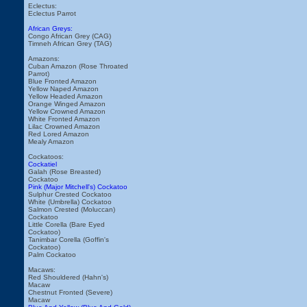
Eclectus:
Eclectus Parrot
African Greys:
Congo African Grey (CAG)
Timneh African Grey (TAG)
Amazons:
Cuban Amazon (Rose Throated
Parrot)
Blue Fronted Amazon
Yellow Naped Amazon
Yellow Headed Amazon
Orange Winged Amazon
Yellow Crowned Amazon
White Fronted Amazon
Lilac Crowned Amazon
Red Lored Amazon
Mealy Amazon
Cockatoos:
Cockatiel
Galah (Rose Breasted)
Cockatoo
Pink (Major Mitchell's) Cockatoo
Sulphur Crested Cockatoo
White (Umbrella) Cockatoo
Salmon Crested (Moluccan)
Cockatoo
Little Corella (Bare Eyed
Cockatoo)
Tanimbar Corella (Goffin's
Cockatoo)
Palm Cockatoo
Macaws:
Red Shouldered (Hahn's)
Macaw
Chestnut Fronted (Severe)
Macaw