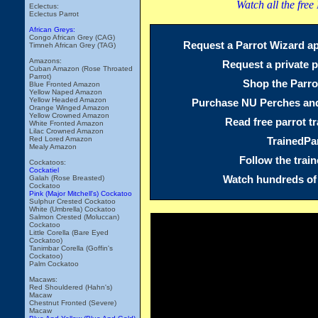
Watch all the free
Eclectus:
Eclectus Parrot
African Greys:
Congo African Grey (CAG)
Request a Parrot Wizard ap
Timneh African Grey (TAG)
Amazons:
Request a private p
Cuban Amazon (Rose Throated
Parrot)
Shop the Parro
Blue Fronted Amazon
Yellow Naped Amazon
Yellow Headed Amazon
Purchase NU Perches and
Orange Winged Amazon
Yellow Crowned Amazon
Read free parrot tr
White Fronted Amazon
Lilac Crowned Amazon
TrainedPa
Red Lored Amazon
Mealy Amazon
Follow the trai
Cockatoos:
Cockatiel
Watch hundreds of 
Galah (Rose Breasted)
Cockatoo
Pink (Major Mitchell's) Cockatoo
Sulphur Crested Cockatoo
White (Umbrella) Cockatoo
Salmon Crested (Moluccan)
Cockatoo
Little Corella (Bare Eyed
Cockatoo)
Tanimbar Corella (Goffin's
Cockatoo)
Palm Cockatoo
Macaws:
Red Shouldered (Hahn's)
Macaw
Chestnut Fronted (Severe)
Macaw