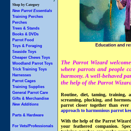
Shop by Category
New Parrot Essentials
Training Perches
Perches
Trees & Stands
Books & DVDs
Parrot Food
Education and re
Toys & Foraging
Seaside Toys
Cheaper Chews Toys
The Parrot Wizard welcomes
Woodland Parrot Toys
where parrots and people ca
Trick Training Toys
harmony. A
well-behaved pa
Harnesses
Parrot Cages
the help of the Parrot Wizard
Training Supplies
General Parrot Care
Routine, diet, taming, training, 
Gifts & Merchandise
screaming, plucking, and hormon
New Additions
parrot closer together than ever
approach to harmonious parrot kee
Parts & Hardware
With the help of the Parrot Wizar
For Vets/Professionals
your feathered companion. Spec