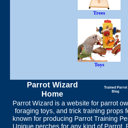
Trees
Toys
Parrot Wizard
Trained Parrot
Home
Blog
Parrot Wizard is a website for parrot o
foraging toys, and trick training props f
known for producing Parrot Training P
Unique perches for any kind of Parrot, 