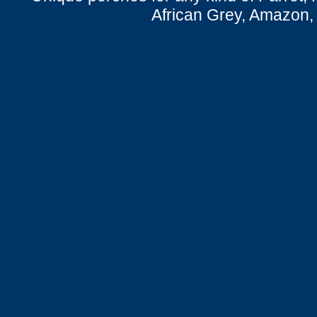
African Grey, Amazon,