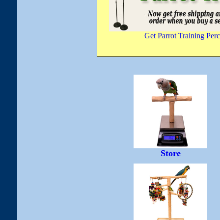
Get Parrot Training Perc
Store