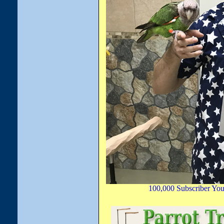
100,000 Subscriber You