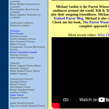
Lovebird
Black Winged (Abyssinian)
Michael Sazhin is the Parrot Wizar
Lovebird
Red Headed (Red Faced)
audiences around the world. Kili & Tr
Lovebird
also their outgoing friendliness. Micha
Black Collared (Swindern's)
Lovebird
Trained Parrot Blog
. Michael is also 
Check out his book,
The Parrot Wizar
Lories and Lorikeets:
Rainbow Lorikeet
complete approach t
Conures:
Sun Conure
Most recent video:
Why Do
Jenday Conure
Cherry Headed Conure
Blue Crowned Conure
Mitred Conure
Patagonian Conure (Burrowing
Parrot)
Green Cheeked Conure
Nanday Conure
Gold Capped Conure
Caiques:
Black Capped Parrot (Black
Headed Caique)
White Bellied Parrot (White
Bellied Caique)
Poicephalus Parrots:
Senegal Parrot
Meyer's Parrot
Red Bellied Parrot
Brown Headed Parrot
Jardine's Parrot
Cape Parrot
Ruppell's Parrot
Hawk Headed Parrot:
Red Fan (Hawk Headed) Parrot