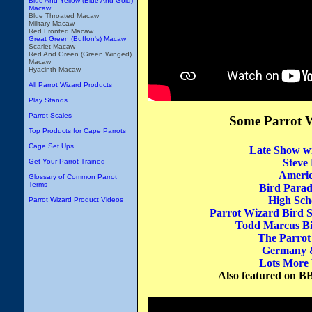
Blue And Yellow (Blue And Gold)
Macaw
Blue Throated Macaw
Military Macaw
Red Fronted Macaw
Great Green (Buffon's) Macaw
Scarlet Macaw
Red And Green (Green Winged)
Macaw
Hyacinth Macaw
All Parrot Wizard Products
Play Stands
Parrot Scales
Some Parrot 
Top Products for Cape Parrots
Cage Set Ups
Late Show w
Steve
Get Your Parrot Trained
Americ
Glossary of Common Parrot
Terms
Bird Parad
High Sch
Parrot Wizard Product Videos
Parrot Wizard Bird 
Todd Marcus Bi
The Parrot
Germany &
Lots More 
Also featured on B