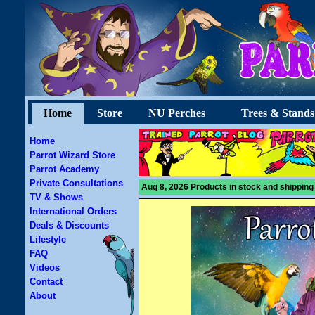
Home
Store
NU Perches
Trees & Stands
Home
Parrot Wizard Store
Parrot Academy
Private Consultations
Aug 8, 2026 Products in stock and shipping
TV & Shows
International Orders
Deals & Discounts
Lifestyle
FAQ
Videos
Contact
About