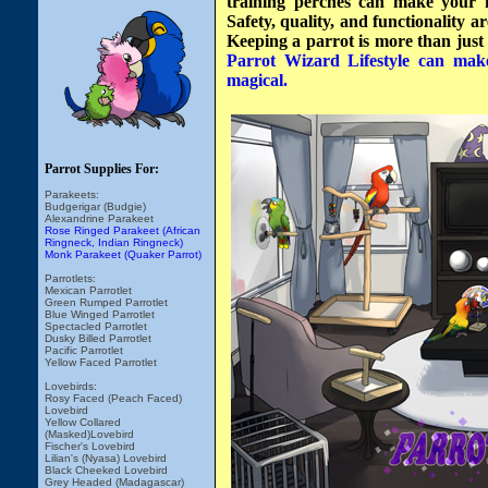
training perches can make your h
Safety, quality, and functionality 
Keeping a parrot is more than just ha
Parrot Wizard Lifestyle can mak
magical.
Parrot Supplies For:
Parakeets:
Budgerigar (Budgie)
Alexandrine Parakeet
Rose Ringed Parakeet (African
Ringneck, Indian Ringneck)
Monk Parakeet (Quaker Parrot)
Parrotlets:
Mexican Parrotlet
Green Rumped Parrotlet
Blue Winged Parrotlet
Spectacled Parrotlet
Dusky Billed Parrotlet
Pacific Parrotlet
Yellow Faced Parrotlet
Lovebirds:
Rosy Faced (Peach Faced)
Lovebird
Yellow Collared
(Masked)Lovebird
Fischer's Lovebird
Lilian's (Nyasa) Lovebird
Black Cheeked Lovebird
Grey Headed (Madagascar)