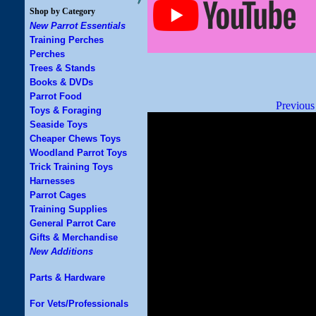
Shop by Category
New Parrot Essentials
Training Perches
Perches
Trees & Stands
Books & DVDs
Parrot Food
Previous
Toys & Foraging
Seaside Toys
Cheaper Chews Toys
Woodland Parrot Toys
Trick Training Toys
Harnesses
Parrot Cages
Training Supplies
General Parrot Care
Gifts & Merchandise
New Additions
Parts & Hardware
For Vets/Professionals