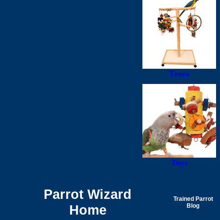
Trees
Toys
Parrot Wizard
Trained Parrot
Home
Blog