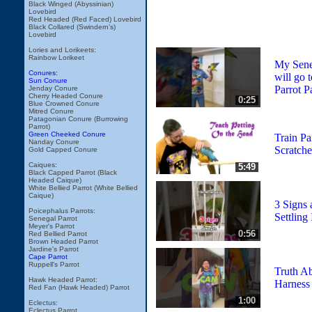
Black Winged (Abyssinian)
Lovebird
Red Headed (Red Faced) Lovebird
Black Collared (Swindern's)
Lovebird
Lories and Lorikeets:
Rainbow Lorikeet
My Seneg
Conures:
will go 
Sun Conure
Parrot P
Jenday Conure
Cherry Headed Conure
0:25
Blue Crowned Conure
Mitred Conure
Patagonian Conure (Burrowing
Parrot)
Green Cheeked Conure
Train Pa
Nanday Conure
Scratche
Gold Capped Conure
Caiques:
5:49
Black Capped Parrot (Black
Headed Caique)
White Bellied Parrot (White Bellied
Caique)
3 Signs 
Poicephalus Parrots:
Settling 
Senegal Parrot
Meyer's Parrot
0:56
Red Bellied Parrot
Brown Headed Parrot
Jardine's Parrot
Cape Parrot
Ruppell's Parrot
Truth Ab
Hawk Headed Parrot:
Harness
Red Fan (Hawk Headed) Parrot
1:00
Eclectus:
Eclectus Parrot