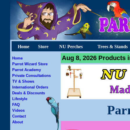
Home
Store
NU Perches
Trees & Stands
Aug 8, 2026 Products i
Home
Parrot Wizard Store
Parrot Academy
Private Consultations
TV & Shows
International Orders
Deals & Discounts
Lifestyle
FAQ
Par
Videos
Contact
About