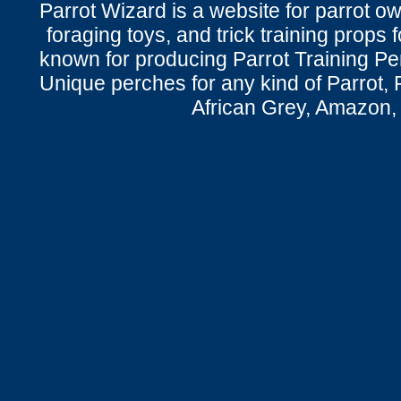
Parrot Wizard is a website for parrot o
foraging toys, and trick training props f
known for producing Parrot Training P
Unique perches for any kind of Parrot, 
African Grey, Amazon,