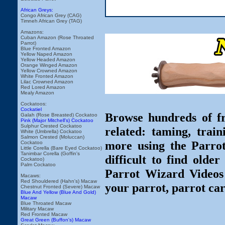
African Greys:
Congo African Grey (CAG)
Timneh African Grey (TAG)
Amazons:
Cuban Amazon (Rose Throated
Parrot)
Blue Fronted Amazon
Yellow Naped Amazon
Yellow Headed Amazon
Orange Winged Amazon
Yellow Crowned Amazon
White Fronted Amazon
Lilac Crowned Amazon
Red Lored Amazon
Mealy Amazon
Cockatoos:
Cockatiel
Browse hundreds of fr
Galah (Rose Breasted) Cockatoo
Pink (Major Mitchell's) Cockatoo
Sulphur Crested Cockatoo
related: taming, train
White (Umbrella) Cockatoo
Salmon Crested (Moluccan)
more using the Parro
Cockatoo
Little Corella (Bare Eyed Cockatoo)
Tanimbar Corella (Goffin's
difficult to find olde
Cockatoo)
Palm Cockatoo
Parrot Wizard Videos 
Macaws:
Red Shouldered (Hahn's) Macaw
your parrot, parrot car
Chestnut Fronted (Severe) Macaw
Blue And Yellow (Blue And Gold)
Macaw
Blue Throated Macaw
Military Macaw
Red Fronted Macaw
Great Green (Buffon's) Macaw