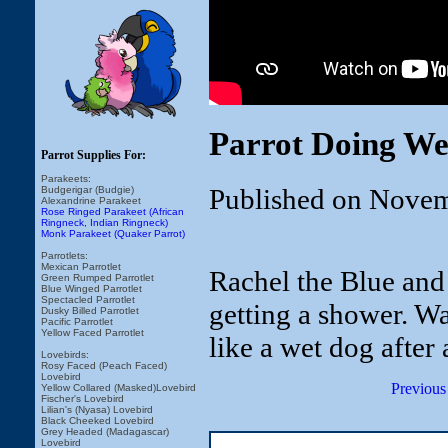
Parrot Doing We
Parrot Supplies For:
Parakeets:
Published on Novem
Budgerigar (Budgie)
Alexandrine Parakeet
Rose Ringed Parakeet (African
Ringneck, Indian Ringneck)
Monk Parakeet (Quaker Parrot)
Parrotlets:
Mexican Parrotlet
Rachel the Blue and
Green Rumped Parrotlet
Blue Winged Parrotlet
Spectacled Parrotlet
getting a shower. W
Dusky Billed Parrotlet
Pacific Parrotlet
Yellow Faced Parrotlet
like a wet dog after
Lovebirds:
Rosy Faced (Peach Faced)
Lovebird
Previous
Yellow Collared (Masked)Lovebird
Fischer's Lovebird
Lilian's (Nyasa) Lovebird
Black Cheeked Lovebird
Grey Headed (Madagascar)
Lovebird