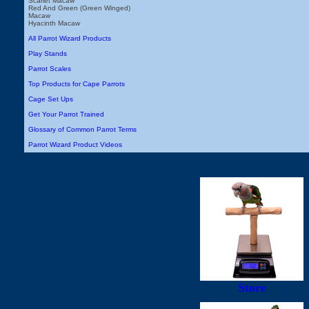
Scarlet Macaw
Red And Green (Green Winged)
Macaw
Hyacinth Macaw
All Parrot Wizard Products
Play Stands
Parrot Scales
Top Products for Cape Parrots
Cage Set Ups
Get Your Parrot Trained
Glossary of Common Parrot Terms
Parrot Wizard Product Videos
Store