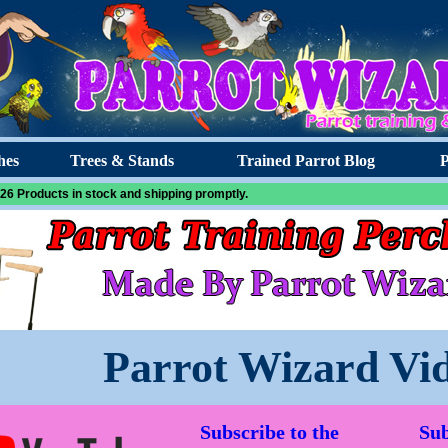
hes
Trees & Stands
Trained Parrot Blog
P
26 Products in stock and shipping promptly.
Parrot Wizard Vi
Subscribe to the
Sub