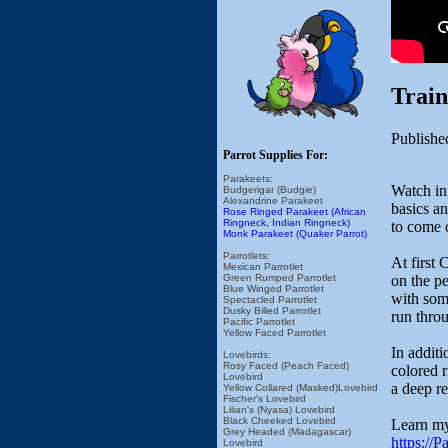
Trai
Publishe
Parrot Supplies For:
Parakeets:
Watch in
Budgerigar (Budgie)
Alexandrine Parakeet
basics an
Rose Ringed Parakeet (African
Ringneck, Indian Ringneck)
to come o
Monk Parakeet (Quaker Parrot)
Parrotlets:
At first
Mexican Parrotlet
on the p
Green Rumped Parrotlet
Blue Winged Parrotlet
with som
Spectacled Parrotlet
Dusky Billed Parrotlet
run throu
Pacific Parrotlet
Yellow Faced Parrotlet
In additi
Lovebirds:
Rosy Faced (Peach Faced)
colored r
Lovebird
a deep re
Yellow Collared (Masked)Lovebird
Fischer's Lovebird
Lilian's (Nyasa) Lovebird
Black Cheeked Lovebird
Learn my
Grey Headed (Madagascar)
https://
Lovebird