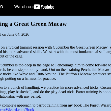
ning a Great Green Macaw
d on June 04, 2026
 on a typical training session with Cucumber the Great Green Macaw. 
d his more advanced skills. We start with the most fundamental skill a
ut of the cage.
 Cucumber is too deep in the cage so I encourage him to come forward to
erch, he can step onto my hand. Out on the Training Perch, this Macaw 
e tricks like Wave and Turn-Around. The Buffon's Macaw practices ste
gh putting on a harness for practice.
on to a bunch of handling, we practice his more advanced tricks. Cucumb
ings, play basketball, and do the play dead trick. Parrot training is not 
lationship with any parrot.
 complete approach to parrot training from my book The Parrot Wizard
ParrotWizard.com/Book