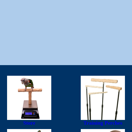
Store
Training Perches