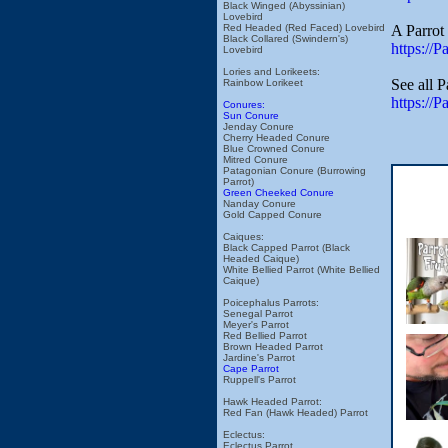
Black Winged (Abyssinian)
Lovebird
A Parrot 
Red Headed (Red Faced) Lovebird
Black Collared (Swindern's)
https://
Lovebird
Lories and Lorikeets:
See all 
Rainbow Lorikeet
https://
Conures:
Sun Conure
Jenday Conure
Cherry Headed Conure
Blue Crowned Conure
Mitred Conure
Patagonian Conure (Burrowing
Parrot)
Green Cheeked Conure
Nanday Conure
Gold Capped Conure
Caiques:
Black Capped Parrot (Black
Headed Caique)
White Bellied Parrot (White Bellied
Caique)
Poicephalus Parrots:
Senegal Parrot
Meyer's Parrot
Red Bellied Parrot
Brown Headed Parrot
Jardine's Parrot
Cape Parrot
Ruppell's Parrot
Hawk Headed Parrot:
Red Fan (Hawk Headed) Parrot
Eclectus:
Eclectus Parrot