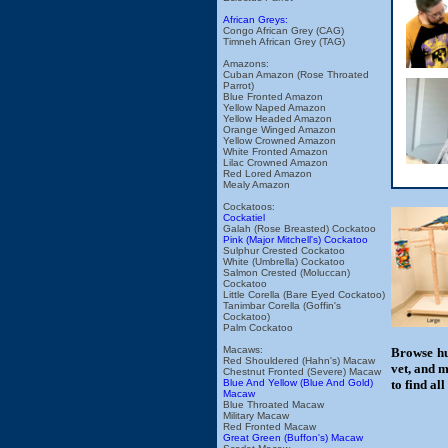
African Greys:
Congo African Grey (CAG)
Timneh African Grey (TAG)
Amazons:
Cuban Amazon (Rose Throated
Parrot)
Blue Fronted Amazon
Yellow Naped Amazon
Yellow Headed Amazon
Orange Winged Amazon
Yellow Crowned Amazon
White Fronted Amazon
Lilac Crowned Amazon
Red Lored Amazon
Mealy Amazon
Cockatoos:
Cockatiel
Galah (Rose Breasted) Cockatoo
Pink (Major Mitchell's) Cockatoo
Sulphur Crested Cockatoo
White (Umbrella) Cockatoo
Salmon Crested (Moluccan)
Cockatoo
Little Corella (Bare Eyed Cockatoo)
Tanimbar Corella (Goffin's
Cockatoo)
Palm Cockatoo
Macaws:
Browse hu
Red Shouldered (Hahn's) Macaw
vet, and m
Chestnut Fronted (Severe) Macaw
Blue And Yellow (Blue And Gold)
to find al
Macaw
Blue Throated Macaw
Military Macaw
Red Fronted Macaw
Great Green (Buffon's) Macaw