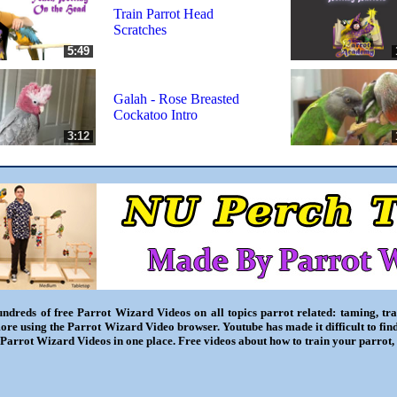
Train Parrot Head
Scratches
5:49
Galah - Rose Breasted
Cockatoo Intro
3:12
ndreds of free Parrot Wizard Videos on all topics parrot related: taming, trai
ore using the Parrot Wizard Video browser. Youtube has made it difficult to fin
l Parrot Wizard Videos in one place. Free videos about how to train your parrot,