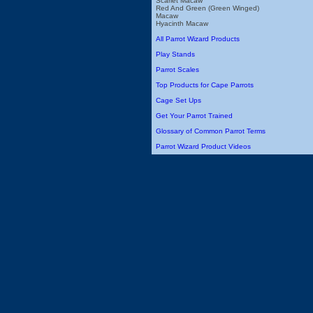
Scarlet Macaw
Red And Green (Green Winged)
Macaw
Hyacinth Macaw
All Parrot Wizard Products
Play Stands
Parrot Scales
Top Products for Cape Parrots
Cage Set Ups
Get Your Parrot Trained
Glossary of Common Parrot Terms
Parrot Wizard Product Videos