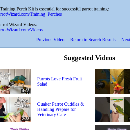
Training Perch Kit is essential for successful parrot training:
ParrotWizard.com/Training_Perches
Parrot Wizard Videos:
ParrotWizard.com/Videos
Previous Video
Return to Search Results
Next
Suggested Videos
Parrots Love Fresh Fruit
Salad
4:08
Quaker Parrot Cuddles &
Handling Prepare for
Veterinary Care
2:28