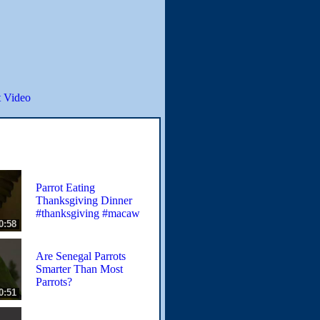
 Video
Parrot Eating
Thanksgiving Dinner
#thanksgiving #macaw
0:58
Are Senegal Parrots
Smarter Than Most
Parrots?
0:51