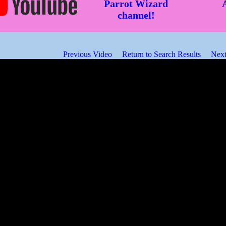
Parrot Wizard
channel!
Previous Video
Return to Search Results
Next