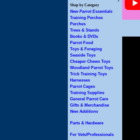
Shop by Category
New Parrot Essentials
Training Perches
Perches
Trees & Stands
Books & DVDs
Parrot Food
Toys & Foraging
Seaside Toys
Cheaper Chews Toys
Woodland Parrot Toys
Trick Training Toys
Harnesses
Parrot Cages
Training Supplies
General Parrot Care
Gifts & Merchandise
New Additions
Parts & Hardware
For Vets/Professionals