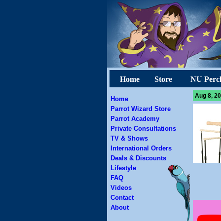
Home
Store
NU Perc
Aug 8, 20
Home
Parrot Wizard Store
Parrot Academy
Private Consultations
TV & Shows
International Orders
Deals & Discounts
Lifestyle
FAQ
Videos
Contact
About