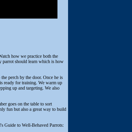
Watch how we practice both the
ny parrot should learn which is how
 the perch by the door. Once he is
is ready for training. We warm up
pping up and targeting. We also
er goes on the table to sort
only fun but also a great way to build
's Guide to Well-Behaved Parrots: