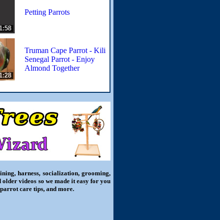
Petting Parrots
1:58
Truman Cape Parrot - Kili
Senegal Parrot - Enjoy
Almond Together
1:28
ning, harness, socialization, grooming,
d older videos so we made it easy for you
 parrot care tips, and more.