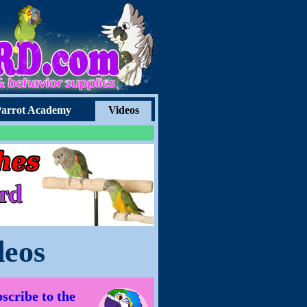
arrot Academy
Videos
deos
scribe to the