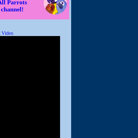
All Parrots
channel!
 Video