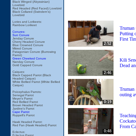
Black Winged (Abyssinian)
Lovebird
Red Headed (Red Faced) Lovebird
Black Collared (Swindern's)
Lovebird
Lories and Lorikeets:
Rainbow Lorikeet
Truman 
Conures:
Putting 
Sun Conure
First Ti
Jenday Conure
Cherry Headed Conure
2:52
Blue Crowned Conure
Mitred Conure
Patagonian Conure (Burrowing
Parrot)
Green Cheeked Conure
Kili Sen
Nanday Conure
Dead and
Gold Capped Conure
Caiques:
2:46
Black Capped Parrot (Black
Headed Caique)
White Bellied Parrot (White Bellied
Caique)
Truman a
Poicephalus Parrots:
outing 
Senegal Parrot
Meyer's Parrot
0:19
Red Bellied Parrot
Brown Headed Parrot
Jardine's Parrot
Cape Parrot
Teachin
Ruppell's Parrot
Cockato
Hawk Headed Parrot:
Red Fan (Hawk Headed) Parrot
From C
0:48
Eclectus:
Eclectus Parrot