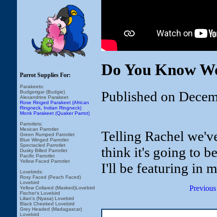
Do You Know We
Parrot Supplies For:
Parakeets:
Published on Decem
Budgerigar (Budgie)
Alexandrine Parakeet
Rose Ringed Parakeet (African
Ringneck, Indian Ringneck)
Monk Parakeet (Quaker Parrot)
Parrotlets:
Mexican Parrotlet
Telling Rachel we'v
Green Rumped Parrotlet
Blue Winged Parrotlet
Spectacled Parrotlet
think it's going to 
Dusky Billed Parrotlet
Pacific Parrotlet
Yellow Faced Parrotlet
I'll be featuring in 
Lovebirds:
Rosy Faced (Peach Faced)
Lovebird
Previous
Yellow Collared (Masked)Lovebird
Fischer's Lovebird
Lilian's (Nyasa) Lovebird
Black Cheeked Lovebird
Grey Headed (Madagascar)
Lovebird