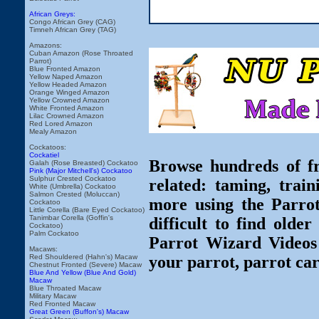
African Greys:
Congo African Grey (CAG)
Timneh African Grey (TAG)
Amazons:
Cuban Amazon (Rose Throated
Parrot)
Blue Fronted Amazon
Yellow Naped Amazon
Yellow Headed Amazon
Orange Winged Amazon
Yellow Crowned Amazon
White Fronted Amazon
Lilac Crowned Amazon
Red Lored Amazon
Mealy Amazon
Cockatoos:
Cockatiel
Browse hundreds of fr
Galah (Rose Breasted) Cockatoo
Pink (Major Mitchell's) Cockatoo
Sulphur Crested Cockatoo
related: taming, train
White (Umbrella) Cockatoo
Salmon Crested (Moluccan)
more using the Parro
Cockatoo
Little Corella (Bare Eyed Cockatoo)
Tanimbar Corella (Goffin's
difficult to find olde
Cockatoo)
Palm Cockatoo
Parrot Wizard Videos 
Macaws:
Red Shouldered (Hahn's) Macaw
your parrot, parrot car
Chestnut Fronted (Severe) Macaw
Blue And Yellow (Blue And Gold)
Macaw
Blue Throated Macaw
Military Macaw
Red Fronted Macaw
Great Green (Buffon's) Macaw