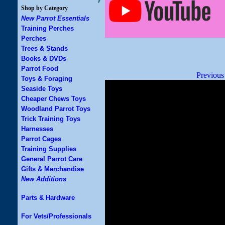
Shop by Category
New Parrot Essentials
Training Perches
Perches
Trees & Stands
Books & DVDs
Parrot Food
Previous
Toys & Foraging
Seaside Toys
Cheaper Chews Toys
Woodland Parrot Toys
Trick Training Toys
Harnesses
Parrot Cages
Training Supplies
General Parrot Care
Gifts & Merchandise
New Additions
Parts & Hardware
For Vets/Professionals