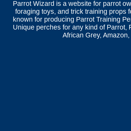
Parrot Wizard is a website for parrot o
foraging toys, and trick training props f
known for producing Parrot Training P
Unique perches for any kind of Parrot, 
African Grey, Amazon,