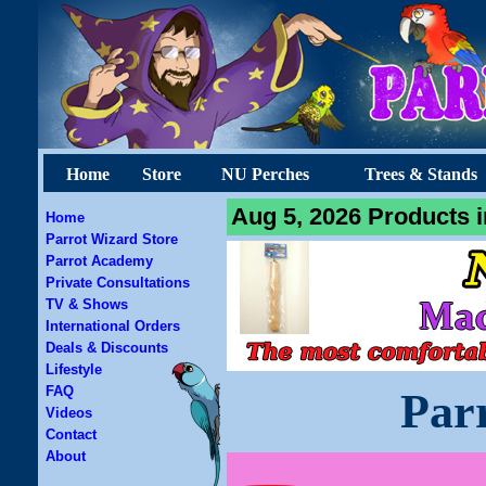
Home
Store
NU Perches
Trees & Stands
Aug 5, 2026 Products i
Home
Parrot Wizard Store
Parrot Academy
Private Consultations
TV & Shows
International Orders
Deals & Discounts
Lifestyle
FAQ
Par
Videos
Contact
About