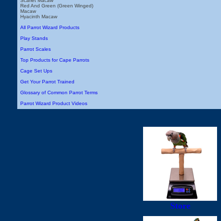
Scarlet Macaw
Red And Green (Green Winged)
Macaw
Hyacinth Macaw
All Parrot Wizard Products
Play Stands
Parrot Scales
Top Products for Cape Parrots
Cage Set Ups
Get Your Parrot Trained
Glossary of Common Parrot Terms
Parrot Wizard Product Videos
Store