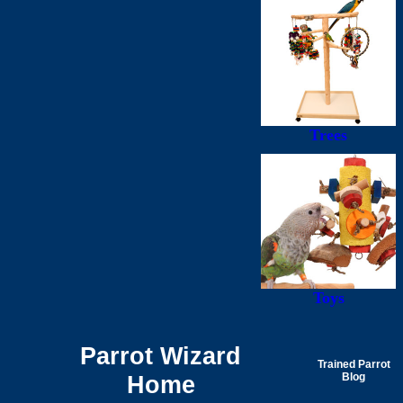
Trees
Toys
Parrot Wizard
Trained Parrot
Home
Blog