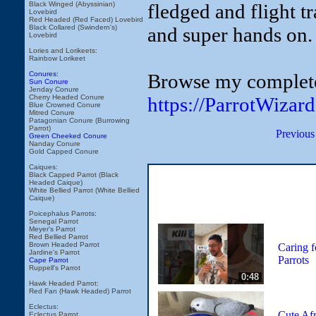
fledged and flight tr
Black Winged (Abyssinian)
Lovebird
Red Headed (Red Faced) Lovebird
and super hands on. 
Black Collared (Swindern's)
Lovebird
Lories and Lorikeets:
Rainbow Lorikeet
Browse my complete 
Conures:
Sun Conure
Jenday Conure
https://ParrotWizar
Cherry Headed Conure
Blue Crowned Conure
Mitred Conure
Patagonian Conure (Burrowing
Parrot)
Previous
Green Cheeked Conure
Nanday Conure
Gold Capped Conure
Caiques:
Black Capped Parrot (Black
Headed Caique)
White Bellied Parrot (White Bellied
Caique)
Poicephalus Parrots:
Senegal Parrot
Meyer's Parrot
Red Bellied Parrot
Brown Headed Parrot
Caring f
Jardine's Parrot
Parrots
Cape Parrot
Ruppell's Parrot
0:48
Hawk Headed Parrot:
Red Fan (Hawk Headed) Parrot
Eclectus:
Cute Afr
Eclectus Parrot