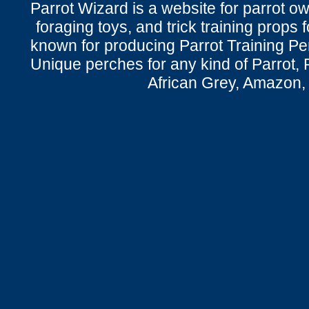
Parrot Wizard is a website for parrot o
foraging toys, and trick training props f
known for producing Parrot Training P
Unique perches for any kind of Parrot, 
African Grey, Amazon,