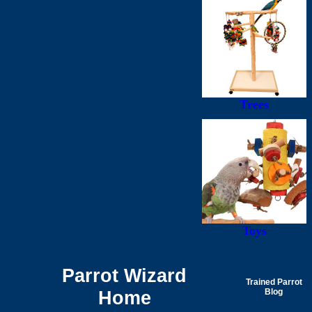
Trees
Toys
Parrot Wizard
Trained Parrot
Home
Blog