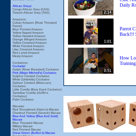
Daily R
African Greys:
Congo African Grey (CAG)
2:14
Timneh African Grey (TAG)
Amazons:
Cuban Amazon (Rose Throated
Parrot)
Parrot C
Blue Fronted Amazon
Yellow Naped Amazon
Back!!!
Yellow Headed Amazon
Orange Winged Amazon
1:01
Yellow Crowned Amazon
White Fronted Amazon
Lilac Crowned Amazon
Red Lored Amazon
Mealy Amazon
How Lon
Training
Cockatoos:
Cockatiel
Galah (Rose Breasted) Cockatoo
0:51
Pink (Major Mitchell's) Cockatoo
Sulphur Crested Cockatoo
White (Umbrella) Cockatoo
Salmon Crested (Moluccan)
Cockatoo
Little Corella (Bare Eyed Cockatoo)
Tanimbar Corella (Goffin's
Cockatoo)
Palm Cockatoo
Macaws:
Red Shouldered (Hahn's) Macaw
Chestnut Fronted (Severe) Macaw
Blue And Yellow (Blue And Gold)
Macaw
Blue Throated Macaw
Military Macaw
Red Fronted Macaw
Great Green (Buffon's) Macaw