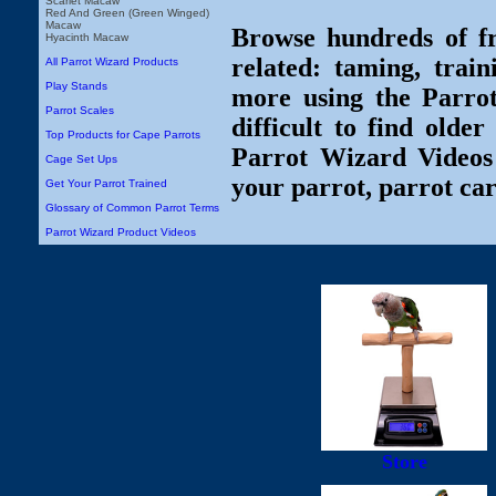
Scarlet Macaw
Red And Green (Green Winged)
Macaw
Browse hundreds of fr
Hyacinth Macaw
related: taming, train
All Parrot Wizard Products
Play Stands
more using the Parro
Parrot Scales
difficult to find olde
Top Products for Cape Parrots
Parrot Wizard Videos 
Cage Set Ups
your parrot, parrot car
Get Your Parrot Trained
Glossary of Common Parrot Terms
Parrot Wizard Product Videos
Store