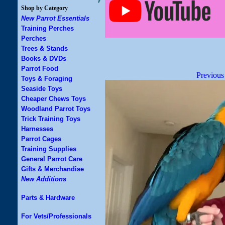
Shop by Category
New Parrot Essentials
Training Perches
Perches
Trees & Stands
Books & DVDs
Parrot Food
Previous
Toys & Foraging
Seaside Toys
Cheaper Chews Toys
Woodland Parrot Toys
Trick Training Toys
Harnesses
Parrot Cages
Training Supplies
General Parrot Care
Gifts & Merchandise
New Additions
Parts & Hardware
For Vets/Professionals