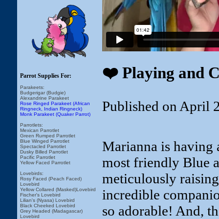
❤️ Playing and 
Parrot Supplies For:
Parakeets:
Budgerigar (Budgie)
Alexandrine Parakeet
Published on April 
Rose Ringed Parakeet (African
Ringneck, Indian Ringneck)
Monk Parakeet (Quaker Parrot)
Parrotlets:
Mexican Parrotlet
Green Rumped Parrotlet
Marianna is having 
Blue Winged Parrotlet
Spectacled Parrotlet
Dusky Billed Parrotlet
most friendly Blue
Pacific Parrotlet
Yellow Faced Parrotlet
meticulously raising
Lovebirds:
Rosy Faced (Peach Faced)
Lovebird
incredible companion
Yellow Collared (Masked)Lovebird
Fischer's Lovebird
Lilian's (Nyasa) Lovebird
so adorable! And, th
Black Cheeked Lovebird
Grey Headed (Madagascar)
Lovebird