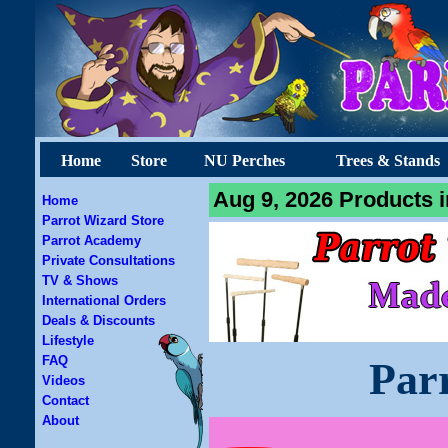
Home
Store
NU Perches
Trees & Stands
Aug 9, 2026 Products i
Home
Parrot Wizard Store
Parrot Academy
Private Consultations
TV & Shows
International Orders
Deals & Discounts
Lifestyle
FAQ
Par
Videos
Contact
About