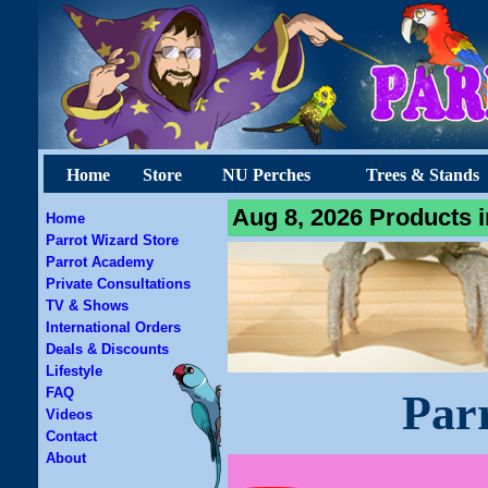
Home
Store
NU Perches
Trees & Stands
Aug 8, 2026 Products i
Home
Parrot Wizard Store
Parrot Academy
Private Consultations
TV & Shows
International Orders
Deals & Discounts
Lifestyle
FAQ
Par
Videos
Contact
About