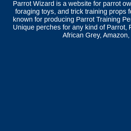
Parrot Wizard is a website for parrot o
foraging toys, and trick training props f
known for producing Parrot Training P
Unique perches for any kind of Parrot, 
African Grey, Amazon,