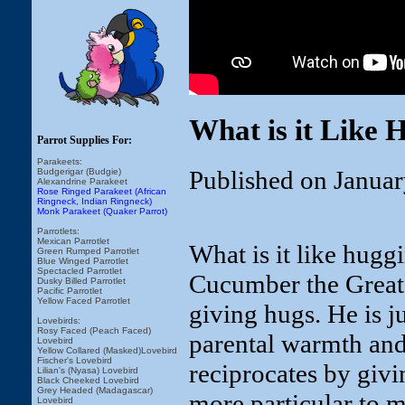
What is it Like 
Parrot Supplies For:
Parakeets:
Published on Januar
Budgerigar (Budgie)
Alexandrine Parakeet
Rose Ringed Parakeet (African
Ringneck, Indian Ringneck)
Monk Parakeet (Quaker Parrot)
Parrotlets:
Mexican Parrotlet
What is it like hugg
Green Rumped Parrotlet
Blue Winged Parrotlet
Spectacled Parrotlet
Cucumber the Great 
Dusky Billed Parrotlet
Pacific Parrotlet
Yellow Faced Parrotlet
giving hugs. He is j
Lovebirds:
Rosy Faced (Peach Faced)
parental warmth and 
Lovebird
Yellow Collared (Masked)Lovebird
Fischer's Lovebird
reciprocates by givi
Lilian's (Nyasa) Lovebird
Black Cheeked Lovebird
Grey Headed (Madagascar)
more particular to 
Lovebird