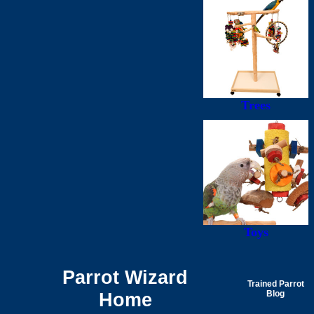
Trees
Toys
Parrot Wizard
Trained Parrot
Home
Blog