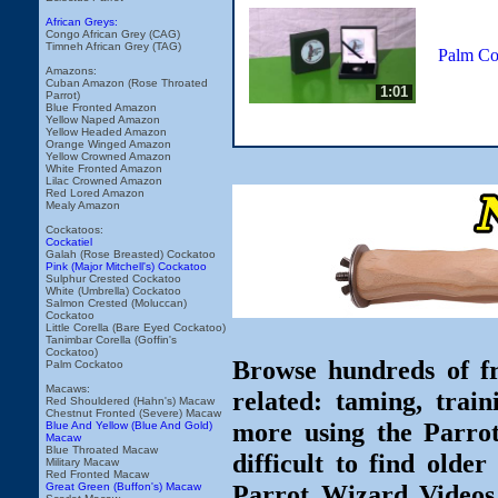
African Greys:
Congo African Grey (CAG)
Timneh African Grey (TAG)
Palm Co
Amazons:
Cuban Amazon (Rose Throated
1:01
Parrot)
Blue Fronted Amazon
Yellow Naped Amazon
Yellow Headed Amazon
Orange Winged Amazon
Yellow Crowned Amazon
White Fronted Amazon
Lilac Crowned Amazon
Red Lored Amazon
Mealy Amazon
Cockatoos:
Cockatiel
Galah (Rose Breasted) Cockatoo
Pink (Major Mitchell's) Cockatoo
Sulphur Crested Cockatoo
White (Umbrella) Cockatoo
Salmon Crested (Moluccan)
Cockatoo
Little Corella (Bare Eyed Cockatoo)
Tanimbar Corella (Goffin's
Cockatoo)
Browse hundreds of fr
Palm Cockatoo
Macaws:
related: taming, train
Red Shouldered (Hahn's) Macaw
Chestnut Fronted (Severe) Macaw
more using the Parro
Blue And Yellow (Blue And Gold)
Macaw
Blue Throated Macaw
difficult to find olde
Military Macaw
Red Fronted Macaw
Parrot Wizard Videos 
Great Green (Buffon's) Macaw