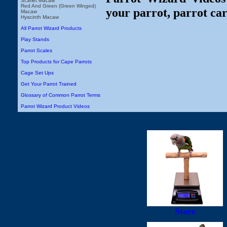
Scarlet Macaw
Red And Green (Green Winged)
your parrot, parrot car
Macaw
Hyacinth Macaw
All Parrot Wizard Products
Play Stands
Parrot Scales
Top Products for Cape Parrots
Cage Set Ups
Get Your Parrot Trained
Glossary of Common Parrot Terms
Parrot Wizard Product Videos
Store