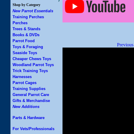
Shop by Category
New Parrot Essentials
Training Perches
Perches
Trees & Stands
Books & DVDs
Parrot Food
Previous
Toys & Foraging
Seaside Toys
Cheaper Chews Toys
Woodland Parrot Toys
Trick Training Toys
Harnesses
Parrot Cages
Training Supplies
General Parrot Care
Gifts & Merchandise
New Additions
Parts & Hardware
For Vets/Professionals