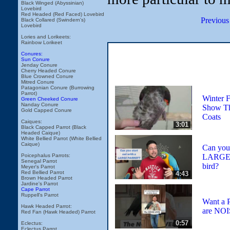
Black Winged (Abyssinian)
Lovebird
Red Headed (Red Faced) Lovebird
Previous
Black Collared (Swindern's)
Lovebird
Lories and Lorikeets:
Rainbow Lorikeet
Conures:
Sun Conure
Jenday Conure
Cherry Headed Conure
Blue Crowned Conure
Mitred Conure
Patagonian Conure (Burrowing
Parrot)
Winter F
Green Cheeked Conure
Nanday Conure
Show T
Gold Capped Conure
Coats
Caiques:
3:01
Black Capped Parrot (Black
Headed Caique)
White Bellied Parrot (White Bellied
Caique)
Can you 
LARGE Pa
Poicephalus Parrots:
Senegal Parrot
bird?
Meyer's Parrot
Red Bellied Parrot
4:43
Brown Headed Parrot
Jardine's Parrot
Cape Parrot
Ruppell's Parrot
Want a P
Hawk Headed Parrot:
are NO
Red Fan (Hawk Headed) Parrot
0:57
Eclectus:
Eclectus Parrot