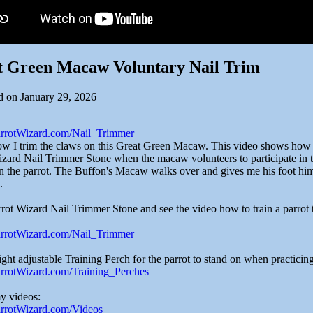
t Green Macaw Voluntary Nail Trim
d on January 29, 2026
ParrotWizard.com/Nail_Trimmer
ow I trim the claws on this Great Green Macaw. This video shows how ea
izard Nail Trimmer Stone when the macaw volunteers to participate in t
in the parrot. The Buffon's Macaw walks over and gives me his foot himse
.
rot Wizard Nail Trimmer Stone and see the video how to train a parrot t
ParrotWizard.com/Nail_Trimmer
ght adjustable Training Perch for the parrot to stand on when practicin
ParrotWizard.com/Training_Perches
my videos:
ParrotWizard.com/Videos