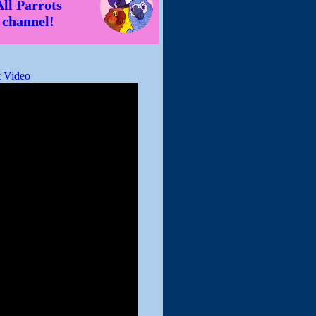
All Parrots
channel!
 Video