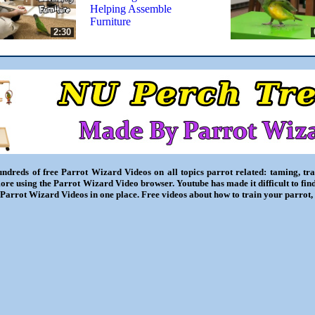
Helping Assemble
Furniture
2:30
ndreds of free Parrot Wizard Videos on all topics parrot related: taming, trai
ore using the Parrot Wizard Video browser. Youtube has made it difficult to fin
l Parrot Wizard Videos in one place. Free videos about how to train your parrot,