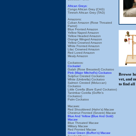
African Greys:
Congo African Grey (CAG)
Timneh African Grey (TAG)
Amazons:
Cuban Amazon (Rose Throated
Parrot)
Blue Fronted Amazon
Yellow Naped Amazon
Yellow Headed Amazon
Orange Winged Amazon
Yellow Crowned Amazon
White Fronted Amazon
Lilac Crowned Amazon
Red Lored Amazon
Mealy Amazon
Cockatoos:
Cockatiel
Galah (Rose Breasted) Cockatoo
Pink (Major Mitchell's) Cockatoo
Browse hu
Sulphur Crested Cockatoo
vet, and m
White (Umbrella) Cockatoo
Salmon Crested (Moluccan)
to find al
Cockatoo
Little Corella (Bare Eyed Cockatoo)
Tanimbar Corella (Goffin's
Cockatoo)
Palm Cockatoo
Macaws:
Red Shouldered (Hahn's) Macaw
Chestnut Fronted (Severe) Macaw
Blue And Yellow (Blue And Gold)
Macaw
Blue Throated Macaw
Military Macaw
Red Fronted Macaw
Great Green (Buffon's) Macaw