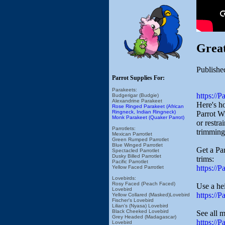
Grea
Publishe
Parrot Supplies For:
Parakeets:
https://
Budgerigar (Budgie)
Alexandrine Parakeet
Here's h
Rose Ringed Parakeet (African
Ringneck, Indian Ringneck)
Parrot W
Monk Parakeet (Quaker Parrot)
or restra
Parrotlets:
trimming
Mexican Parrotlet
Green Rumped Parrotlet
Blue Winged Parrotlet
Get a Par
Spectacled Parrotlet
Dusky Billed Parrotlet
trims:
Pacific Parrotlet
https://
Yellow Faced Parrotlet
Lovebirds:
Rosy Faced (Peach Faced)
Use a hei
Lovebird
https://
Yellow Collared (Masked)Lovebird
Fischer's Lovebird
Lilian's (Nyasa) Lovebird
Black Cheeked Lovebird
See all 
Grey Headed (Madagascar)
https://
Lovebird