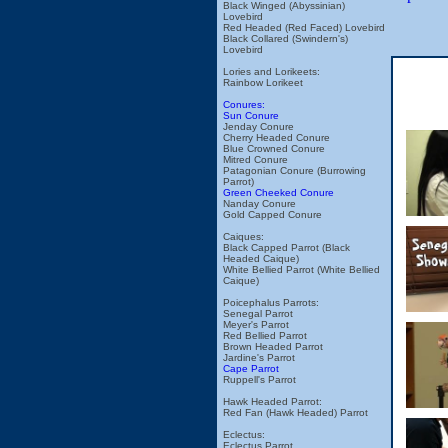
Black Winged (Abyssinian)
Lovebird
Red Headed (Red Faced) Lovebird
Black Collared (Swindern's)
Lovebird
Lories and Lorikeets:
Rainbow Lorikeet
Conures:
Sun Conure
Jenday Conure
Cherry Headed Conure
Blue Crowned Conure
Mitred Conure
Patagonian Conure (Burrowing
Parrot)
Green Cheeked Conure
Nanday Conure
Gold Capped Conure
Caiques:
Black Capped Parrot (Black
Headed Caique)
White Bellied Parrot (White Bellied
Caique)
Poicephalus Parrots:
Senegal Parrot
Meyer's Parrot
Red Bellied Parrot
Brown Headed Parrot
Jardine's Parrot
Cape Parrot
Ruppell's Parrot
Hawk Headed Parrot:
Red Fan (Hawk Headed) Parrot
Eclectus:
Eclectus Parrot