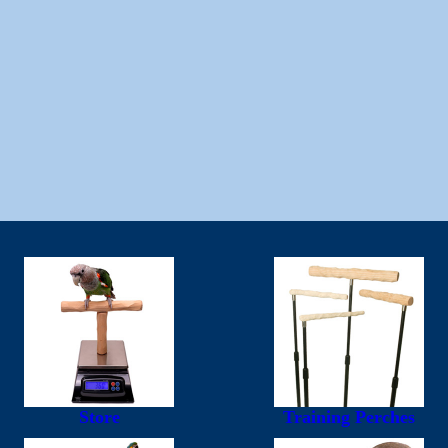
Store
Training Perches