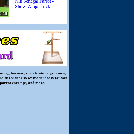
Kili Senegal Parrot -
Show Wings Trick
0:18
ning, harness, socialization, grooming,
d older videos so we made it easy for you
 parrot care tips, and more.