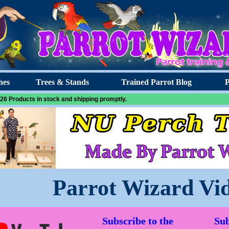
hes
Trees & Stands
Trained Parrot Blog
P
26 Products in stock and shipping promptly.
Parrot Wizard Vi
Subscribe to the
Sub