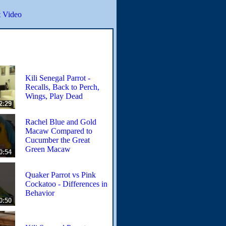
 Video
Kili Senegal Parrot -
Recalls, Back to Perch,
Wings, Play Dead
2:29
Rachel Blue and Gold
Macaw Compared to
Cucumber the Great
Green Macaw
0:54
Quaker Parrot vs Pink
Cockatoo - Differences in
Behavior
0:50