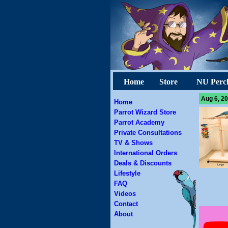
Home
Store
NU Perc
Aug 6, 20
Home
Parrot Wizard Store
Parrot Academy
Private Consultations
TV & Shows
International Orders
Deals & Discounts
Lifestyle
FAQ
Videos
Contact
About