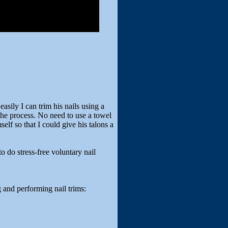
sily I can trim his nails using a
he process. No need to use a towel
lf so that I could give his talons a
o do stress-free voluntary nail
g and performing nail trims: