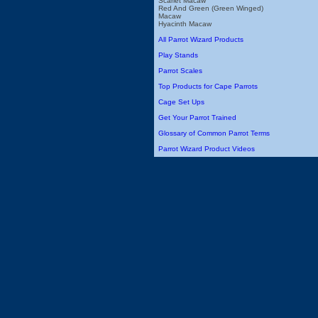
Scarlet Macaw
Red And Green (Green Winged)
Macaw
Hyacinth Macaw
All Parrot Wizard Products
Play Stands
Parrot Scales
Top Products for Cape Parrots
Cage Set Ups
Get Your Parrot Trained
Glossary of Common Parrot Terms
Parrot Wizard Product Videos