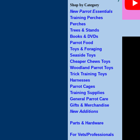
Shop by Category
New Parrot Essentials
Training Perches
Perches
Trees & Stands
Books & DVDs
Parrot Food
Toys & Foraging
Seaside Toys
Cheaper Chews Toys
Woodland Parrot Toys
Trick Training Toys
Harnesses
Parrot Cages
Training Supplies
General Parrot Care
Gifts & Merchandise
New Additions
Parts & Hardware
For Vets/Professionals