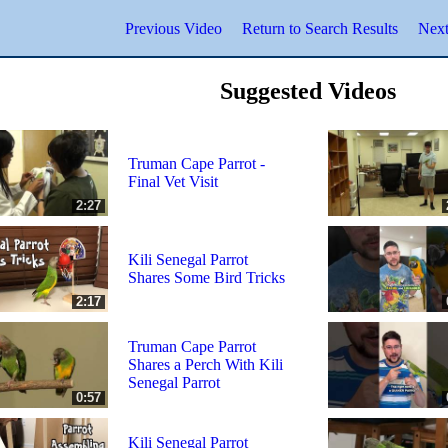
Previous Video
Return to Search Results
Next
Suggested Videos
Truman Cape Parrot -
Final Vet Visit
2:27
Kili Senegal Parrot
Shares Some Bird Tricks
2:17
Truman Cape Parrot
Shares a Perch With Kili
Senegal Parrot
0:57
Kili Senegal Parrot