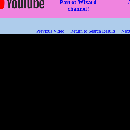
Parrot Wizard
channel!
Previous Video
Return to Search Results
Next