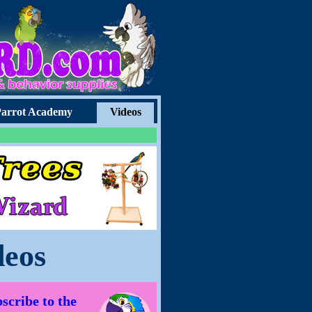
arrot Academy
Videos
deos
scribe to the