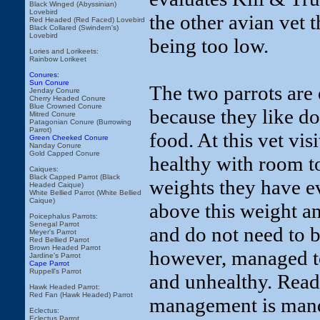
Black Winged (Abyssinian)
Lovebird
the other avian vet t
Red Headed (Red Faced) Lovebird
Black Collared (Swindern's)
Lovebird
being too low.
Lories and Lorikeets:
Rainbow Lorikeet
Conures:
Sun Conure
The two parrots are
Jenday Conure
Cherry Headed Conure
Blue Crowned Conure
because they like doi
Mitred Conure
Patagonian Conure (Burrowing
Parrot)
food. At this vet vis
Green Cheeked Conure
Nanday Conure
Gold Capped Conure
healthy with room to
Caiques:
Black Capped Parrot (Black
weights they have ev
Headed Caique)
White Bellied Parrot (White Bellied
Caique)
above this weight an
Poicephalus Parrots:
Senegal Parrot
and do not need to b
Meyer's Parrot
Red Bellied Parrot
Brown Headed Parrot
however, managed t
Jardine's Parrot
Cape Parrot
Ruppell's Parrot
and unhealthy. Read 
Hawk Headed Parrot:
Red Fan (Hawk Headed) Parrot
management is mand
Eclectus:
Eclectus Parrot