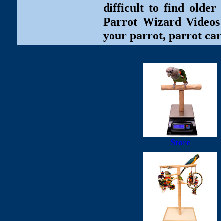
difficult to find olde
Parrot Wizard Videos 
your parrot, parrot car
Store