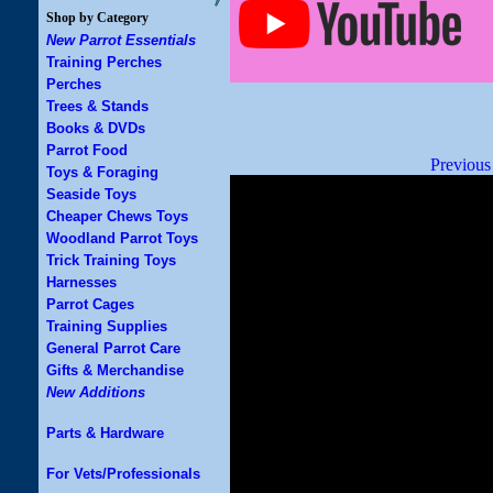
Shop by Category
New Parrot Essentials
Training Perches
Perches
Trees & Stands
Books & DVDs
Parrot Food
Previous
Toys & Foraging
Seaside Toys
Cheaper Chews Toys
Woodland Parrot Toys
Trick Training Toys
Harnesses
Parrot Cages
Training Supplies
General Parrot Care
Gifts & Merchandise
New Additions
Parts & Hardware
For Vets/Professionals