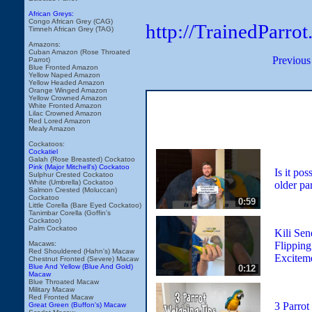
African Greys:
Congo African Grey (CAG)
http://TrainedParr
Timneh African Grey (TAG)
Amazons:
Cuban Amazon (Rose Throated
Previous
Parrot)
Blue Fronted Amazon
Yellow Naped Amazon
Yellow Headed Amazon
Orange Winged Amazon
Yellow Crowned Amazon
White Fronted Amazon
Lilac Crowned Amazon
Red Lored Amazon
Mealy Amazon
Cockatoos:
Cockatiel
Galah (Rose Breasted) Cockatoo
Pink (Major Mitchell's) Cockatoo
Is it pos
Sulphur Crested Cockatoo
White (Umbrella) Cockatoo
older par
Salmon Crested (Moluccan)
Cockatoo
0:59
Little Corella (Bare Eyed Cockatoo)
Tanimbar Corella (Goffin's
Cockatoo)
Palm Cockatoo
Kili Sen
Flipping
Macaws:
Red Shouldered (Hahn's) Macaw
Excitem
Chestnut Fronted (Severe) Macaw
Blue And Yellow (Blue And Gold)
0:12
Macaw
Blue Throated Macaw
Military Macaw
Red Fronted Macaw
3 Parrot
Great Green (Buffon's) Macaw