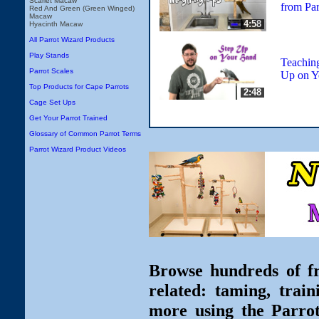
Scarlet Macaw
from Par
Red And Green (Green Winged)
Macaw
4:58
Hyacinth Macaw
All Parrot Wizard Products
Play Stands
Teaching
Parrot Scales
Up on Y
Top Products for Cape Parrots
2:48
Cage Set Ups
Get Your Parrot Trained
Glossary of Common Parrot Terms
Parrot Wizard Product Videos
Browse hundreds of fr
related: taming, train
more using the Parro