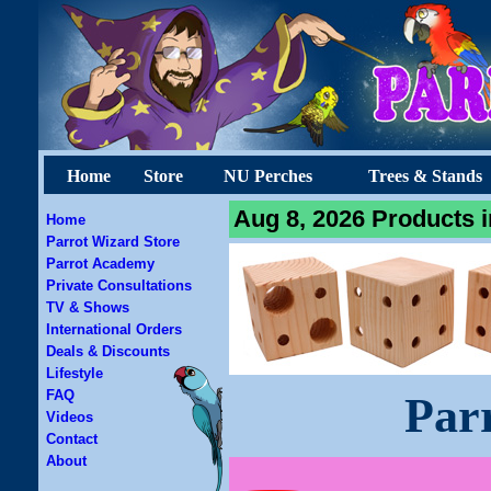
Home
Store
NU Perches
Trees & Stands
Aug 8, 2026 Products i
Home
Parrot Wizard Store
Parrot Academy
Private Consultations
TV & Shows
International Orders
Deals & Discounts
Lifestyle
FAQ
Par
Videos
Contact
About