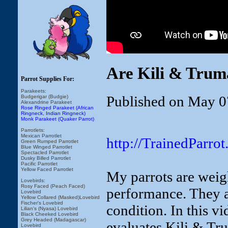
Are Kili & Trum
Parrot Supplies For:
Parakeets:
Published on May 0
Budgerigar (Budgie)
Alexandrine Parakeet
Rose Ringed Parakeet (African
Ringneck, Indian Ringneck)
Monk Parakeet (Quaker Parrot)
Parrotlets:
Mexican Parrotlet
http://TrainedParr
Green Rumped Parrotlet
Blue Winged Parrotlet
Spectacled Parrotlet
Dusky Billed Parrotlet
Pacific Parrotlet
Yellow Faced Parrotlet
My parrots are weig
Lovebirds:
Rosy Faced (Peach Faced)
performance. They a
Lovebird
Yellow Collared (Masked)Lovebird
Fischer's Lovebird
condition. In this 
Lilian's (Nyasa) Lovebird
Black Cheeked Lovebird
Grey Headed (Madagascar)
evaluates Kili & Tr
Lovebird