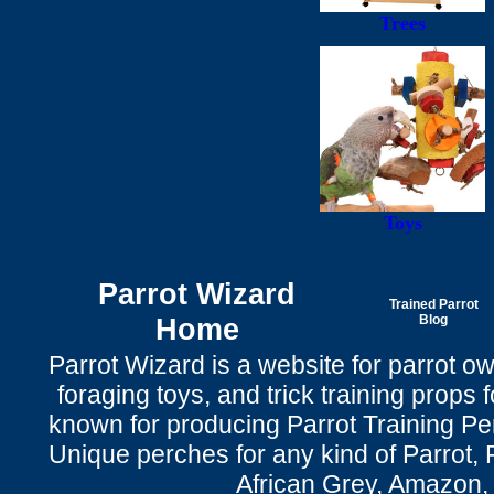
Trees
Toys
Parrot Wizard
Trained Parrot
Home
Blog
Parrot Wizard is a website for parrot o
foraging toys, and trick training props f
known for producing Parrot Training P
Unique perches for any kind of Parrot, 
African Grey, Amazon,