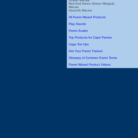
Scarlet Macaw
Red And Green (Green Winged)
Macaw
Hyacinth Macaw
All Parrot Wizard Products
Play Stands
Parrot Scales
Top Products for Cape Parrots
Cage Set Ups
Get Your Parrot Trained
Glossary of Common Parrot Terms
Parrot Wizard Product Videos