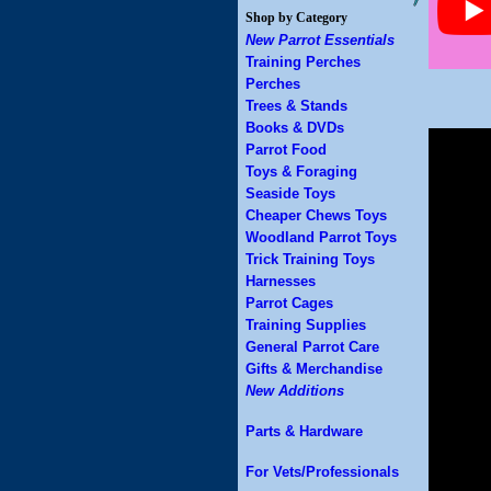
Shop by Category
New Parrot Essentials
Training Perches
Perches
Trees & Stands
Books & DVDs
Parrot Food
Toys & Foraging
Seaside Toys
Cheaper Chews Toys
Woodland Parrot Toys
Trick Training Toys
Harnesses
Parrot Cages
Training Supplies
General Parrot Care
Gifts & Merchandise
New Additions
Parts & Hardware
For Vets/Professionals