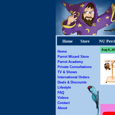
Home
Store
NU Perc
Aug 6, 20
Home
Parrot Wizard Store
Parrot Academy
Private Consultations
TV & Shows
International Orders
Deals & Discounts
Lifestyle
FAQ
Videos
Contact
About