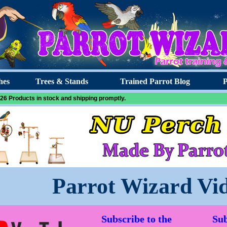
hes
Trees & Stands
Trained Parrot Blog
P
26 Products in stock and shipping promptly.
Parrot Wizard Vi
Subscribe to the
Sub