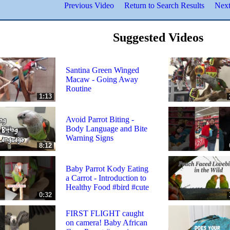
Previous Video
Return to Search Results
Next
Suggested Videos
Santina Green Winged
Macaw - Going Away
Routine
1:13
Avoid Parrot Biting -
Body Language and Bite
Warning Signs
8:12
Baby Parrot Kody Eating
a Carrot - Introduction to
Healthy Food #bird #cute
0:32
FIRST FLIGHT caught
on camera! Baby African