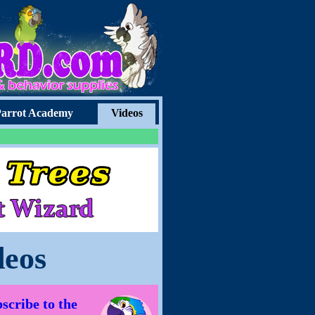
arrot Academy
Videos
deos
scribe to the