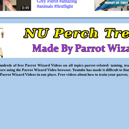
Grey Parrot #amazing
#animals #firstflight
0:49
ndreds of free Parrot Wizard Videos on all topics parrot related: taming, trai
ore using the Parrot Wizard Video browser. Youtube has made it difficult to fin
l Parrot Wizard Videos in one place. Free videos about how to train your parrot,