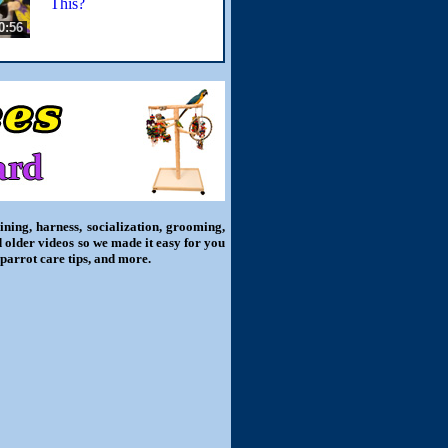
This?
0:56
ning, harness, socialization, grooming,
d older videos so we made it easy for you
 parrot care tips, and more.