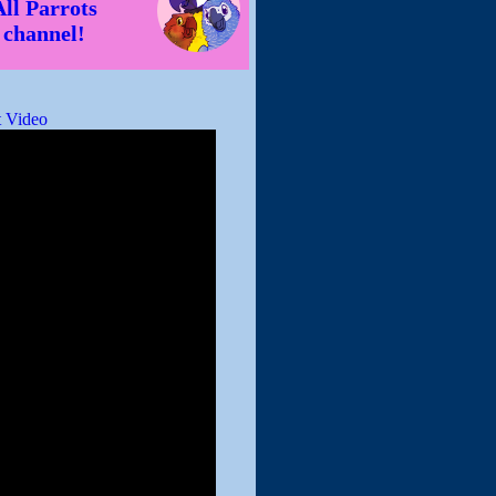
All Parrots
channel!
 Video