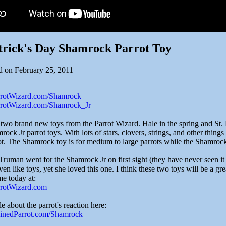
trick's Day Shamrock Parrot Toy
d on February 25, 2011
arrotWizard.com/Shamrock
arrotWizard.com/Shamrock_Jr
 two brand new toys from the Parrot Wizard. Hale in the spring and St.
ock Jr parrot toys. With lots of stars, clovers, strings, and other things t
ot. The Shamrock toy is for medium to large parrots while the Shamrock 
Truman went for the Shamrock Jr on first sight (they have never seen it 
ven like toys, yet she loved this one. I think these two toys will be a gre
me today at:
arrotWizard.com
cle about the parrot's reaction here:
rainedParrot.com/Shamrock