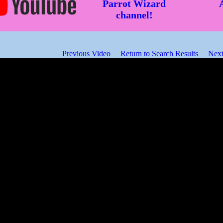
Parrot Wizard
channel!
Previous Video
Return to Search Results
Next