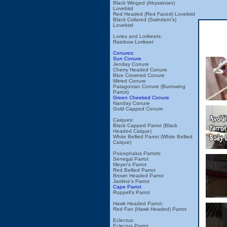
Black Winged (Abyssinian)
Lovebird
Red Headed (Red Faced) Lovebird
Black Collared (Swindern's)
Lovebird
Lories and Lorikeets:
Rainbow Lorikeet
Conures:
Sun Conure
Jenday Conure
Cherry Headed Conure
Blue Crowned Conure
Mitred Conure
Patagonian Conure (Burrowing
Parrot)
Green Cheeked Conure
Nanday Conure
Gold Capped Conure
Caiques:
Black Capped Parrot (Black
Headed Caique)
White Bellied Parrot (White Bellied
Caique)
Poicephalus Parrots:
Senegal Parrot
Meyer's Parrot
Red Bellied Parrot
Brown Headed Parrot
Jardine's Parrot
Cape Parrot
Ruppell's Parrot
Hawk Headed Parrot:
Red Fan (Hawk Headed) Parrot
Eclectus:
Eclectus Parrot