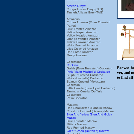
African Greys:
Congo African Grey (CAG)
Timneh African Grey (TAG)
Amazons:
Cuban Amazon (Rose Throated
Parrot)
Blue Fronted Amazon
Yellow Naped Amazon
Yellow Headed Amazon
Orange Winged Amazon
Yellow Crowned Amazon
White Fronted Amazon
Lilac Crowned Amazon
Red Lored Amazon
Mealy Amazon
Cockatoos:
Cockatiel
Browse hu
Galah (Rose Breasted) Cockatoo
Pink (Major Mitchell's) Cockatoo
vet, and m
Sulphur Crested Cockatoo
to find al
White (Umbrella) Cockatoo
Salmon Crested (Moluccan)
Cockatoo
Little Corella (Bare Eyed Cockatoo)
Tanimbar Corella (Goffin's
Cockatoo)
Palm Cockatoo
Macaws:
Red Shouldered (Hahn's) Macaw
Chestnut Fronted (Severe) Macaw
Blue And Yellow (Blue And Gold)
Macaw
Blue Throated Macaw
Military Macaw
Red Fronted Macaw
Great Green (Buffon's) Macaw