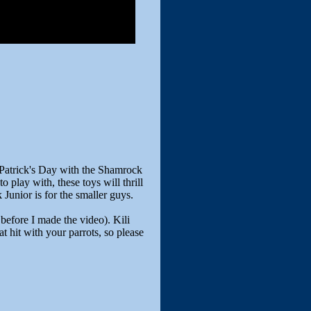
 Patrick's Day with the Shamrock
o play with, these toys will thrill
Junior is for the smaller guys.
before I made the video). Kili
at hit with your parrots, so please