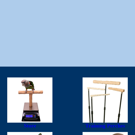
Store
Training Perches