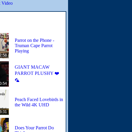
 Video
Parrot on the Phone -
Truman Cape Parrot
Playing
2:58
GIANT MACAW
PARROT PLUSHY ❤️
🦜
0:54
Peach Faced Lovebirds in
the Wild 4K UHD
3:31
Does Your Parrot Do