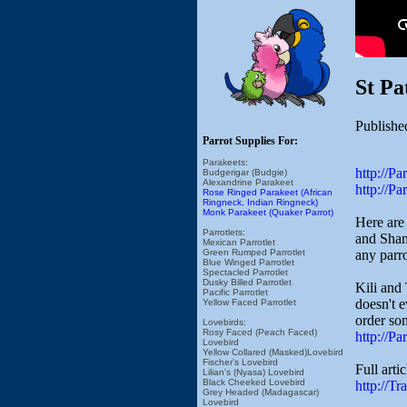
St Pa
Publishe
Parrot Supplies For:
Parakeets:
http://P
Budgerigar (Budgie)
Alexandrine Parakeet
http://P
Rose Ringed Parakeet (African
Ringneck, Indian Ringneck)
Monk Parakeet (Quaker Parrot)
Here are
Parrotlets:
and Shamr
Mexican Parrotlet
any parr
Green Rumped Parrotlet
Blue Winged Parrotlet
Spectacled Parrotlet
Dusky Billed Parrotlet
Kili and 
Pacific Parrotlet
doesn't e
Yellow Faced Parrotlet
order so
Lovebirds:
Rosy Faced (Peach Faced)
http://P
Lovebird
Yellow Collared (Masked)Lovebird
Fischer's Lovebird
Full arti
Lilian's (Nyasa) Lovebird
Black Cheeked Lovebird
http://T
Grey Headed (Madagascar)
Lovebird