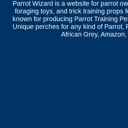
Parrot Wizard is a website for parrot o
foraging toys, and trick training props f
known for producing Parrot Training P
Unique perches for any kind of Parrot, 
African Grey, Amazon,