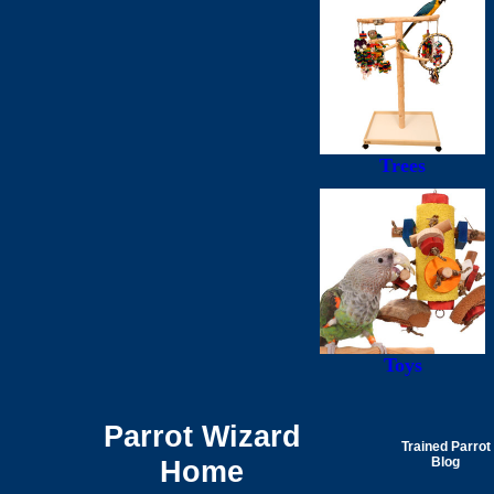
Trees
Toys
Parrot Wizard
Trained Parrot
Home
Blog