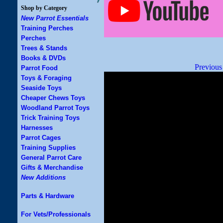
Shop by Category
New Parrot Essentials
Training Perches
Perches
Trees & Stands
Books & DVDs
Previous
Parrot Food
Toys & Foraging
Seaside Toys
Cheaper Chews Toys
Woodland Parrot Toys
Trick Training Toys
Harnesses
Parrot Cages
Training Supplies
General Parrot Care
Gifts & Merchandise
New Additions
Parts & Hardware
For Vets/Professionals