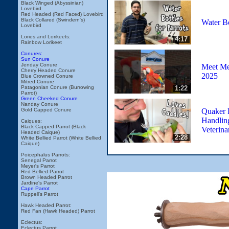
Black Winged (Abyssinian)
Lovebird
Red Headed (Red Faced) Lovebird
Black Collared (Swindern's)
Water Bo
Lovebird
Lories and Lorikeets:
4:17
Rainbow Lorikeet
Conures:
Sun Conure
Jenday Conure
Meet Me 
Cherry Headed Conure
2025
Blue Crowned Conure
Mitred Conure
1:22
Patagonian Conure (Burrowing
Parrot)
Green Cheeked Conure
Nanday Conure
Quaker 
Gold Capped Conure
Handling
Caiques:
Black Capped Parrot (Black
Veterina
Headed Caique)
2:28
White Bellied Parrot (White Bellied
Caique)
Poicephalus Parrots:
Senegal Parrot
Meyer's Parrot
Red Bellied Parrot
Brown Headed Parrot
Jardine's Parrot
Cape Parrot
Ruppell's Parrot
Hawk Headed Parrot:
Red Fan (Hawk Headed) Parrot
Eclectus:
Eclectus Parrot