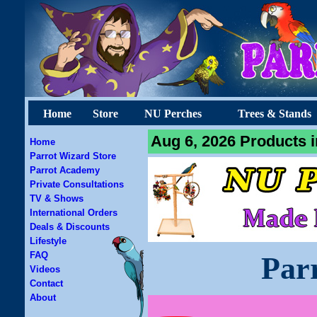
Home
Store
NU Perches
Trees & Stands
Aug 6, 2026 Products i
Home
Parrot Wizard Store
Parrot Academy
Private Consultations
TV & Shows
International Orders
Deals & Discounts
Lifestyle
FAQ
Par
Videos
Contact
About