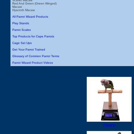
Scarlet Macaw
Red And Green (Green Winged)
Macaw
Hyacinth Macaw
All Parrot Wizard Products
Play Stands
Parrot Scales
Top Products for Cape Parrots
Cage Set Ups
Get Your Parrot Trained
Glossary of Common Parrot Terms
Parrot Wizard Product Videos
Store