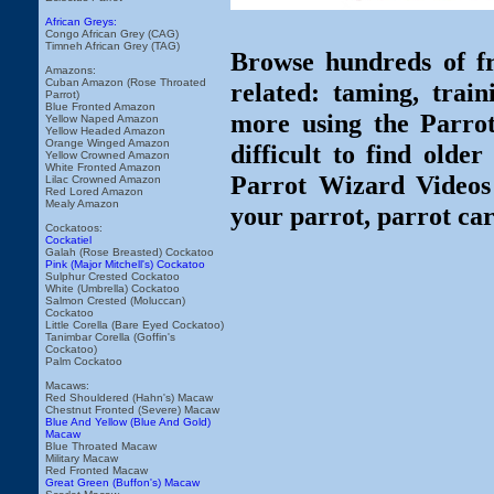
African Greys:
Congo African Grey (CAG)
Timneh African Grey (TAG)
Browse hundreds of fr
Amazons:
Cuban Amazon (Rose Throated
related: taming, train
Parrot)
Blue Fronted Amazon
more using the Parro
Yellow Naped Amazon
Yellow Headed Amazon
Orange Winged Amazon
difficult to find olde
Yellow Crowned Amazon
White Fronted Amazon
Parrot Wizard Videos 
Lilac Crowned Amazon
Red Lored Amazon
Mealy Amazon
your parrot, parrot car
Cockatoos:
Cockatiel
Galah (Rose Breasted) Cockatoo
Pink (Major Mitchell's) Cockatoo
Sulphur Crested Cockatoo
White (Umbrella) Cockatoo
Salmon Crested (Moluccan)
Cockatoo
Little Corella (Bare Eyed Cockatoo)
Tanimbar Corella (Goffin's
Cockatoo)
Palm Cockatoo
Macaws:
Red Shouldered (Hahn's) Macaw
Chestnut Fronted (Severe) Macaw
Blue And Yellow (Blue And Gold)
Macaw
Blue Throated Macaw
Military Macaw
Red Fronted Macaw
Great Green (Buffon's) Macaw