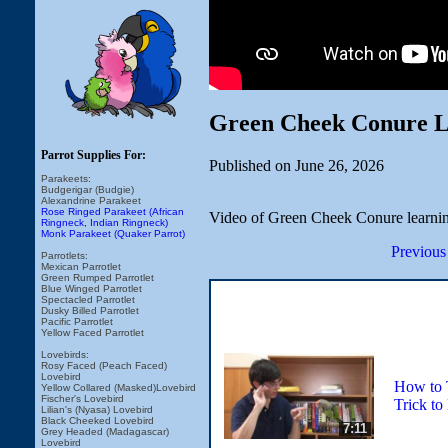
Green Cheek Conure Le
Parrot Supplies For:
Published on June 26, 2026
Parakeets:
Budgerigar (Budgie)
Alexandrine Parakeet
Rose Ringed Parakeet (African
Video of Green Cheek Conure learning
Ringneck, Indian Ringneck)
Monk Parakeet (Quaker Parrot)
Previous
Parrotlets:
Mexican Parrotlet
Green Rumped Parrotlet
Blue Winged Parrotlet
Spectacled Parrotlet
Dusky Billed Parrotlet
Pacific Parrotlet
Yellow Faced Parrotlet
Lovebirds:
Rosy Faced (Peach Faced)
Lovebird
How to 
Yellow Collared (Masked)Lovebird
Fischer's Lovebird
Trick to
Lilian's (Nyasa) Lovebird
Black Cheeked Lovebird
7:11
Grey Headed (Madagascar)
Lovebird