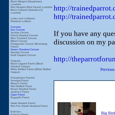
Black Winged (Abyssinian)
Lovebird
http://trainedparro
Red Headed (Red Faced) Lovebird
Black Collared (Swindern's)
Lovebird
http://trainedparro
Lories and Lorikeets:
Rainbow Lorikeet
Conures:
Sun Conure
If you have any ques
Jenday Conure
Cherry Headed Conure
Blue Crowned Conure
discussion on my pa
Mitred Conure
Patagonian Conure (Burrowing
Parrot)
Green Cheeked Conure
Nanday Conure
Gold Capped Conure
http://theparrotfor
Caiques:
Black Capped Parrot (Black
Headed Caique)
Previous
White Bellied Parrot (White Bellied
Caique)
Poicephalus Parrots:
Senegal Parrot
Meyer's Parrot
Red Bellied Parrot
Brown Headed Parrot
Jardine's Parrot
Cape Parrot
Ruppell's Parrot
Hawk Headed Parrot:
Red Fan (Hawk Headed) Parrot
Eclectus:
Big Bir
Eclectus Parrot