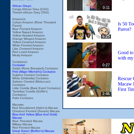
African Greys:
0:11
Congo African Grey (CAG)
Timneh African Grey (TAG)
Amazons:
Cuban Amazon (Rose Throated
Is 50 To
Parrot)
Parrot?
Blue Fronted Amazon
Yellow Naped Amazon
Yellow Headed Amazon
6:25
Orange Winged Amazon
Yellow Crowned Amazon
White Fronted Amazon
Lilac Crowned Amazon
Good to
Red Lored Amazon
Mealy Amazon
with my 
Cockatoos:
0:27
Cockatiel
Galah (Rose Breasted) Cockatoo
Pink (Major Mitchell's) Cockatoo
Sulphur Crested Cockatoo
Rescue 
White (Umbrella) Cockatoo
Salmon Crested (Moluccan)
Macaw P
Cockatoo
Little Corella (Bare Eyed Cockatoo)
First Ti
Tanimbar Corella (Goffin's
2:46
Cockatoo)
Palm Cockatoo
Macaws:
Red Shouldered (Hahn's) Macaw
Chestnut Fronted (Severe) Macaw
Blue And Yellow (Blue And Gold)
Macaw
Blue Throated Macaw
Military Macaw
Red Fronted Macaw
Great Green (Buffon's) Macaw