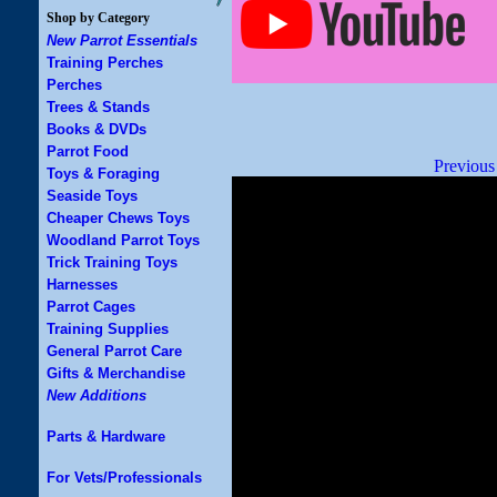
Shop by Category
New Parrot Essentials
Training Perches
Perches
Trees & Stands
Books & DVDs
Parrot Food
Previous
Toys & Foraging
Seaside Toys
Cheaper Chews Toys
Woodland Parrot Toys
Trick Training Toys
Harnesses
Parrot Cages
Training Supplies
General Parrot Care
Gifts & Merchandise
New Additions
Parts & Hardware
For Vets/Professionals