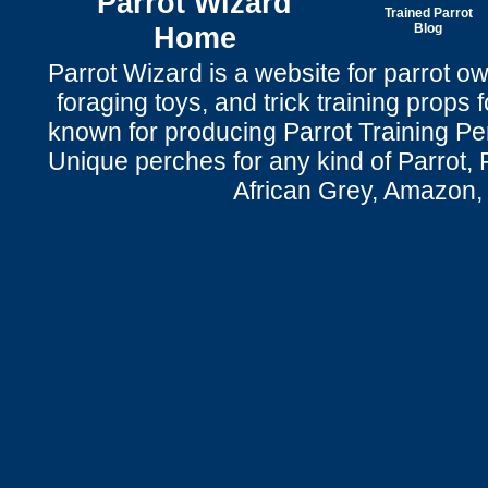
Parrot Wizard
Trained Parrot
Home
Blog
Parrot Wizard is a website for parrot o
foraging toys, and trick training props f
known for producing Parrot Training P
Unique perches for any kind of Parrot, 
African Grey, Amazon,