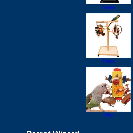
Store
Trees
Toys