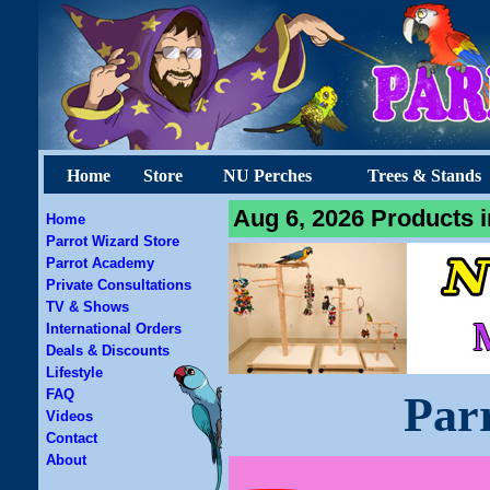
Home
Store
NU Perches
Trees & Stands
Aug 6, 2026 Products i
Home
Parrot Wizard Store
Parrot Academy
Private Consultations
TV & Shows
International Orders
Deals & Discounts
Lifestyle
FAQ
Par
Videos
Contact
About