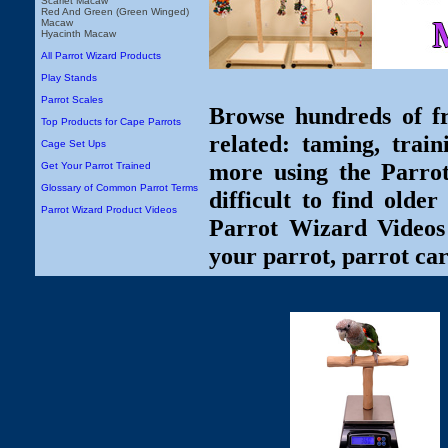
Scarlet Macaw
Red And Green (Green Winged)
Macaw
Hyacinth Macaw
All Parrot Wizard Products
Play Stands
Parrot Scales
Browse hundreds of fr
Top Products for Cape Parrots
related: taming, train
Cage Set Ups
more using the Parro
Get Your Parrot Trained
Glossary of Common Parrot Terms
difficult to find olde
Parrot Wizard Product Videos
Parrot Wizard Videos 
your parrot, parrot car