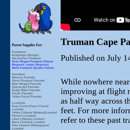
Truman Cape Par
Parrot Supplies For:
Parakeets:
Published on July 1
Budgerigar (Budgie)
Alexandrine Parakeet
Rose Ringed Parakeet (African
Ringneck, Indian Ringneck)
Monk Parakeet (Quaker Parrot)
Parrotlets:
Mexican Parrotlet
While nowhere near 
Green Rumped Parrotlet
Blue Winged Parrotlet
Spectacled Parrotlet
improving at flight 
Dusky Billed Parrotlet
Pacific Parrotlet
Yellow Faced Parrotlet
as half way across t
Lovebirds:
Rosy Faced (Peach Faced)
feet. For more inform
Lovebird
Yellow Collared (Masked)Lovebird
Fischer's Lovebird
refer to these past t
Lilian's (Nyasa) Lovebird
Black Cheeked Lovebird
Grey Headed (Madagascar)
Lovebird