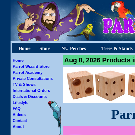
Home
Store
NU Perches
Trees & Stands
Aug 8, 2026 Products i
Home
Parrot Wizard Store
Parrot Academy
Private Consultations
TV & Shows
International Orders
Deals & Discounts
Lifestyle
FAQ
Par
Videos
Contact
About