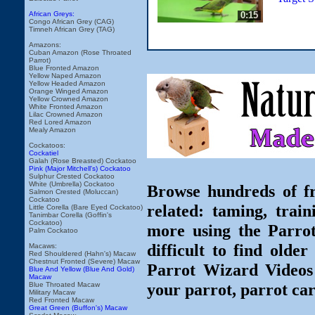
0:15
African Greys:
Congo African Grey (CAG)
Timneh African Grey (TAG)
Amazons:
Cuban Amazon (Rose Throated
Parrot)
Blue Fronted Amazon
Yellow Naped Amazon
Yellow Headed Amazon
Orange Winged Amazon
Yellow Crowned Amazon
White Fronted Amazon
Lilac Crowned Amazon
Red Lored Amazon
Mealy Amazon
Cockatoos:
Cockatiel
Galah (Rose Breasted) Cockatoo
Pink (Major Mitchell's) Cockatoo
Sulphur Crested Cockatoo
White (Umbrella) Cockatoo
Browse hundreds of fr
Salmon Crested (Moluccan)
Cockatoo
related: taming, train
Little Corella (Bare Eyed Cockatoo)
Tanimbar Corella (Goffin's
Cockatoo)
more using the Parro
Palm Cockatoo
difficult to find olde
Macaws:
Red Shouldered (Hahn's) Macaw
Chestnut Fronted (Severe) Macaw
Parrot Wizard Videos 
Blue And Yellow (Blue And Gold)
Macaw
your parrot, parrot car
Blue Throated Macaw
Military Macaw
Red Fronted Macaw
Great Green (Buffon's) Macaw