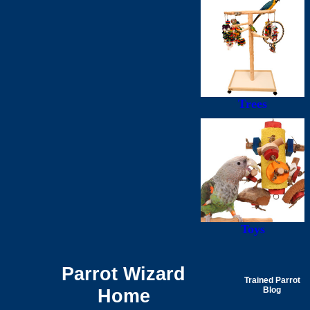
Trees
Toys
Parrot Wizard
Trained Parrot
Home
Blog