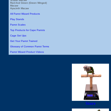
Scarlet Macaw
Red And Green (Green Winged)
Macaw
Hyacinth Macaw
All Parrot Wizard Products
Play Stands
Parrot Scales
Top Products for Cape Parrots
Cage Set Ups
Get Your Parrot Trained
Glossary of Common Parrot Terms
Parrot Wizard Product Videos
Store