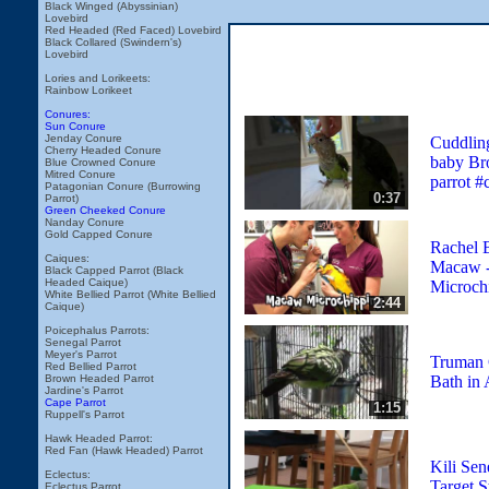
Black Winged (Abyssinian)
Lovebird
Red Headed (Red Faced) Lovebird
Black Collared (Swindern's)
Lovebird
Lories and Lorikeets:
Rainbow Lorikeet
Conures:
Sun Conure
Jenday Conure
Cuddlin
Cherry Headed Conure
baby Br
Blue Crowned Conure
Mitred Conure
parrot #
Patagonian Conure (Burrowing
0:37
Parrot)
Green Cheeked Conure
Nanday Conure
Gold Capped Conure
Rachel 
Caiques:
Macaw - 
Black Capped Parrot (Black
Headed Caique)
Microch
White Bellied Parrot (White Bellied
2:44
Caique)
Poicephalus Parrots:
Senegal Parrot
Meyer's Parrot
Truman 
Red Bellied Parrot
Bath in 
Brown Headed Parrot
Jardine's Parrot
Cape Parrot
1:15
Ruppell's Parrot
Hawk Headed Parrot:
Red Fan (Hawk Headed) Parrot
Kili Sen
Eclectus:
Target S
Eclectus Parrot