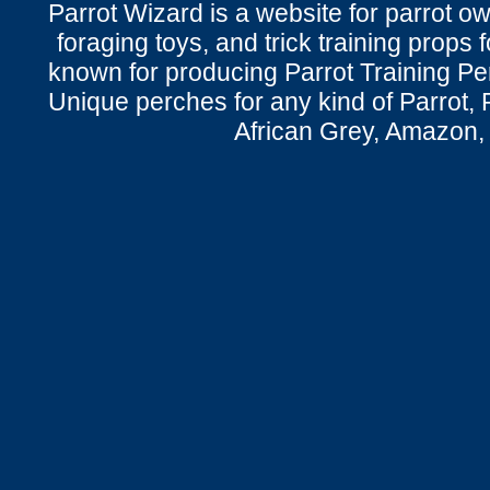
Parrot Wizard is a website for parrot o
foraging toys, and trick training props f
known for producing Parrot Training P
Unique perches for any kind of Parrot, 
African Grey, Amazon,