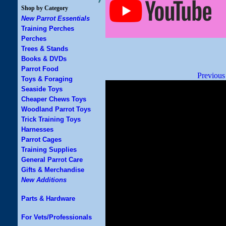
Shop by Category
New Parrot Essentials
Training Perches
Perches
Trees & Stands
Books & DVDs
Parrot Food
Previous
Toys & Foraging
Seaside Toys
Cheaper Chews Toys
Woodland Parrot Toys
Trick Training Toys
Harnesses
Parrot Cages
Training Supplies
General Parrot Care
Gifts & Merchandise
New Additions
Parts & Hardware
For Vets/Professionals