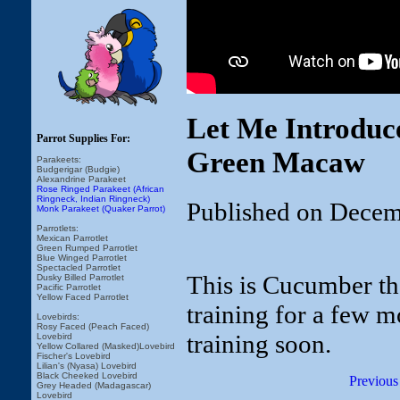
Let Me Introduc
Parrot Supplies For:
Green Macaw
Parakeets:
Budgerigar (Budgie)
Alexandrine Parakeet
Rose Ringed Parakeet (African
Ringneck, Indian Ringneck)
Published on Decem
Monk Parakeet (Quaker Parrot)
Parrotlets:
Mexican Parrotlet
Green Rumped Parrotlet
Blue Winged Parrotlet
Spectacled Parrotlet
This is Cucumber th
Dusky Billed Parrotlet
Pacific Parrotlet
Yellow Faced Parrotlet
training for a few m
Lovebirds:
Rosy Faced (Peach Faced)
training soon.
Lovebird
Yellow Collared (Masked)Lovebird
Fischer's Lovebird
Lilian's (Nyasa) Lovebird
Black Cheeked Lovebird
Previous
Grey Headed (Madagascar)
Lovebird