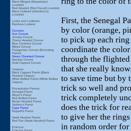
ring to the color of
Black Winged (Abyssinian)
Lovebird
Red Headed (Red Faced) Lovebird
Black Collared (Swindern's)
Lovebird
First, the Senegal Pa
Lories and Lorikeets:
Rainbow Lorikeet
by color (orange, pi
Conures:
Sun Conure
to pick up each ring 
Jenday Conure
Cherry Headed Conure
Blue Crowned Conure
coordinate the color 
Mitred Conure
Patagonian Conure (Burrowing
Parrot)
through the flighted
Green Cheeked Conure
Nanday Conure
Gold Capped Conure
that she really knows
Caiques:
Black Capped Parrot (Black
to save time but by 
Headed Caique)
White Bellied Parrot (White Bellied
Caique)
trick so well and pro
Poicephalus Parrots:
Senegal Parrot
trick completely unc
Meyer's Parrot
Red Bellied Parrot
Brown Headed Parrot
does the trick for rea
Jardine's Parrot
Cape Parrot
Ruppell's Parrot
to give her the ring
Hawk Headed Parrot:
Red Fan (Hawk Headed) Parrot
in random order for 
Eclectus:
Eclectus Parrot