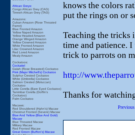
knows the colors rat
African Greys:
Congo African Grey (CAG)
put the rings on or 
Timneh African Grey (TAG)
Amazons:
Cuban Amazon (Rose Throated
Parrot)
Blue Fronted Amazon
Teaching the tricks i
Yellow Naped Amazon
Yellow Headed Amazon
Orange Winged Amazon
time and patience. I
Yellow Crowned Amazon
White Fronted Amazon
Lilac Crowned Amazon
trick to parrots on 
Red Lored Amazon
Mealy Amazon
Cockatoos:
Cockatiel
Galah (Rose Breasted) Cockatoo
http://www.theparr
Pink (Major Mitchell's) Cockatoo
Sulphur Crested Cockatoo
White (Umbrella) Cockatoo
Salmon Crested (Moluccan)
Cockatoo
Little Corella (Bare Eyed Cockatoo)
Thanks for watching
Tanimbar Corella (Goffin's
Cockatoo)
Palm Cockatoo
Macaws:
Previous
Red Shouldered (Hahn's) Macaw
Chestnut Fronted (Severe) Macaw
Blue And Yellow (Blue And Gold)
Macaw
Blue Throated Macaw
Military Macaw
Red Fronted Macaw
Great Green (Buffon's) Macaw