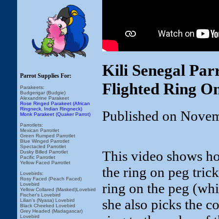
Kili Senegal Par
Parrot Supplies For:
Flighted Ring O
Parakeets:
Budgerigar (Budgie)
Alexandrine Parakeet
Rose Ringed Parakeet (African
Ringneck, Indian Ringneck)
Published on Novem
Monk Parakeet (Quaker Parrot)
Parrotlets:
Mexican Parrotlet
Green Rumped Parrotlet
Blue Winged Parrotlet
Spectacled Parrotlet
This video shows ho
Dusky Billed Parrotlet
Pacific Parrotlet
Yellow Faced Parrotlet
the ring on peg trick
Lovebirds:
Rosy Faced (Peach Faced)
ring on the peg (whi
Lovebird
Yellow Collared (Masked)Lovebird
Fischer's Lovebird
she also picks the c
Lilian's (Nyasa) Lovebird
Black Cheeked Lovebird
Grey Headed (Madagascar)
Lovebird