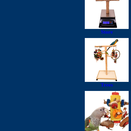
Store
Trees