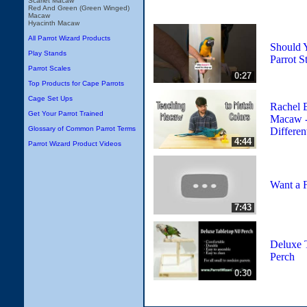
Scarlet Macaw
Red And Green (Green Winged)
Macaw
Hyacinth Macaw
All Parrot Wizard Products
Should 
Play Stands
Parrot S
Parrot Scales
0:27
Top Products for Cape Parrots
Cage Set Ups
Rachel 
Get Your Parrot Trained
Macaw -
Glossary of Common Parrot Terms
Differen
4:44
Parrot Wizard Product Videos
Want a F
7:43
Deluxe 
Perch
0:30