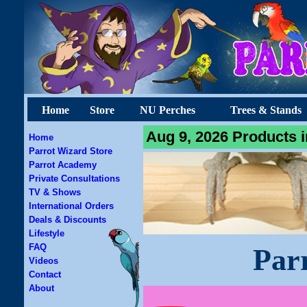
Home
Store
NU Perches
Trees & Stands
Aug 9, 2026 Products i
Home
Parrot Wizard Store
Parrot Academy
Private Consultations
TV & Shows
International Orders
Deals & Discounts
Lifestyle
FAQ
Par
Videos
Contact
About