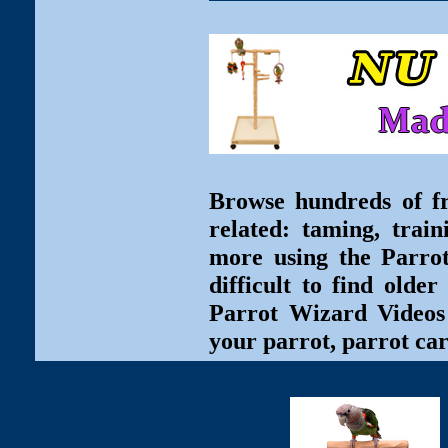
Browse hundreds of fr
related: taming, train
more using the Parro
difficult to find olde
Parrot Wizard Videos 
your parrot, parrot car