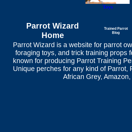
Toys
Parrot Wizard
Trained Parrot
Home
Blog
Parrot Wizard is a website for parrot o
foraging toys, and trick training props f
known for producing Parrot Training P
Unique perches for any kind of Parrot, 
African Grey, Amazon,