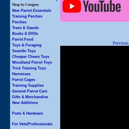
Shop by Category
New Parrot Essentials
Training Perches
Perches
Trees & Stands
Books & DVDs
Parrot Food
Previous
Toys & Foraging
Seaside Toys
Cheaper Chews Toys
Woodland Parrot Toys
Trick Training Toys
Harnesses
Parrot Cages
Training Supplies
General Parrot Care
Gifts & Merchandise
New Additions
Parts & Hardware
For Vets/Professionals