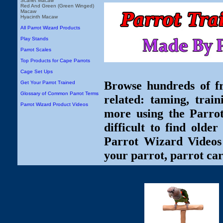
Scarlet Macaw
Red And Green (Green Winged)
Macaw
Hyacinth Macaw
All Parrot Wizard Products
Play Stands
Parrot Scales
Top Products for Cape Parrots
Cage Set Ups
Browse hundreds of fr
Get Your Parrot Trained
Glossary of Common Parrot Terms
related: taming, train
Parrot Wizard Product Videos
more using the Parro
difficult to find olde
Parrot Wizard Videos 
your parrot, parrot car