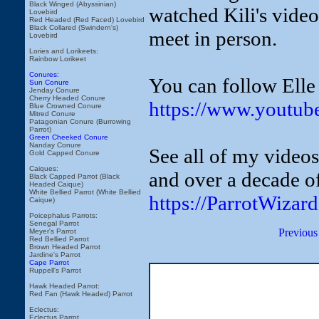
Black Winged (Abyssinian)
watched Kili's video
Lovebird
Red Headed (Red Faced) Lovebird
Black Collared (Swindern's)
meet in person.
Lovebird
Lories and Lorikeets:
Rainbow Lorikeet
Conures:
You can follow Elle
Sun Conure
Jenday Conure
Cherry Headed Conure
https://www.youtub
Blue Crowned Conure
Mitred Conure
Patagonian Conure (Burrowing
Parrot)
Green Cheeked Conure
Nanday Conure
See all of my video
Gold Capped Conure
Caiques:
and over a decade of
Black Capped Parrot (Black
Headed Caique)
White Bellied Parrot (White Bellied
https://ParrotWizar
Caique)
Poicephalus Parrots:
Senegal Parrot
Previous
Meyer's Parrot
Red Bellied Parrot
Brown Headed Parrot
Jardine's Parrot
Cape Parrot
Ruppell's Parrot
Hawk Headed Parrot:
Red Fan (Hawk Headed) Parrot
Eclectus:
Eclectus Parrot