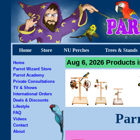
Home
Store
NU Perches
Trees & Stands
Aug 6, 2026 Products i
Home
Parrot Wizard Store
Parrot Academy
Private Consultations
TV & Shows
International Orders
Deals & Discounts
Lifestyle
FAQ
Par
Videos
Contact
About