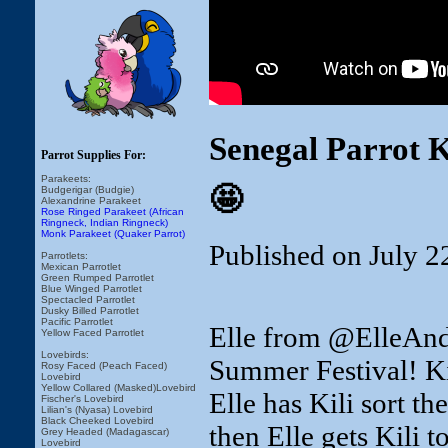
Senegal Parrot 
Parrot Supplies For:
Parakeets:
🤩
Budgerigar (Budgie)
Alexandrine Parakeet
Rose Ringed Parakeet (African
Ringneck, Indian Ringneck)
Monk Parakeet (Quaker Parrot)
Published on July 2
Parrotlets:
Mexican Parrotlet
Green Rumped Parrotlet
Blue Winged Parrotlet
Spectacled Parrotlet
Dusky Billed Parrotlet
Pacific Parrotlet
Elle from @ElleAndT
Yellow Faced Parrotlet
Lovebirds:
Summer Festival! Kil
Rosy Faced (Peach Faced)
Lovebird
Yellow Collared (Masked)Lovebird
Elle has Kili sort t
Fischer's Lovebird
Lilian's (Nyasa) Lovebird
Black Cheeked Lovebird
then Elle gets Kili 
Grey Headed (Madagascar)
Lovebird