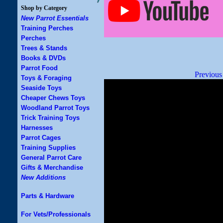
Shop by Category
New Parrot Essentials
Training Perches
Perches
Trees & Stands
Books & DVDs
Parrot Food
Previous
Toys & Foraging
Seaside Toys
Cheaper Chews Toys
Woodland Parrot Toys
Trick Training Toys
Harnesses
Parrot Cages
Training Supplies
General Parrot Care
Gifts & Merchandise
New Additions
Parts & Hardware
For Vets/Professionals