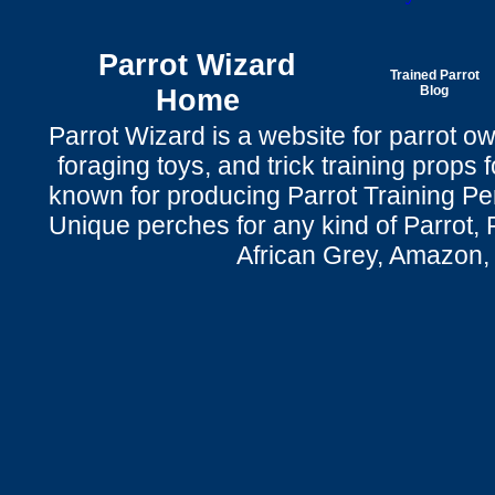
Parrot Wizard
Trained Parrot
Home
Blog
Parrot Wizard is a website for parrot o
foraging toys, and trick training props f
known for producing Parrot Training P
Unique perches for any kind of Parrot, 
African Grey, Amazon,