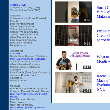
African Greys:
Smart Ch
Congo African Grey (CAG)
Timneh African Grey (TAG)
Bird? W
Makes a
Amazons:
Cuban Amazon (Rose Throated
0:48
Parrot)
Blue Fronted Amazon
Yellow Naped Amazon
Yellow Headed Amazon
I’m so ex
Orange Winged Amazon
Yellow Crowned Amazon
Green C
White Fronted Amazon
parrot #
Lilac Crowned Amazon
Red Lored Amazon
0:38
Mealy Amazon
Cockatoos:
Cockatiel
What to 
Galah (Rose Breasted) Cockatoo
Pink (Major Mitchell's) Cockatoo
Month w
Sulphur Crested Cockatoo
White (Umbrella) Cockatoo
8:17
Salmon Crested (Moluccan)
Cockatoo
Little Corella (Bare Eyed Cockatoo)
Tanimbar Corella (Goffin's
Rachel 
Cockatoo)
Macaw 
Palm Cockatoo
Evolutio
Macaws:
NYU
Red Shouldered (Hahn's) Macaw
3:59
Chestnut Fronted (Severe) Macaw
Blue And Yellow (Blue And Gold)
Macaw
Blue Throated Macaw
Military Macaw
Red Fronted Macaw
Great Green (Buffon's) Macaw