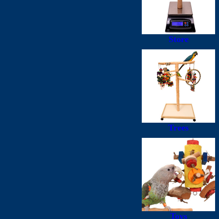
Store
Trees
Toys