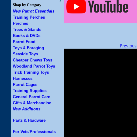
Shop by Category
New Parrot Essentials
Training Perches
Perches
Trees & Stands
Books & DVDs
Parrot Food
Previous
Toys & Foraging
Seaside Toys
Cheaper Chews Toys
Woodland Parrot Toys
Trick Training Toys
Harnesses
Parrot Cages
Training Supplies
General Parrot Care
Gifts & Merchandise
New Additions
Parts & Hardware
For Vets/Professionals