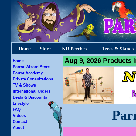
Home
Store
NU Perches
Trees & Stands
Aug 9, 2026 Products i
Home
Parrot Wizard Store
Parrot Academy
Private Consultations
TV & Shows
International Orders
Deals & Discounts
Lifestyle
FAQ
Par
Videos
Contact
About