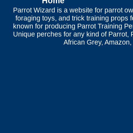
Home
Parrot Wizard is a website for parrot o
foraging toys, and trick training props f
known for producing Parrot Training P
Unique perches for any kind of Parrot, 
African Grey, Amazon,