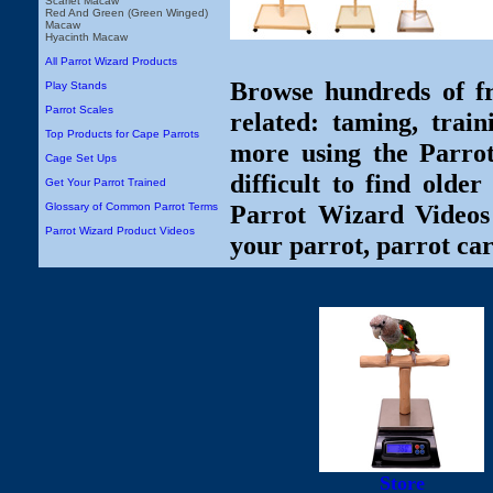
Scarlet Macaw
Red And Green (Green Winged)
Macaw
Hyacinth Macaw
All Parrot Wizard Products
Browse hundreds of fr
Play Stands
Parrot Scales
related: taming, train
Top Products for Cape Parrots
more using the Parro
Cage Set Ups
difficult to find olde
Get Your Parrot Trained
Parrot Wizard Videos 
Glossary of Common Parrot Terms
Parrot Wizard Product Videos
your parrot, parrot car
Store