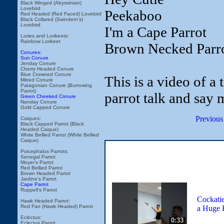
Black Winged (Abyssinian)
Lovebird
Peekaboo
Red Headed (Red Faced) Lovebird
Black Collared (Swindern's)
Lovebird
I'm a Cape Parrot
Lories and Lorikeets:
Rainbow Lorikeet
Brown Necked Parr
Conures:
Sun Conure
Jenday Conure
Cherry Headed Conure
Blue Crowned Conure
This is a video of a
Mitred Conure
Patagonian Conure (Burrowing
Parrot)
parrot talk and say 
Green Cheeked Conure
Nanday Conure
Gold Capped Conure
Previous
Caiques:
Black Capped Parrot (Black
Headed Caique)
White Bellied Parrot (White Bellied
Caique)
Poicephalus Parrots:
Senegal Parrot
Meyer's Parrot
Red Bellied Parrot
Brown Headed Parrot
Jardine's Parrot
Cape Parrot
Ruppell's Parrot
Cockatie
Hawk Headed Parrot:
Red Fan (Hawk Headed) Parrot
a Huge 
Eclectus:
0:33
Eclectus Parrot