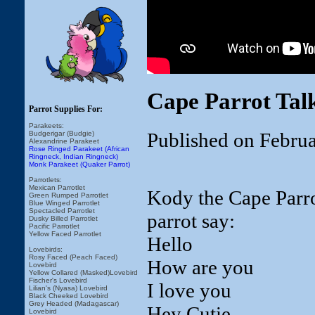
Cape Parrot Tal
Parrot Supplies For:
Parakeets:
Published on Febru
Budgerigar (Budgie)
Alexandrine Parakeet
Rose Ringed Parakeet (African
Ringneck, Indian Ringneck)
Monk Parakeet (Quaker Parrot)
Parrotlets:
Mexican Parrotlet
Kody the Cape Parrot
Green Rumped Parrotlet
Blue Winged Parrotlet
Spectacled Parrotlet
parrot say:
Dusky Billed Parrotlet
Pacific Parrotlet
Yellow Faced Parrotlet
Hello
Lovebirds:
Rosy Faced (Peach Faced)
How are you
Lovebird
Yellow Collared (Masked)Lovebird
Fischer's Lovebird
I love you
Lilian's (Nyasa) Lovebird
Black Cheeked Lovebird
Grey Headed (Madagascar)
Hey Cutie
Lovebird