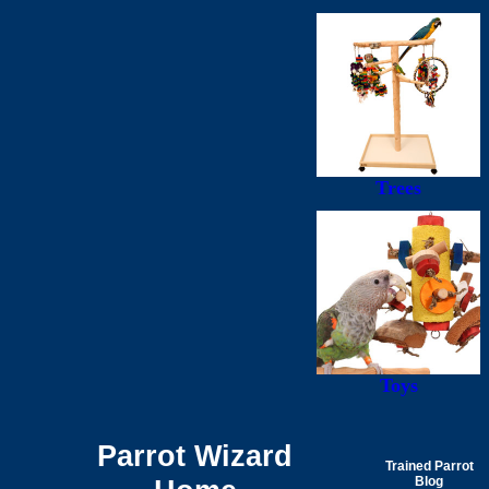
Trees
Toys
Parrot Wizard
Trained Parrot
Blog