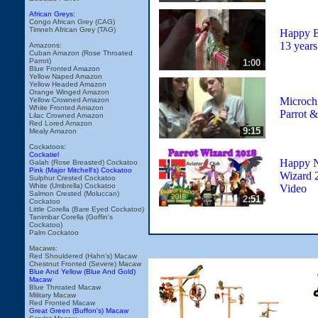
African Greys:
Congo African Grey (CAG)
Timneh African Grey (TAG)
Happy B
13 years
Amazons:
Cuban Amazon (Rose Throated
Parrot)
1:00
Blue Fronted Amazon
Yellow Naped Amazon
Yellow Headed Amazon
Orange Winged Amazon
Microch
Yellow Crowned Amazon
White Fronted Amazon
Parrot &
Lilac Crowned Amazon
Red Lored Amazon
9:15
Mealy Amazon
Cockatoos:
Cockatiel
Happy N
Galah (Rose Breasted) Cockatoo
Pink (Major Mitchell's) Cockatoo
Wizard 
Sulphur Crested Cockatoo
White (Umbrella) Cockatoo
Video
Salmon Crested (Moluccan)
2:51
Cockatoo
Little Corella (Bare Eyed Cockatoo)
Tanimbar Corella (Goffin's
Cockatoo)
Palm Cockatoo
Macaws:
Red Shouldered (Hahn's) Macaw
Chestnut Fronted (Severe) Macaw
Blue And Yellow (Blue And Gold)
Macaw
Blue Throated Macaw
Military Macaw
Red Fronted Macaw
Great Green (Buffon's) Macaw