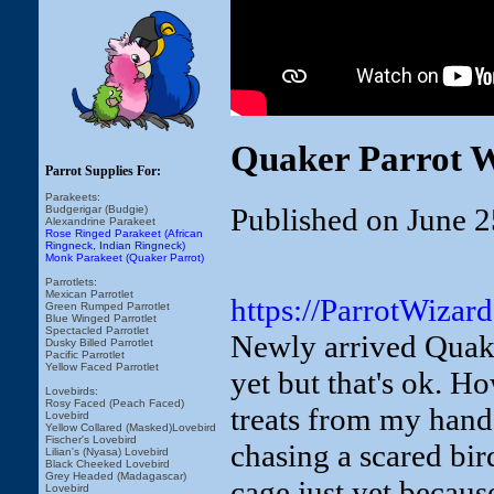
Quaker Parrot W
Parrot Supplies For:
Parakeets:
Published on June 2
Budgerigar (Budgie)
Alexandrine Parakeet
Rose Ringed Parakeet (African
Ringneck, Indian Ringneck)
Monk Parakeet (Quaker Parrot)
Parrotlets:
Mexican Parrotlet
https://ParrotWizar
Green Rumped Parrotlet
Blue Winged Parrotlet
Spectacled Parrotlet
Newly arrived Quake
Dusky Billed Parrotlet
Pacific Parrotlet
Yellow Faced Parrotlet
yet but that's ok. H
Lovebirds:
Rosy Faced (Peach Faced)
treats from my hand? 
Lovebird
Yellow Collared (Masked)Lovebird
Fischer's Lovebird
chasing a scared bird
Lilian's (Nyasa) Lovebird
Black Cheeked Lovebird
Grey Headed (Madagascar)
cage just yet becau
Lovebird