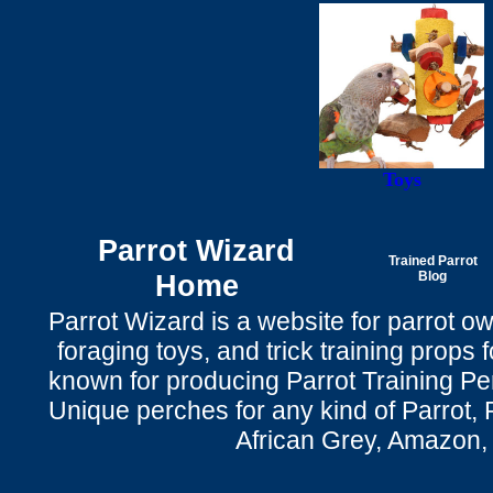
Toys
Parrot Wizard
Trained Parrot
Home
Blog
Parrot Wizard is a website for parrot o
foraging toys, and trick training props f
known for producing Parrot Training P
Unique perches for any kind of Parrot, 
African Grey, Amazon,