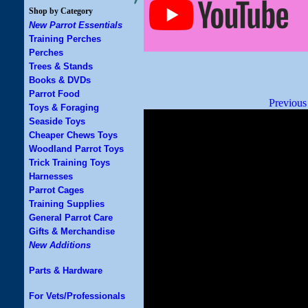
Shop by Category
New Parrot Essentials
Training Perches
Perches
Trees & Stands
Books & DVDs
Parrot Food
Previous
Toys & Foraging
Seaside Toys
Cheaper Chews Toys
Woodland Parrot Toys
Trick Training Toys
Harnesses
Parrot Cages
Training Supplies
General Parrot Care
Gifts & Merchandise
New Additions
Parts & Hardware
For Vets/Professionals