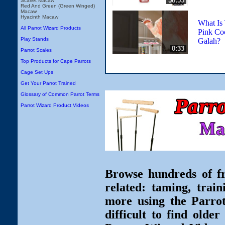
58:53
Scarlet Macaw
Red And Green (Green Winged)
Macaw
Hyacinth Macaw
What Is
All Parrot Wizard Products
Pink Coc
Play Stands
Galah?
0:33
Parrot Scales
Top Products for Cape Parrots
Cage Set Ups
Get Your Parrot Trained
Glossary of Common Parrot Terms
Parrot Wizard Product Videos
Browse hundreds of fr
related: taming, train
more using the Parro
difficult to find olde