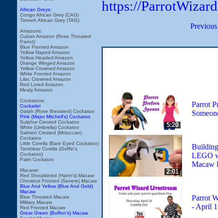
https://ParrotWizar
African Greys:
Congo African Grey (CAG)
Timneh African Grey (TAG)
Previous
Amazons:
Cuban Amazon (Rose Throated
Parrot)
Blue Fronted Amazon
Yellow Naped Amazon
Yellow Headed Amazon
Orange Winged Amazon
Yellow Crowned Amazon
White Fronted Amazon
Lilac Crowned Amazon
Red Lored Amazon
Mealy Amazon
Cockatoos:
Parrot P
Cockatiel
Galah (Rose Breasted) Cockatoo
Someone
Pink (Major Mitchell's) Cockatoo
Sulphur Crested Cockatoo
5:20
White (Umbrella) Cockatoo
Salmon Crested (Moluccan)
Cockatoo
Little Corella (Bare Eyed Cockatoo)
Building
Tanimbar Corella (Goffin's
LEGO wi
Cockatoo)
Palm Cockatoo
Macaw R
Macaws:
2:01
Red Shouldered (Hahn's) Macaw
Chestnut Fronted (Severe) Macaw
Blue And Yellow (Blue And Gold)
Macaw
Parrot W
Blue Throated Macaw
Military Macaw
- April 
Red Fronted Macaw
Great Green (Buffon's) Macaw