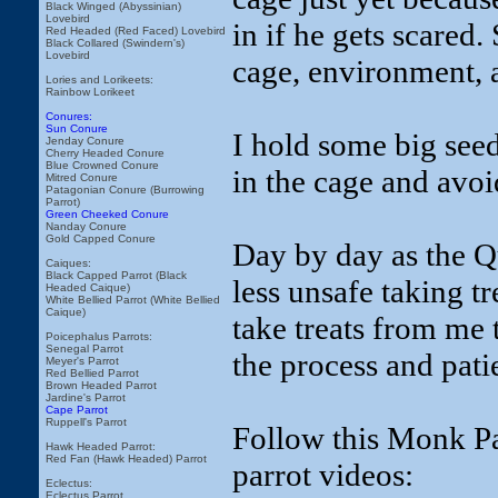
Black Winged (Abyssinian)
Lovebird
in if he gets scared. 
Red Headed (Red Faced) Lovebird
Black Collared (Swindern's)
Lovebird
cage, environment, a
Lories and Lorikeets:
Rainbow Lorikeet
Conures:
Sun Conure
I hold some big seeds
Jenday Conure
Cherry Headed Conure
Blue Crowned Conure
in the cage and avo
Mitred Conure
Patagonian Conure (Burrowing
Parrot)
Green Cheeked Conure
Nanday Conure
Gold Capped Conure
Day by day as the Qu
Caiques:
Black Capped Parrot (Black
less unsafe taking t
Headed Caique)
White Bellied Parrot (White Bellied
Caique)
take treats from me t
Poicephalus Parrots:
Senegal Parrot
the process and pati
Meyer's Parrot
Red Bellied Parrot
Brown Headed Parrot
Jardine's Parrot
Cape Parrot
Ruppell's Parrot
Follow this Monk Par
Hawk Headed Parrot:
Red Fan (Hawk Headed) Parrot
parrot videos:
Eclectus:
Eclectus Parrot