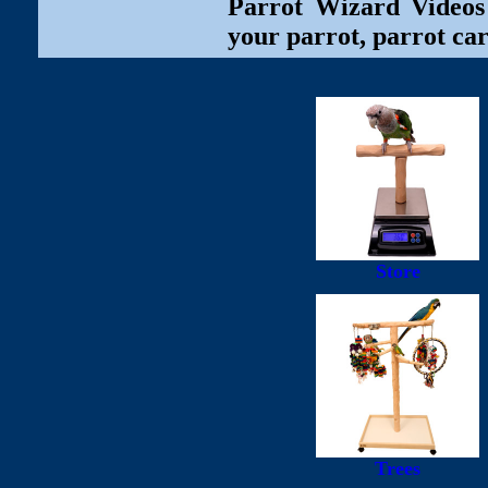
Parrot Wizard Videos 
your parrot, parrot car
Store
Trees