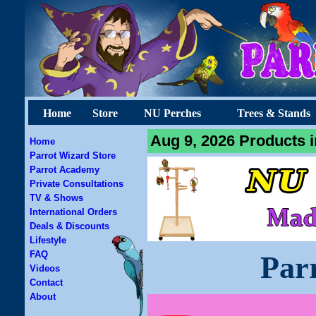
Home
Store
NU Perches
Trees & Stands
Aug 9, 2026 Products i
Home
Parrot Wizard Store
Parrot Academy
Private Consultations
TV & Shows
International Orders
Deals & Discounts
Lifestyle
FAQ
Par
Videos
Contact
About